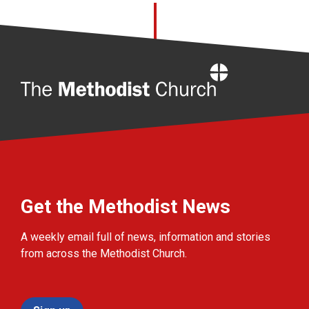
Home
Get the Methodist News
A weekly email full of news, information and stories
from across the Methodist Church.