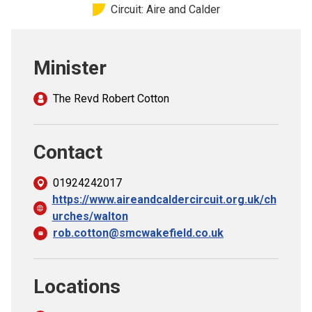
Circuit: Aire and Calder
Church finder
Safeguarding
Minister
The Revd Robert Cotton
Contact
01924242017
https://www.aireandcaldercircuit.org.uk/ch
urches/walton
rob.cotton@smcwakefield.co.uk
Locations