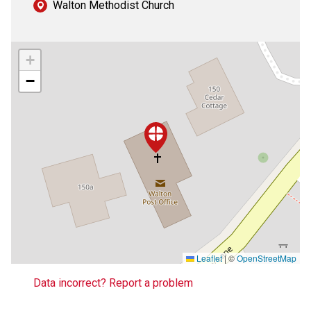
Walton Methodist Church
+
−
Leaflet
|
©
OpenStreetMap
Data incorrect? Report a problem