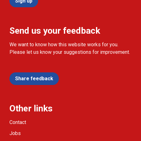
Sign up
Send us your feedback
We want to know how this website works for you.
Please let us know your suggestions for improvement.
Share feedback
Other links
Contact
Jobs