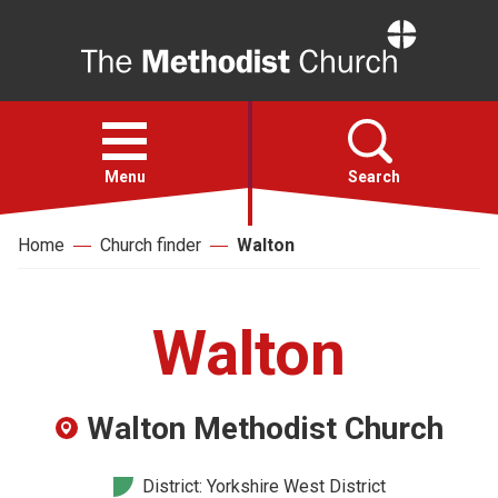
Home
Open
menu
Menu
Search
Home
Church finder
Walton
Faith
Action
Walton
About
Walton Methodist Church
For churches
District: Yorkshire West District