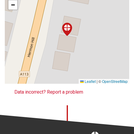
−
Leaflet
|
©
OpenStreetMap
Data incorrect? Report a problem