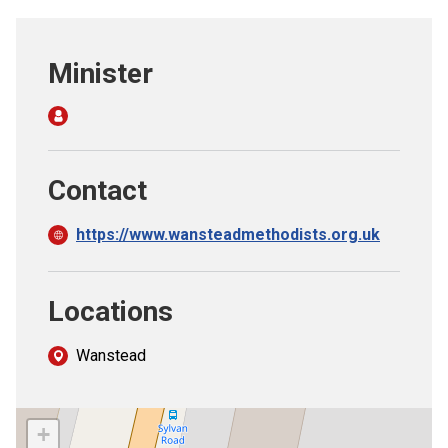
Church finder
Minister
Safeguarding
Contact
https://www.wansteadmethodists.org.uk
Locations
Wanstead
+