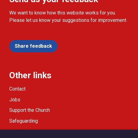
We want to know how this website works for you.
Please let us know your suggestions for improvement.
Share feedback
Other links
Contact
Jobs
Support the Church
Safeguarding
Modern Slavery Statement