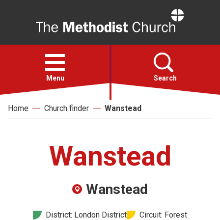
Home
Open
menu
Menu
Search
Home
Church finder
Wanstead
Faith
Action
Wanstead
About
Wanstead
For churches
District: London District
Circuit: Forest