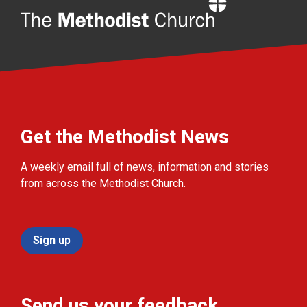
Home
Get the Methodist News
A weekly email full of news, information and stories
from across the Methodist Church.
Sign up
Send us your feedback