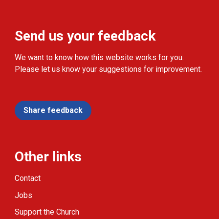
Send us your feedback
We want to know how this website works for you.
Please let us know your suggestions for improvement.
Share feedback
Other links
Contact
Jobs
Support the Church