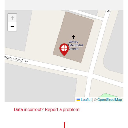
+
−
Leaflet
|
©
OpenStreetMap
Data incorrect? Report a problem