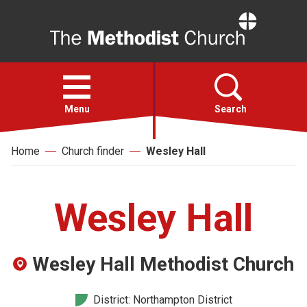
Home
Open
menu
Menu
Search
Home
Church finder
Wesley Hall
Faith
Action
Wesley Hall
About
Wesley Hall Methodist Church
For churches
District: Northampton District