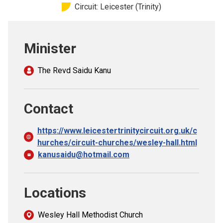
Circuit: Leicester (Trinity)
Church finder
Safeguarding
Minister
The Revd Saidu Kanu
Contact
https://www.leicestertrinitycircuit.org.uk/c
hurches/circuit-churches/wesley-hall.html
kanusaidu@hotmail.com
Locations
Wesley Hall Methodist Church