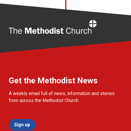
Home
Get the Methodist News
A weekly email full of news, information and stories
from across the Methodist Church.
Sign up