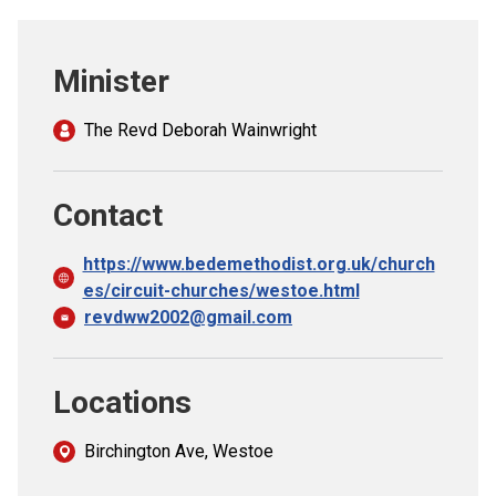
Church finder
Minister
Safeguarding
The Revd Deborah Wainwright
Contact
https://www.bedemethodist.org.uk/church
es/circuit-churches/westoe.html
revdww2002@gmail.com
Locations
Birchington Ave, Westoe