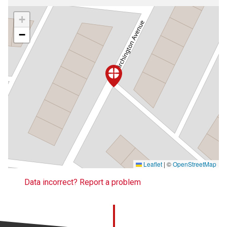
+
−
Leaflet
|
©
OpenStreetMap
Data incorrect? Report a problem