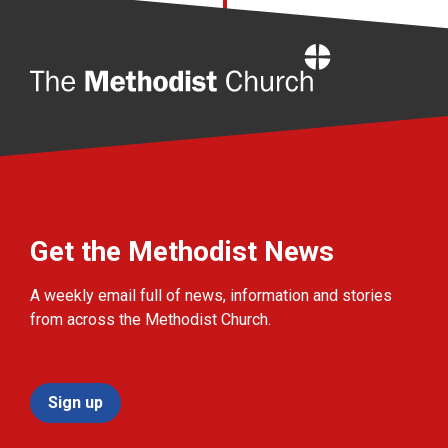
Home
Get the Methodist News
A weekly email full of news, information and stories
from across the Methodist Church.
Sign up