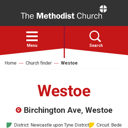
Home
Open
menu
Menu
Search
Home
Church finder
Westoe
Faith
Action
Westoe
About
Birchington Ave, Westoe
For churches
District: Newcastle upon Tyne District
Circuit: Bede