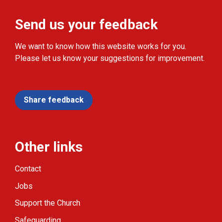
Send us your feedback
We want to know how this website works for you.
Please let us know your suggestions for improvement.
Share feedback
Other links
Contact
Jobs
Support the Church
Safeguarding