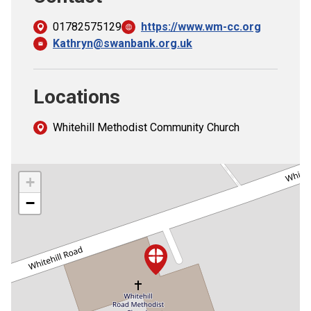
01782575129
https://www.wm-cc.org
Kathryn@swanbank.org.uk
Locations
Whitehill Methodist Community Church
+
−