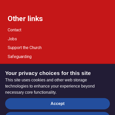
Other links
Contact
Jobs
Support the Church
Safeguarding
Modern Slavery Statement
Your privacy choices for this site
This site uses cookies and other web storage
technologies to enhance your experience beyond
necessary core functionality.
Privacy settings
Accept