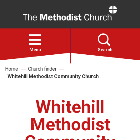
Home
Open
menu
Menu
Search
Home
Church finder
Faith
Whitehill Methodist Community Church
Action
Whitehill
About
Methodist
For churches