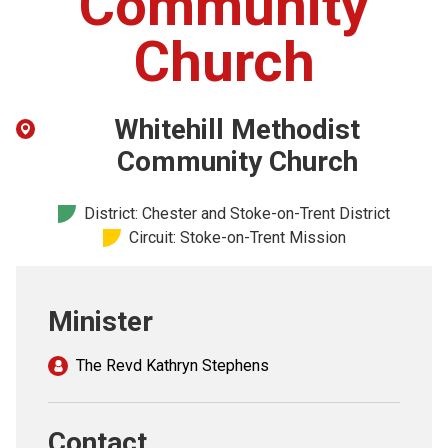
Community
Church finder
Church
Safeguarding
Whitehill Methodist
Community Church
District: Chester and Stoke-on-Trent District
Circuit: Stoke-on-Trent Mission
Minister
The Revd Kathryn Stephens
Contact