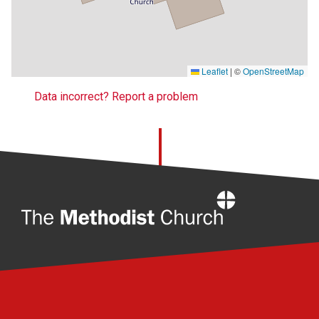
Leaflet
|
©
OpenStreetMap
Data incorrect? Report a problem
Home