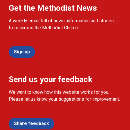
Get the Methodist News
A weekly email full of news, information and stories
from across the Methodist Church.
Sign up
Send us your feedback
We want to know how this website works for you.
Please let us know your suggestions for improvement.
Share feedback