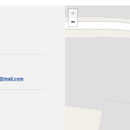
+
−
i@mail.com