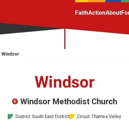
Faith
Action
About
Fo
Windsor
Windsor
Windsor Methodist Church
District: South East District
Circuit: Thames Valley