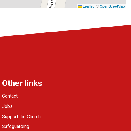
Leaflet
|
©
OpenStreetMap
Other links
Contact
Jobs
Support the Church
Safeguarding