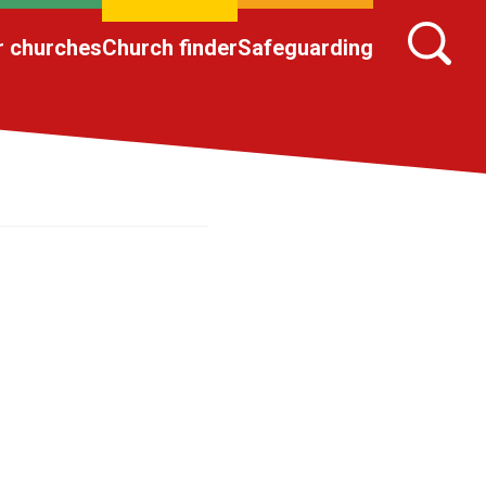
r churches
Church finder
Safeguarding