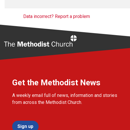
Data incorrect? Report a problem
Home
Get the Methodist News
A weekly email full of news, information and stories
from across the Methodist Church.
Sign up