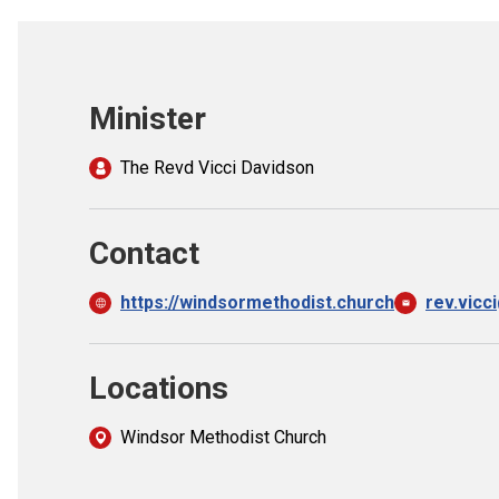
Minister
The Revd Vicci Davidson
Contact
https://windsormethodist.church
rev.vicc
Locations
Windsor Methodist Church