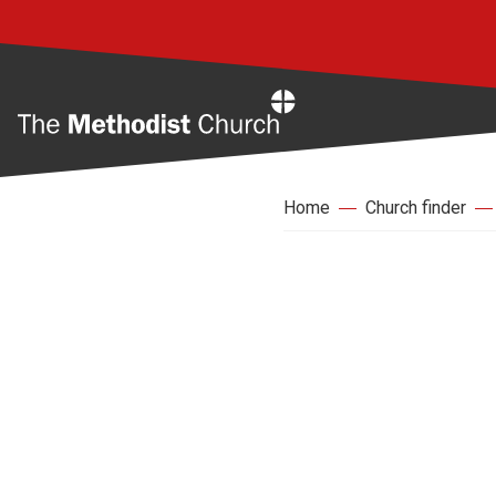
Home
Home
Church finder