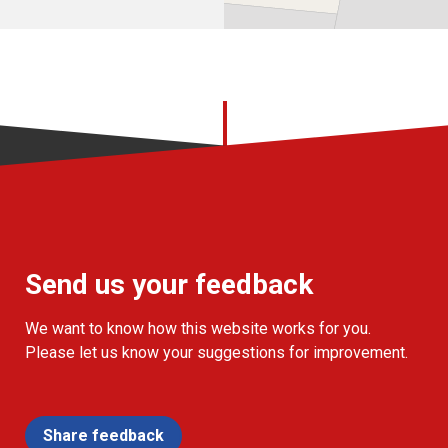
Send us your feedback
We want to know how this website works for you.
Please let us know your suggestions for improvement.
Share feedback