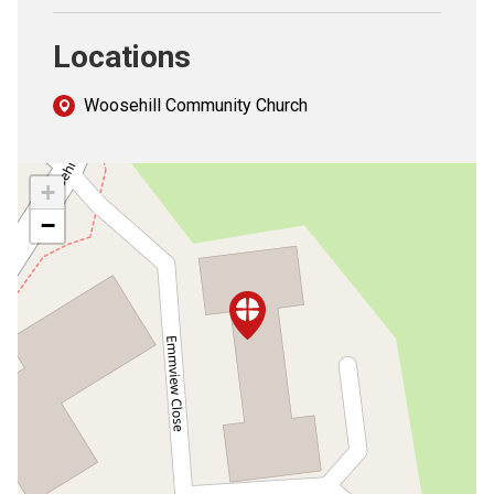
Locations
Woosehill Community Church
+
−