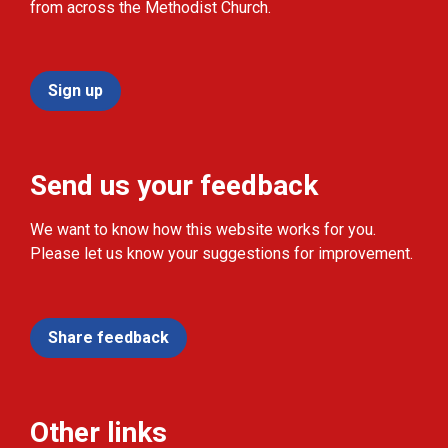
from across the Methodist Church.
Sign up
Send us your feedback
We want to know how this website works for you.
Please let us know your suggestions for improvement.
Share feedback
Other links