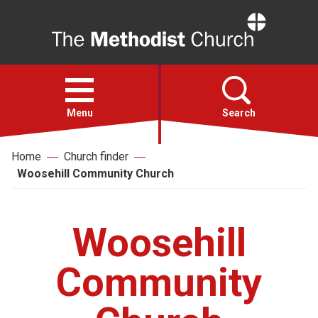
Home
Open
menu
Menu
Search
Home
Church finder
Faith
Woosehill Community Church
Action
Woosehill
About
Community
For churches