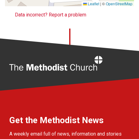
Leaflet
|
©
OpenStreetMap
Data incorrect? Report a problem
Home
Get the Methodist News
A weekly email full of news, information and stories