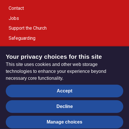
Contact
Jobs
Support the Church
Safeguarding
Modern Slavery Statement
Your privacy choices for this site
This site uses cookies and other web storage
technologies to enhance your experience beyond
necessary core functionality.
Privacy settings
Accept
Decline
© Trustees for Methodist Church Purposes. The Methodist
Church Registered Charity no. 1132208
Manage choices
Privacy notice
Copyright & Disclaimer