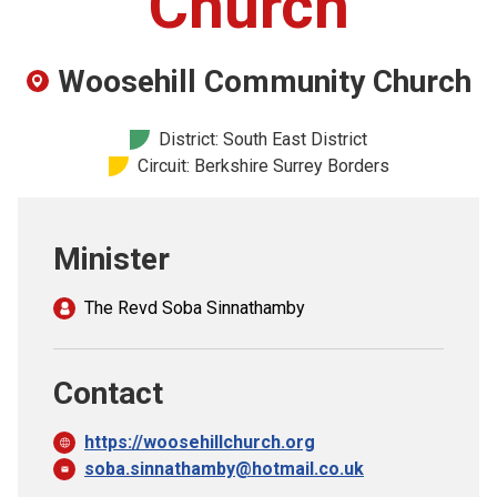
Church
Church finder
Woosehill Community Church
Safeguarding
District: South East District
Circuit: Berkshire Surrey Borders
Minister
The Revd Soba Sinnathamby
Contact
https://woosehillchurch.org
soba.sinnathamby@hotmail.co.uk