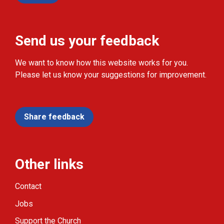
Send us your feedback
We want to know how this website works for you.
Please let us know your suggestions for improvement.
Share feedback
Other links
Contact
Jobs
Support the Church