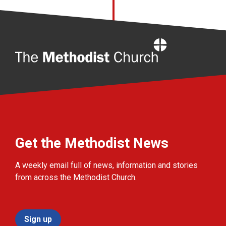
Home
Get the Methodist News
A weekly email full of news, information and stories
from across the Methodist Church.
Sign up