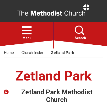
Home
Open
menu
Menu
Search
Home
Church finder
Zetland Park
Faith
Action
Zetland Park
About
Zetland Park Methodist
For churches
Church