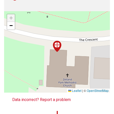
+
−
Leaflet
|
©
OpenStreetMap
Data incorrect? Report a problem