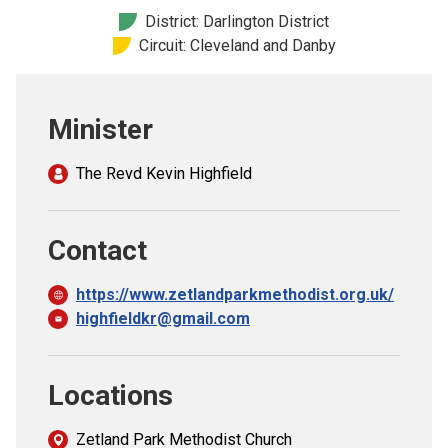
Church finder
District: Darlington District
Circuit: Cleveland and Danby
Safeguarding
Minister
The Revd Kevin Highfield
Contact
https://www.zetlandparkmethodist.org.uk/
highfieldkr@gmail.com
Locations
Zetland Park Methodist Church