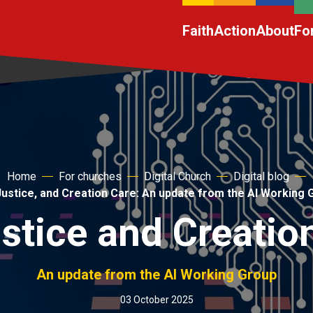
Faith
Action
About
Fo
Home
For churches
Digital Church
Digital blog
 Justice, and Creation Care: An update from the AI Working 
ustice and Creatio
An update from the AI Working Group
03 October 2025