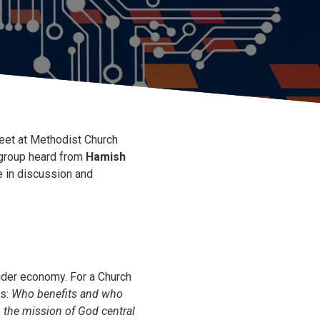
et at Methodist Church
 group heard from
Hamish
e in discussion and
wider economy. For a Church
ns:
Who benefits and who
the mission of God central