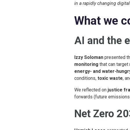
in a rapidly changing digita
What we c
AI and the 
Izzy Soloman
presented th
monitoring
that can target 
energy- and water-hungr
conditions,
toxic waste
, a
We reflected on
justice f
forwards (future emissions 
Net Zero 20