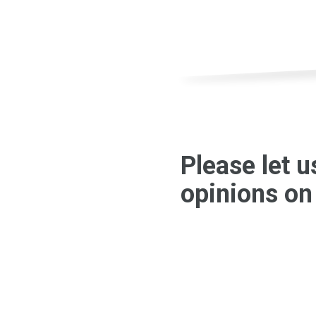
Please let 
opinions on 