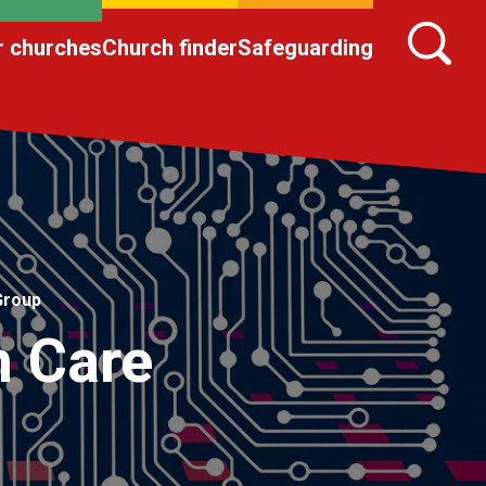
r churches
Church finder
Safeguarding
Group
n Care