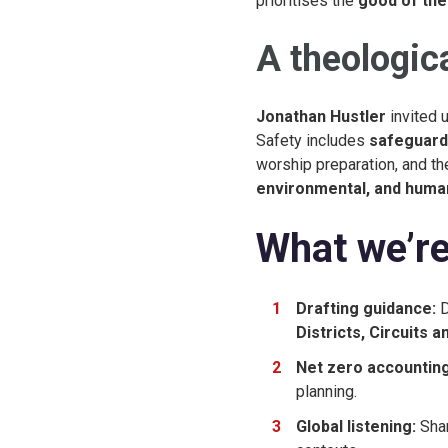
prioritises the
good of the
A theologica
Jonathan Hustler
invited u
Safety includes
safeguard
worship preparation, and th
environmental, and huma
What we’re
Drafting guidance:
D
Districts, Circuits 
Net zero accounting
planning.
Global listening:
Shar