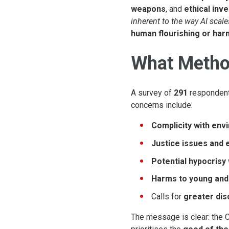
weapons
, and
ethical inv
inherent to the way AI scale
human flourishing or har
What Method
A survey of
291
responden
concerns include:
Complicity with env
Justice issues and e
Potential hypocrisy
Harms to young and
Calls for
greater dis
The message is clear: the 