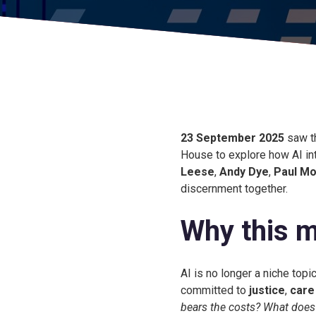
23 September 2025
saw t
House to explore how AI in
Leese
,
Andy Dye
,
Paul Mo
discernment together.
Why this m
AI is no longer a niche top
committed to
justice
,
care
bears the costs? What does f