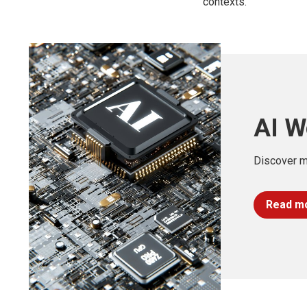
contexts.
AI W
Discover m
Read m