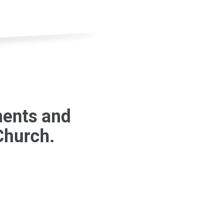
ments and
 Church.