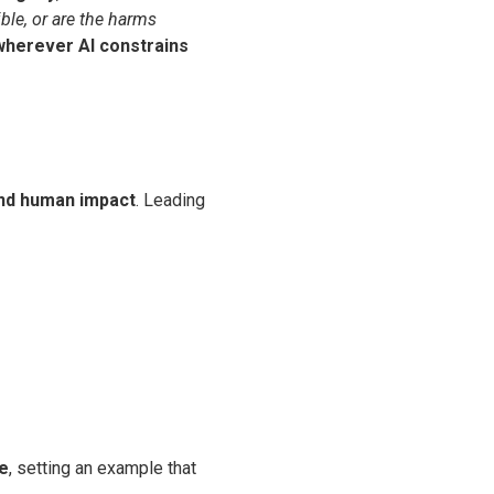
ible, or are the harms
wherever AI constrains
nd human impact
. Leading
re
, setting an example that