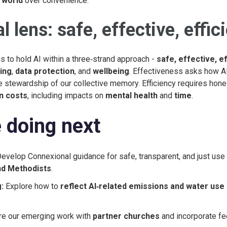
 world
over convenience.
l lens: safe, effective, effic
s to hold AI within a three‑strand approach -
safe, effective, ef
ing
,
data protection
, and
wellbeing
. Effectiveness asks how A
e stewardship of our collective memory. Efficiency requires hon
n costs
, including impacts on
mental health
and
time
.
 doing next
evelop Connexional guidance for safe, transparent, and just use 
and Methodists
.
:
Explore how to
reflect AI‑related emissions and water use
e our emerging work with
partner churches
and incorporate f