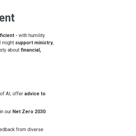
ient
ficient -
with humility.
I might
support ministry
,
esty about
financial,
of AI; offer
advice to
in our
Net Zero 2030
eedback from diverse