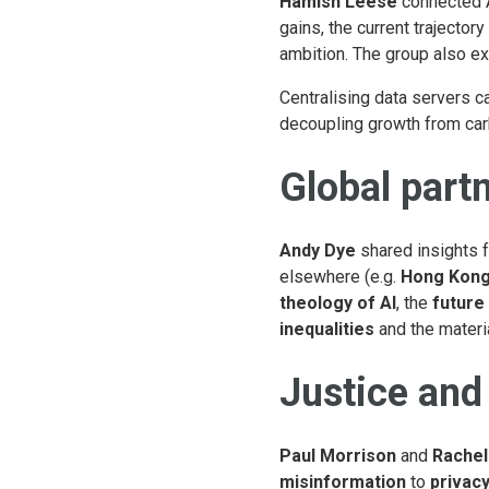
Hamish Leese
connected A
gains, the current trajectory
ambition. The group also e
Centralising data servers ca
decoupling growth from car
Global partn
Andy Dye
shared insights f
elsewhere (e.g.
Hong Kon
theology of AI
, the
future
inequalities
and the materia
Justice and 
Paul Morrison
and
Rachel
misinformation
to
privac