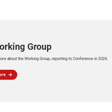
orking Group
ore about the Working Group, reporting to Conference in 2026.
ore