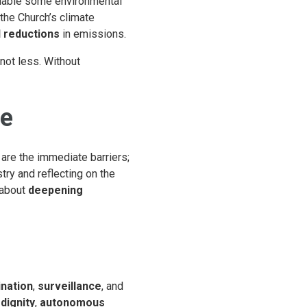
nable some environmental
the Church’s climate
l reductions
in emissions.
 not less. Without
re
are the immediate barriers;
try and reflecting on the
 about
deepening
ination
,
surveillance
, and
dignity
,
autonomous