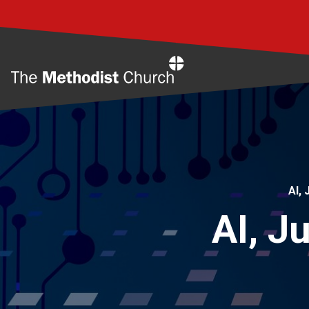
Home
AI,
AI, J