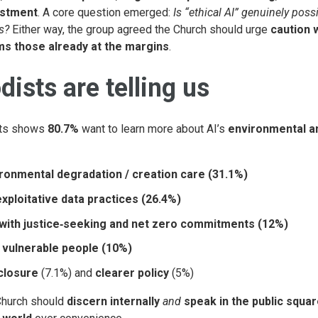
estment
. A core question emerged:
Is “ethical AI” genuinely poss
s?
Either way, the group agreed the Church should urge
caution 
ms those already at the margins
.
ists are telling us
ts shows
80.7%
want to learn more about AI’s
environmental a
ironmental degradation / creation care (31.1%)
xploitative data practices (26.4%)
 with justice‑seeking and net zero commitments (12%)
 vulnerable people (10%)
closure
(7.1%) and
clearer policy
(5%)
Church should
discern internally
and
speak in the public squa