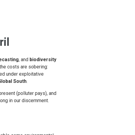
il
ecasting
, and
biodiversity
 the costs are sobering:
ed under exploitative
Global South
.
present (polluter pays), and
ong in our discernment.