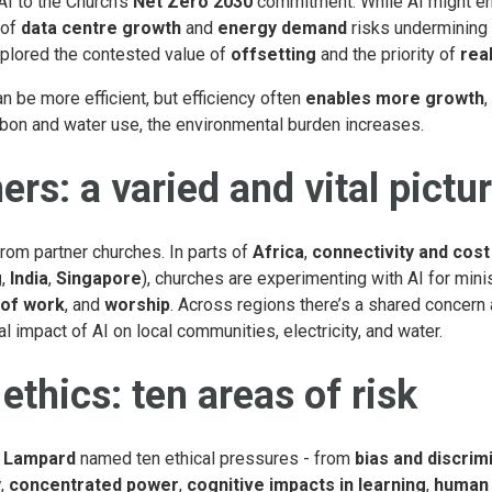
I to the Church’s
Net Zero 2030
commitment. While AI might e
 of
data centre growth
and
energy demand
risks undermining 
xplored the contested value of
offsetting
and the priority of
rea
n be more efficient, but efficiency often
enables more growth
,
bon and water use, the environmental burden increases.
ers: a varied and vital pictu
rom partner churches. In parts of
Africa
,
connectivity and cost
g
,
India
,
Singapore
), churches are experimenting with AI for minis
 of work
, and
worship
. Across regions there’s a shared concern
l impact of AI on local communities, electricity, and water.
ethics: ten areas of risk
 Lampard
named ten ethical pressures - from
bias and discrim
y
,
concentrated power
,
cognitive impacts in learning
,
human 