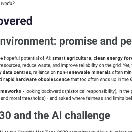
l world?
overed
environment: promise and per
e hopeful potential of AI:
smart agriculture
,
clean energy for
resources, reduce waste, and improve reliability on the grid. Yet,
y data centres
, reliance on
non‑renewable minerals
often min
nd
rapid hardware obsolescence
that too often ends up in the
rameworks -
looking backwards (historical responsibility), in the 
and moral thresholds) - and asked where fairness and limits bel
30 and the AI challenge