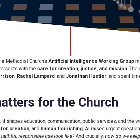
he Methodist Church’s
Artificial Intelligence Working Group
me
tersects with the
care for creation, justice, and mission
. The
rrison
,
Rachel Lampard
, and
Jonathan Hustler
, and spent tim
atters for the Church
ic; it shapes education, communication, public services, and the 
 for creation
, and
human flourishing
, AI raises urgent questio
aithful, responsible use look like?
And crucially,
how do we keep 