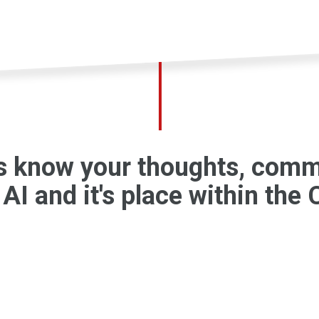
us know your thoughts, com
AI and it's place within the