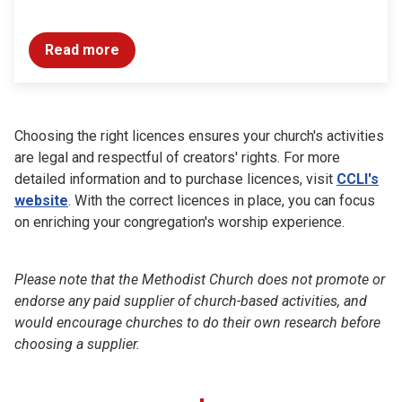
Read more
Choosing the right licences ensures your church's activities
are legal and respectful of creators' rights. For more
detailed information and to purchase licences, visit
CCLI's
website
. With the correct licences in place, you can focus
on enriching your congregation's worship experience.
Please note that the Methodist Church does not promote or
endorse any paid supplier of church-based activities, and
would encourage churches to do their own research before
choosing a supplier.