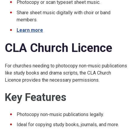
Photocopy or scan typeset sheet music.
Share sheet music digitally with choir or band
members.
Learn more
CLA Church Licence
For churches needing to photocopy non-music publications
like study books and drama scripts, the CLA Church
Licence provides the necessary permissions.
Key Features
Photocopy non-music publications legally.
Ideal for copying study books, journals, and more.