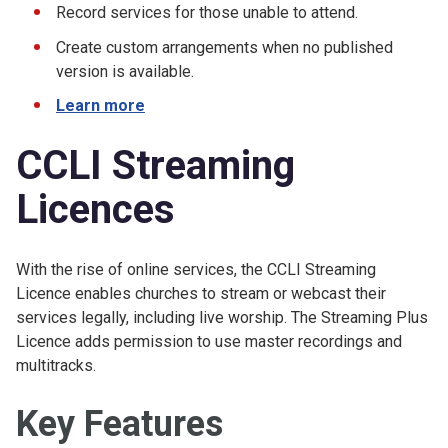
Record services for those unable to attend.
Create custom arrangements when no published
version is available.
Learn more
CCLI Streaming
Licences
With the rise of online services, the CCLI Streaming
Licence enables churches to stream or webcast their
services legally, including live worship. The Streaming Plus
Licence adds permission to use master recordings and
multitracks.
Key Features