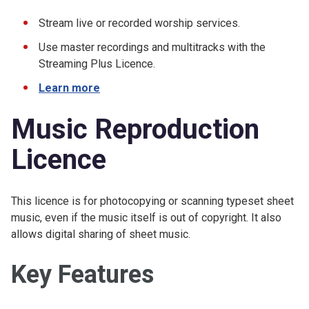
Stream live or recorded worship services.
Use master recordings and multitracks with the
Streaming Plus Licence.
Learn more
Music Reproduction
Licence
This licence is for photocopying or scanning typeset sheet
music, even if the music itself is out of copyright. It also
allows digital sharing of sheet music.
Key Features