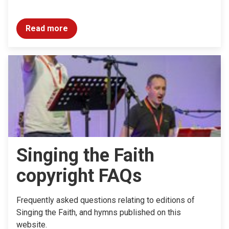
Read more
Singing the Faith
copyright FAQs
Frequently asked questions relating to editions of
Singing the Faith, and hymns published on this
website.