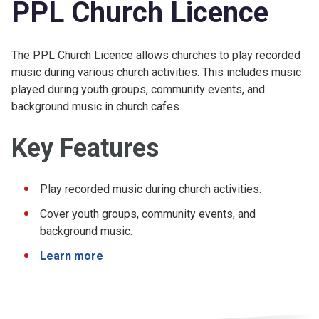
PPL Church Licence
The PPL Church Licence allows churches to play recorded
music during various church activities. This includes music
played during youth groups, community events, and
background music in church cafes.
Key Features
Play recorded music during church activities.
Cover youth groups, community events, and
background music.
Learn more