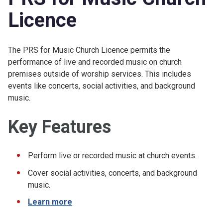
Licence
The PRS for Music Church Licence permits the
performance of live and recorded music on church
premises outside of worship services. This includes
events like concerts, social activities, and background
music.
Key Features
Perform live or recorded music at church events.
Cover social activities, concerts, and background
music.
Learn more