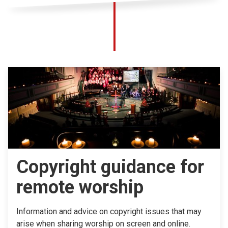
Copyright guidance for
remote worship
Information and advice on copyright issues that may
arise when sharing worship on screen and online.