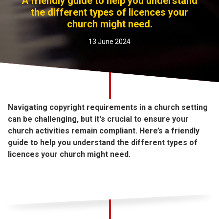
A friendly guide to help you understand
Church finder
the different types of licences your
church might need.
Safeguarding
13 June 2024
Navigating copyright requirements in a church setting
can be challenging, but it's crucial to ensure your
church activities remain compliant. Here’s a friendly
guide to help you understand the different types of
licences your church might need.