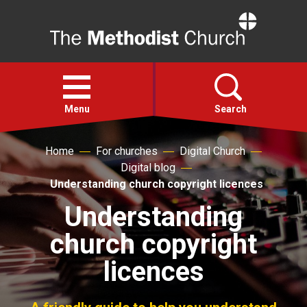
Home
Open
menu
Menu
Search
Home
For churches
Digital Church
Faith
Digital blog
Understanding church copyright licences
Action
Understanding
church copyright
About
licences
For churches