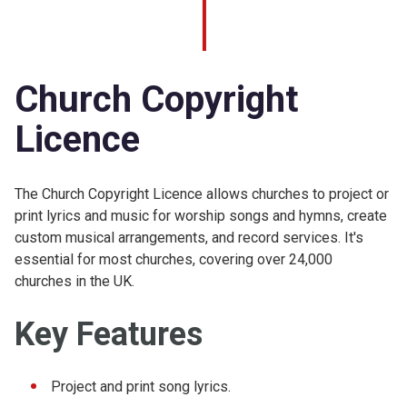
Church Copyright
Licence
The Church Copyright Licence allows churches to project or
print lyrics and music for worship songs and hymns, create
custom musical arrangements, and record services. It's
essential for most churches, covering over 24,000
churches in the UK.
Key Features
Project and print song lyrics.