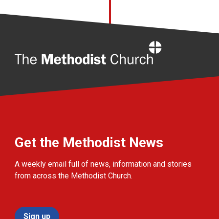
Home
Get the Methodist News
A weekly email full of news, information and stories
from across the Methodist Church.
Sign up