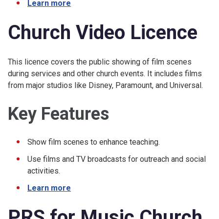
Learn more
Church Video Licence
This licence covers the public showing of film scenes
during services and other church events. It includes films
from major studios like Disney, Paramount, and Universal.
Key Features
Show film scenes to enhance teaching.
Use films and TV broadcasts for outreach and social
activities.
Learn more
PRS for Music Church