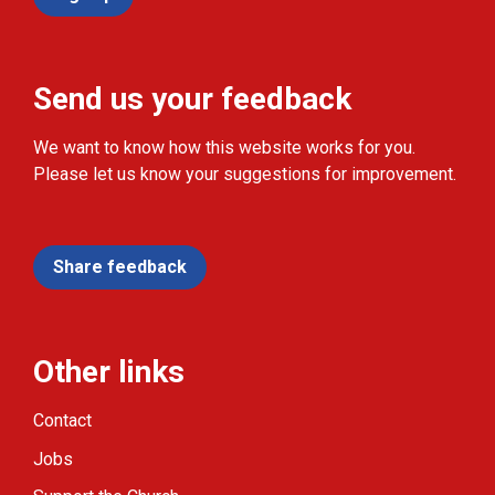
Send us your feedback
We want to know how this website works for you.
Please let us know your suggestions for improvement.
Share feedback
Other links
Contact
Jobs