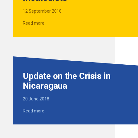
12 September 2018
Read more
Update on the Crisis in
Nicaragaua
20 June 2018
Read more