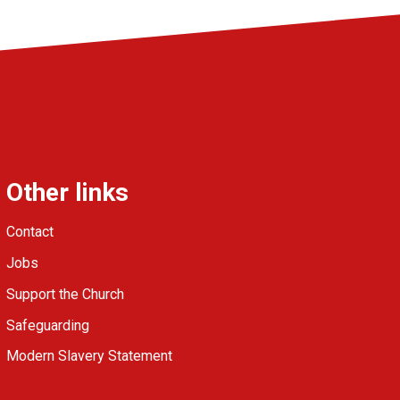
Other links
Contact
Jobs
Support the Church
Safeguarding
Modern Slavery Statement