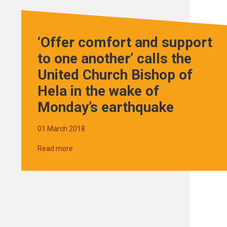
‘Offer comfort and support
to one another’ calls the
United Church Bishop of
Hela in the wake of
Monday’s earthquake
01 March 2018
Read more