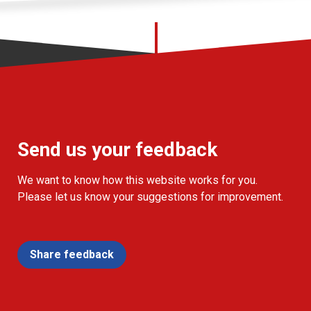
Send us your feedback
We want to know how this website works for you.
Please let us know your suggestions for improvement.
Share feedback