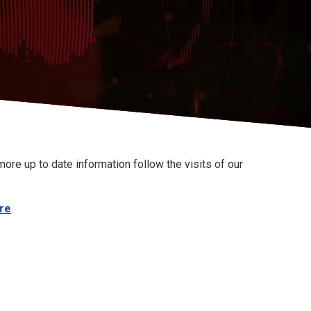
ore up to date information follow the visits of our
re
.