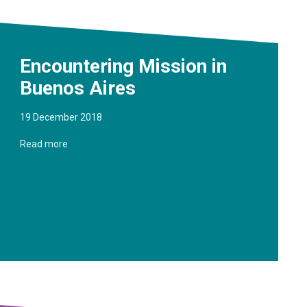
Encountering Mission in
Buenos Aires
19 December 2018
Read more