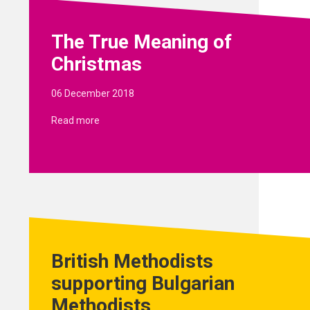
The True Meaning of
Christmas
06 December 2018
Read more
British Methodists
supporting Bulgarian
Methodists