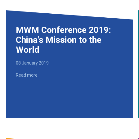
MWM Conference 2019:
China's Mission to the
World
08 January 2019
Read more