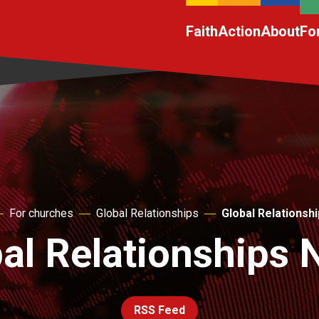
Faith
Action
About
Fo
For churches
Global Relationships
Global Relationsh
al Relationships
RSS Feed