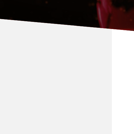
Global Relations