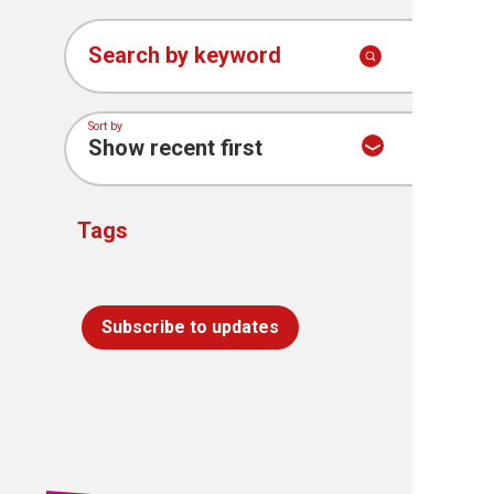
Search by keyword
Sort by
Tags
Subscribe to updates