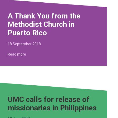
A Thank You from the
Methodist Church in
Puerto Rico
18 September 2018
Read more
UMC calls for release of
missionaries in Philippines