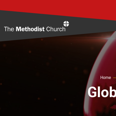
Home
Home
Glob