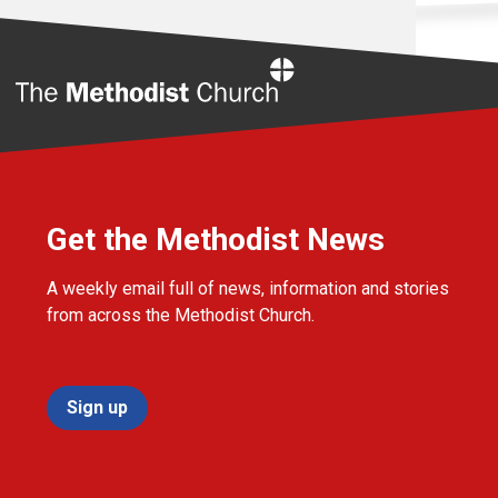
Home
Get the Methodist News
A weekly email full of news, information and stories
from across the Methodist Church.
Sign up