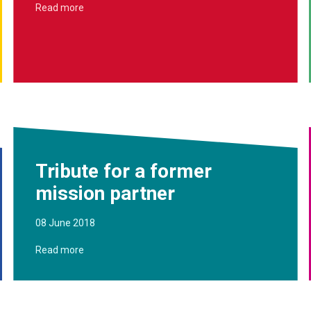
Read more
Tribute for a former
mission partner
08 June 2018
Read more