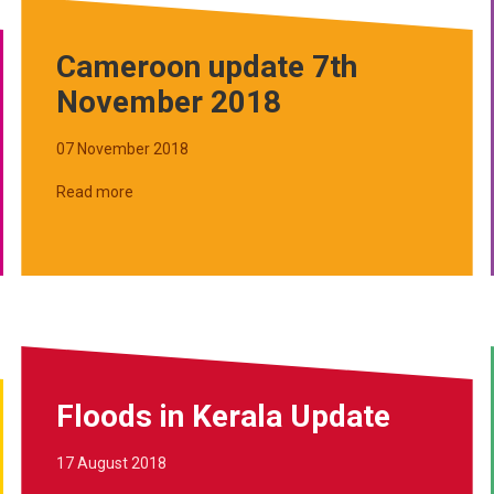
Cameroon update 7th
November 2018
07 November 2018
Read more
Floods in Kerala Update
17 August 2018