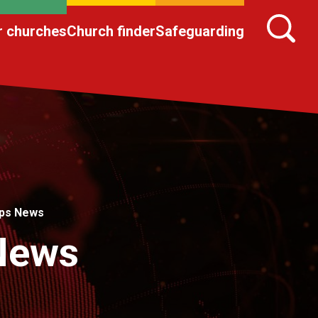
r churches
Church finder
Safeguarding
ips News
 News