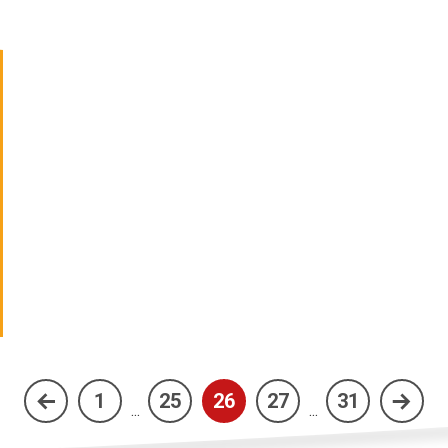
1
25
26
27
31
(current)
...
...