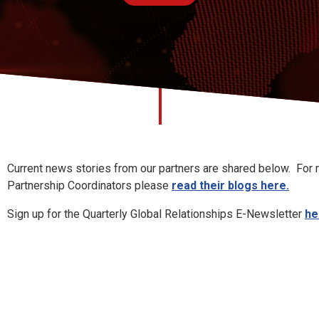
hips News
Current news stories from our partners are shared below. For m
Partnership Coordinators please
read their blogs here.
Sign up for the Quarterly Global Relationships E-Newsletter
he