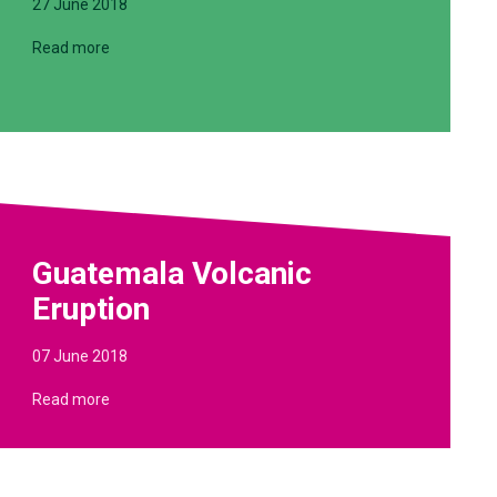
27 June 2018
Read more
Guatemala Volcanic
Eruption
07 June 2018
Read more