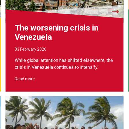
The worsening crisis in
Venezuela
03 February 2026
While global attention has shifted elsewhere, the
crisis in Venezuela continues to intensify.
Read more