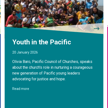
Youth in the Pacific
20 January 2026
Olivia Baro, Pacific Council of Churches, speaks
about the church's role in nurturing a courageous
new generation of Pacific young leaders
advocating for justice and hope.
Read more