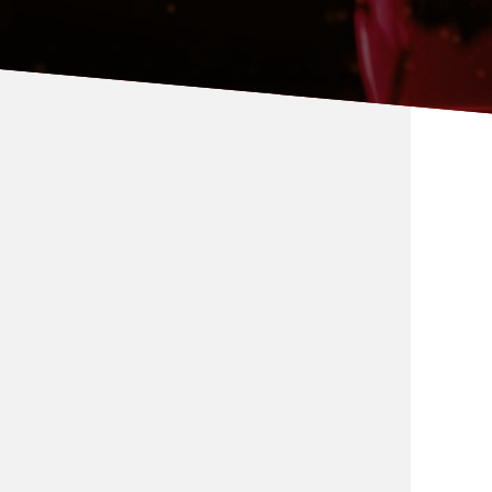
Global Relations