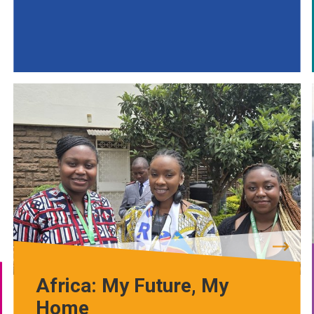
Africa: My Future, My
Home