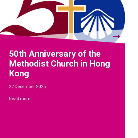
50th Anniversary of the
Methodist Church in Hong
Kong
22 December 2025
Read more