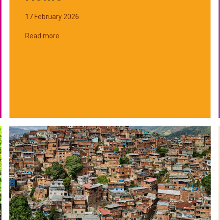
17 February 2026
Read more