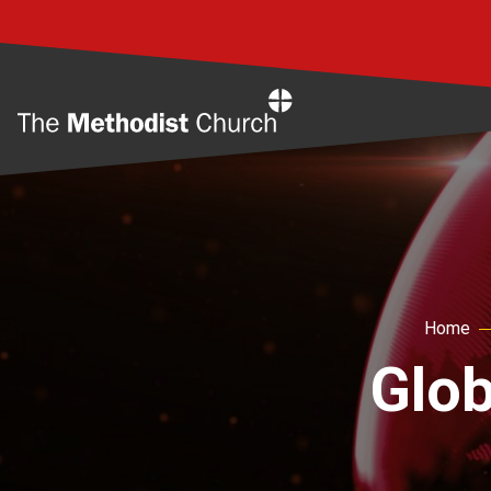
Home
Home
Glob