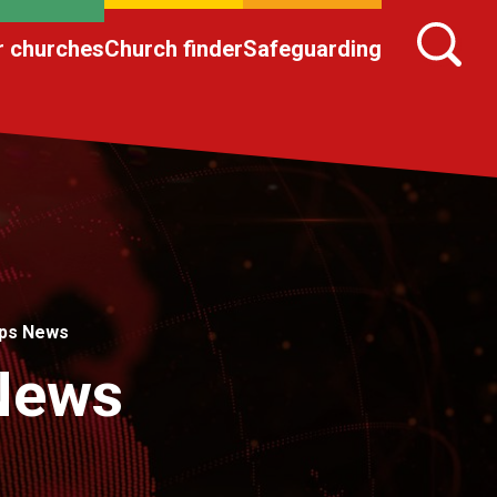
r churches
Church finder
Safeguarding
ips News
 News