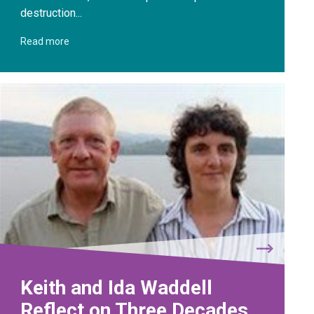
destruction...
Read more
Keith and Ida Waddell
Reflect on Three Decades