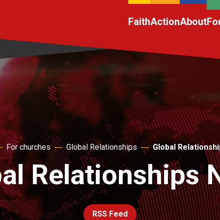
Faith
Action
About
Fo
For churches
Global Relationships
Global Relationsh
al Relationships
RSS Feed