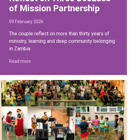
of Mission Partnership
09 February 2026
The couple reflect on more than thirty years of
ministry, learning and deep community belonging
in Zambia
Read more