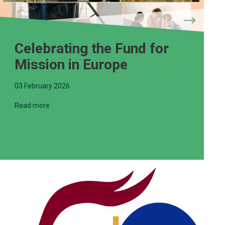
Celebrating the Fund for
Mission in Europe
03 February 2026
Read more