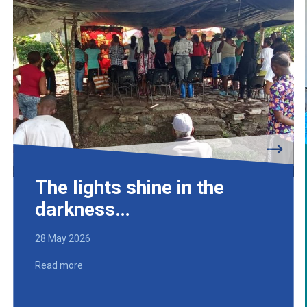
The lights shine in the
darkness…
28 May 2026
Read more