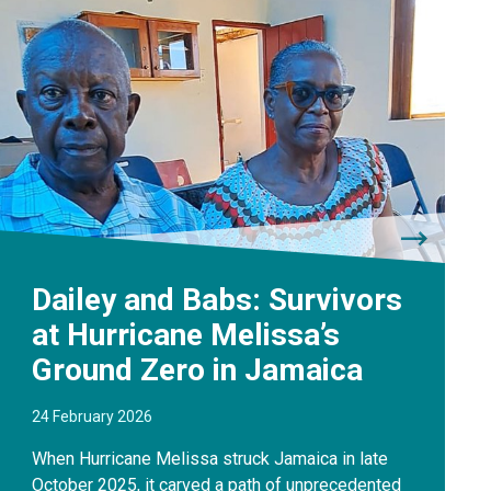
Dailey and Babs: Survivors
at Hurricane Melissa’s
Ground Zero in Jamaica
24 February 2026
When Hurricane Melissa struck Jamaica in late
October 2025, it carved a path of unprecedented