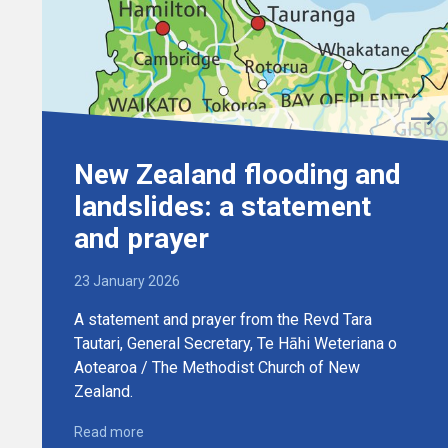
New Zealand flooding and
landslides: a statement
and prayer
23 January 2026
A statement and prayer from the Revd Tara
Tautari, General Secretary, Te Hāhi Weteriana o
Aotearoa / The Methodist Church of New
Zealand.
Read more