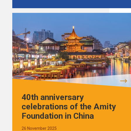
40th anniversary
celebrations of the Amity
Foundation in China
26 November 2025