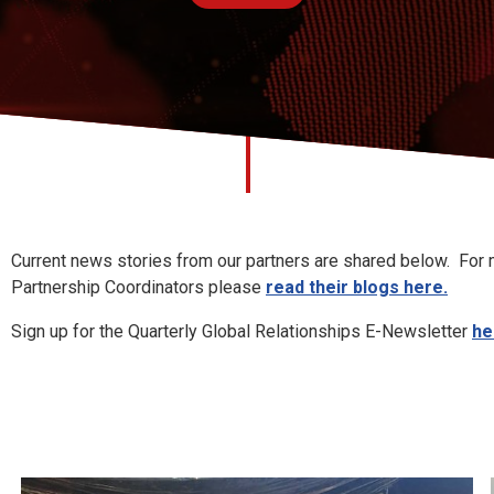
hips News
Current news stories from our partners are shared below. For m
Partnership Coordinators please
read their blogs here.
Sign up for the Quarterly Global Relationships E-Newsletter
he