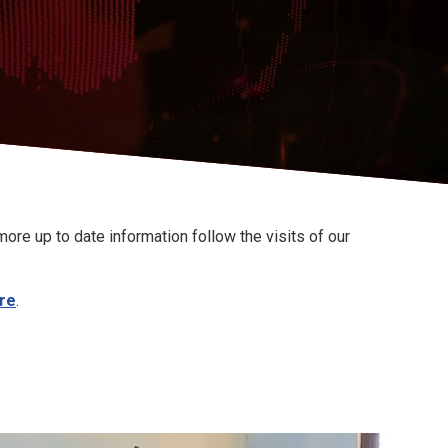
ore up to date information follow the visits of our
re
.