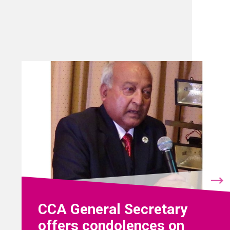
CCA General Secretary
offers condolences on