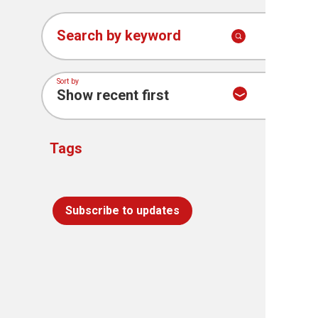
Search by keyword
Sort by
Tags
Subscribe to updates