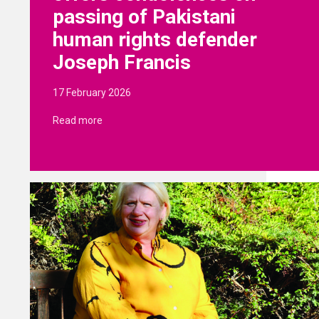
passing of Pakistani
human rights defender
Joseph Francis
17 February 2026
Read more