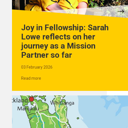
Joy in Fellowship: Sarah
Lowe reflects on her
journey as a Mission
Partner so far
03 February 2026
Read more