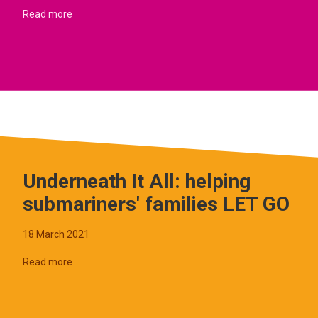
Read more
Underneath It All: helping
submariners' families LET GO
18 March 2021
Read more