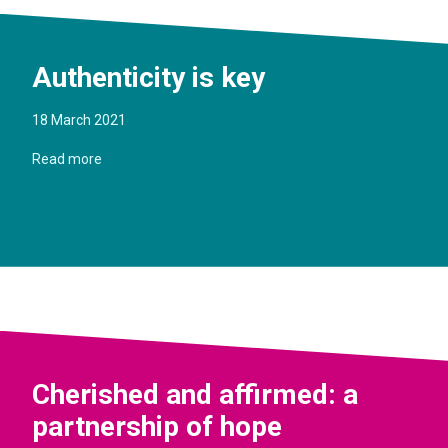
Authenticity is key
18 March 2021
Read more
Cherished and affirmed: a
partnership of hope