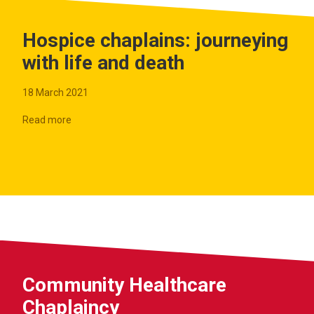
Hospice chaplains: journeying
with life and death
18 March 2021
Read more
Community Healthcare
Chaplaincy