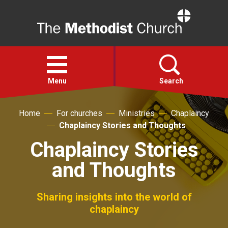
Home
Open
menu
Menu
Search
Home
For churches
Ministries
Chaplaincy
Faith
Chaplaincy Stories and Thoughts
Chaplaincy Stories
Action
and Thoughts
About
Sharing insights into the world of
For churches
chaplaincy