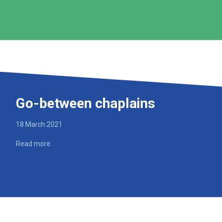
Go-between chaplains
18 March 2021
Read more