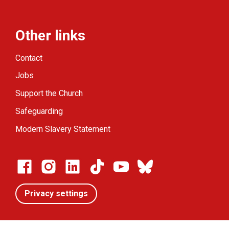
Other links
Contact
Jobs
Support the Church
Safeguarding
Modern Slavery Statement
Privacy settings