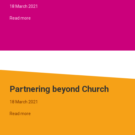
18 March 2021
Read more
Partnering beyond Church
18 March 2021
Read more