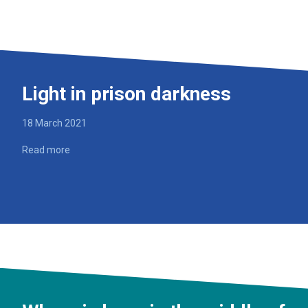
Light in prison darkness
18 March 2021
Read more