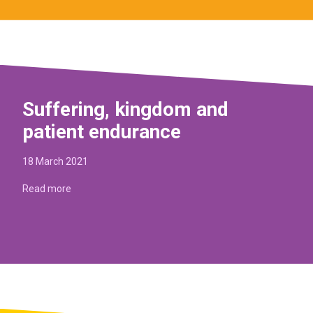
Suffering, kingdom and
patient endurance
18 March 2021
Read more