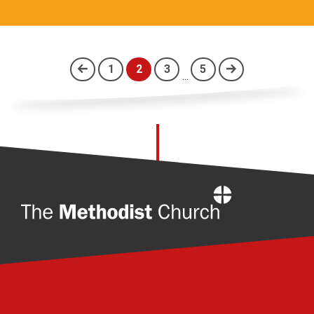
1
2
3
5
...
(current)
Home