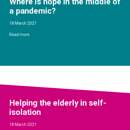
Where is hope in the middle of
a pandemic?
18 March 2021
Read more
Helping the elderly in self-
isolation
18 March 2021