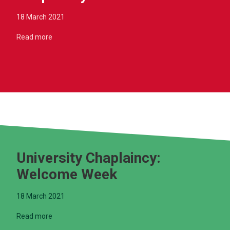
18 March 2021
Read more
University Chaplaincy:
Welcome Week
18 March 2021
Read more