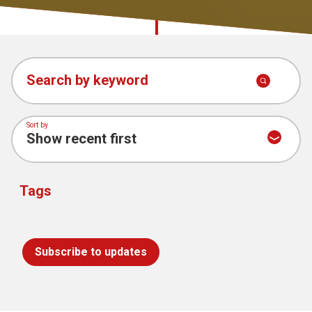
Church finder
Chaplaincy
Safeguarding
Stories and
Search by keyword
Thoughts
Sort by
Tags
Subscribe to updates