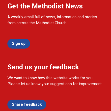
Get the Methodist News
A weekly email full of news, information and stories
from across the Methodist Church.
Sign up
Send us your feedback
We want to know how this website works for you.
Please let us know your suggestions for improvement.
Share feedback