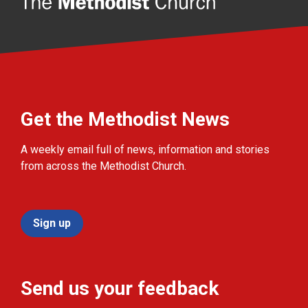
Get the Methodist News
A weekly email full of news, information and stories
from across the Methodist Church.
Sign up
Send us your feedback