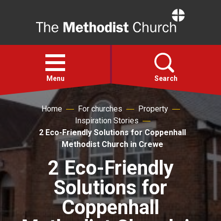
Home
Open
menu
Menu
Search
Home
For churches
Property
Faith
Inspiration Stories
2 Eco-Friendly Solutions for Coppenhall
Action
Methodist Church in Crewe
2 Eco-Friendly
About
Solutions for
For churches
Coppenhall