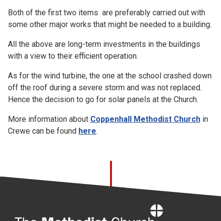
Both of the first two items are preferably carried out with
some other major works that might be needed to a building.
All the above are long-term investments in the buildings
with a view to their efficient operation.
As for the wind turbine, the one at the school crashed down
off the roof during a severe storm and was not replaced.
Hence the decision to go for solar panels at the Church.
More information about
Coppenhall Methodist Church
in
Crewe can be found
here
.
Home