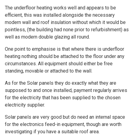
The underfloor heating works well and appears to be
efficient, this was installed alongside the necessary
modern wall and roof insulation without which it would be
pointless, (the building had none prior to refurbishment) as
well as modern double glazing all round.
One point to emphasise is that where there is underfloor
heating nothing should be attached to the floor under any
circumstances. All equipment should either be free
standing, movable or attached to the wall.
As for the Solar panels they do exactly what they are
supposed to and once installed, payment regularly arrives
for the electricity that has been supplied to the chosen
electricity supplier.
Solar panels are very good but do need an internal space
for the electronics feed-in equipment, though are worth
investigating if you have a suitable roof area.