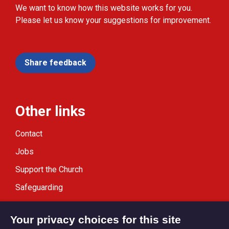
We want to know how this website works for you.
Please let us know your suggestions for improvement.
Share feedback
Other links
Contact
Jobs
Support the Church
Safeguarding
Modern Slavery Statement
Your privacy choices for this site