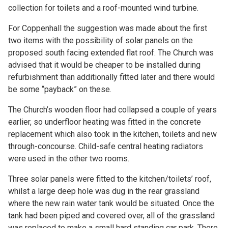
collection for toilets and a roof-mounted wind turbine.
For Coppenhall the suggestion was made about the first
two items with the possibility of solar panels on the
proposed south facing extended flat roof. The Church was
advised that it would be cheaper to be installed during
refurbishment than additionally fitted later and there would
be some “payback” on these.
The Church’s wooden floor had collapsed a couple of years
earlier, so underfloor heating was fitted in the concrete
replacement which also took in the kitchen, toilets and new
through-concourse. Child-safe central heating radiators
were used in the other two rooms.
Three solar panels were fitted to the kitchen/toilets’ roof,
whilst a large deep hole was dug in the rear grassland
where the new rain water tank would be situated. Once the
tank had been piped and covered over, all of the grassland
was replaced to make a small hard standing car park. There