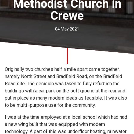
Methodist Church in
Church finder
Crewe
Safeguarding
04 May 2021
Originally two churches half a mile apart came together,
namely North Street and Bradfield Road, on the Bradfield
Road site. The decision was taken to fully refurbish the
buildings with a car park on the soft ground at the rear and
put in place as many modern ideas as feasible. It was also
to be multi -purpose use for the community.
I was at the time employed at a local school which had had
a new wing built that was equipped with modern
technology. A part of this was underfloor heating, rainwater