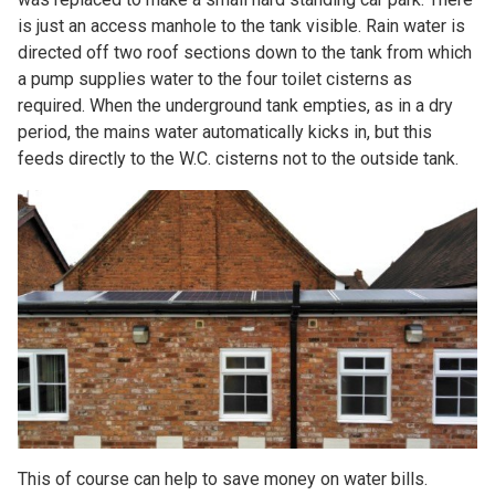
is just an access manhole to the tank visible. Rain water is
directed off two roof sections down to the tank from which
a pump supplies water to the four toilet cisterns as
required. When the underground tank empties, as in a dry
period, the mains water automatically kicks in, but this
feeds directly to the W.C. cisterns not to the outside tank.
This of course can help to save money on water bills.