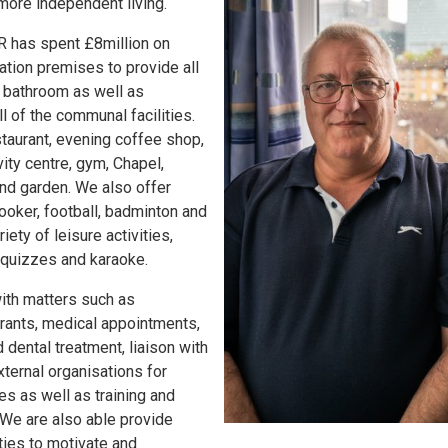
more independent living.
R has spent £8million on
tion premises to provide all
 bathroom as well as
l of the communal facilities.
taurant, evening coffee shop,
vity centre, gym, Chapel,
 and garden. We also offer
nooker, football, badminton and
riety of leisure activities,
, quizzes and karaoke.
ith matters such as
 grants, medical appointments,
 dental treatment, liaison with
xternal organisations for
es as well as training and
We are also able provide
ties to motivate and