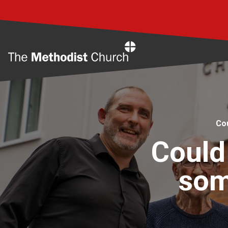
Home
Co
Could
som