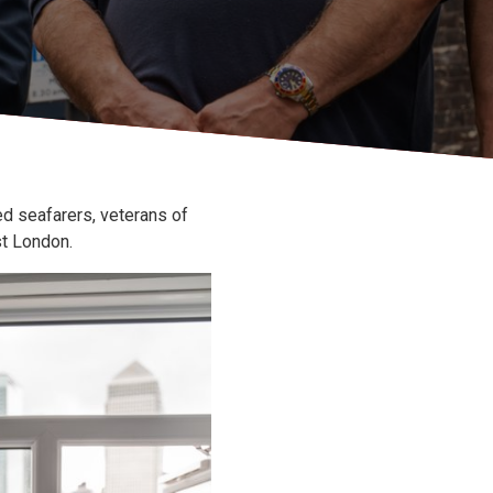
ed seafarers, veterans of
t London.