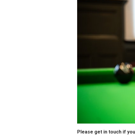
Please get in touch if yo