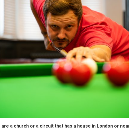
u are a church or a circuit that has a house in London or ne