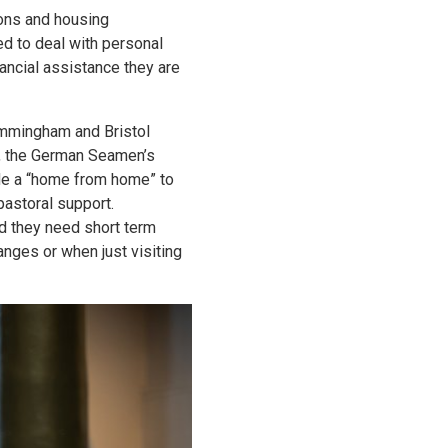
ions and housing
d to deal with personal
nancial assistance they are
Immingham and Bristol
, the German Seamen’s
ide a “home from home” to
pastoral support.
d they need short term
nges or when just visiting