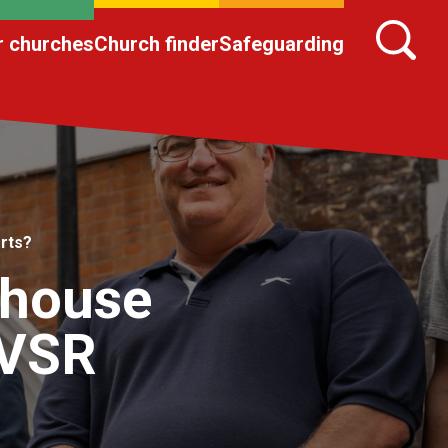
r churches
Church finder
Safeguarding
rts?
 house
QVSR