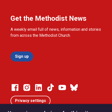
Get the Methodist News
A weekly email full of news, information and stories
from across the Methodist Church.
Sign up
Privacy settings