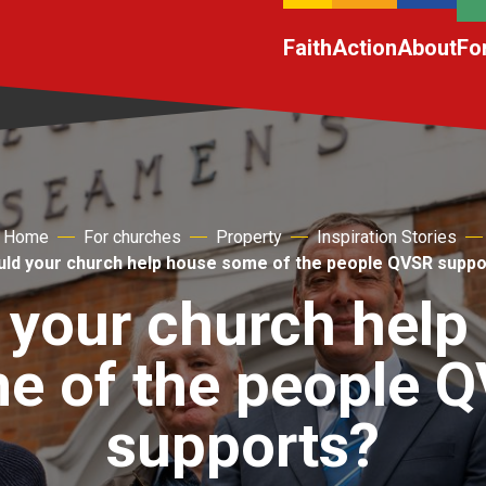
Faith
Action
About
Fo
Home
For churches
Property
Inspiration Stories
uld your church help house some of the people QVSR suppo
 your church help
e of the people 
supports?