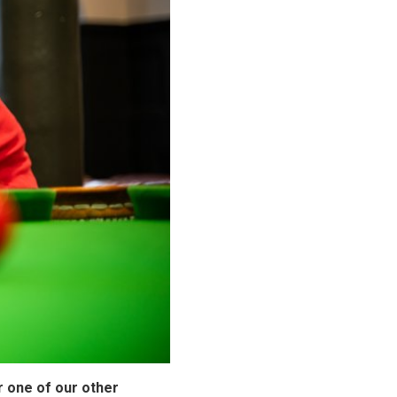
ar one of our other