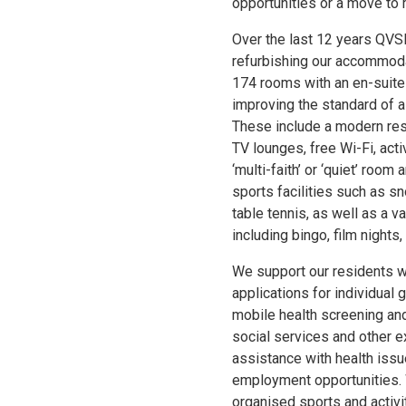
opportunities or a move to 
Over the last 12 years QVS
refurbishing our accommoda
174 rooms with an en-suite
improving the standard of al
These include a modern res
TV lounges, free Wi-Fi, acti
‘multi-faith’ or ‘quiet’ room
sports facilities such as s
table tennis, as well as a va
including bingo, film nights
We support our residents w
applications for individual
mobile health screening and
social services and other e
assistance with health issu
employment opportunities. 
organised sports and activi