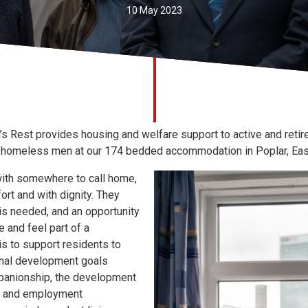
10 May 2023
s Rest provides housing and welfare support to active and retir
r homeless men at our 174 bedded accommodation in Poplar, Eas
ith somewhere to call home,
ort and with dignity. They
 is needed, and an opportunity
 and feel part of a
is to support residents to
onal development goals
panionship, the development
ing and employment