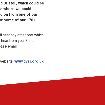
 Bristol , which could be
ies where we could
ng on from one of our
or some of our 170+
ll near any other port which
 hear from you. Either
ease email
 website:
www.qvsr.org.uk