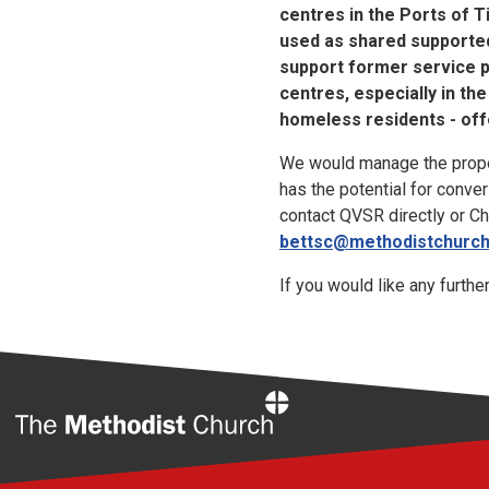
centres in the Ports of T
used as shared supported
support former service p
centres, especially in t
homeless residents - off
We would manage the propert
has the potential for conve
contact QVSR directly or C
bettsc@methodistchurch
If you would like any furthe
Home