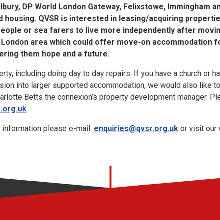
ilbury, DP World London Gateway, Felixstowe, Immingham and
 housing. QVSR is interested in leasing/acquiring propert
eople or sea farers to live more independently after movi
he London area which could offer move-on accommodation f
ering them hope and a future.
y, including doing day to day repairs. If you have a church or ha
rsion into larger supported accommodation, we would also like to
harlotte Betts the connexion’s property development manager. Pl
.org.uk
r information please e-mail:
enquiries@qvsr.org.uk
or visit our