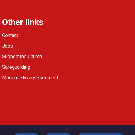
Other links
Contact
Jobs
Support the Church
Safeguarding
Modern Slavery Statement