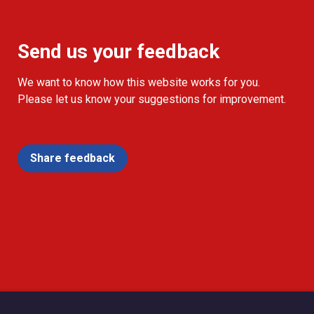
Send us your feedback
We want to know how this website works for you.
Please let us know your suggestions for improvement.
Share feedback