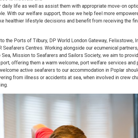
r daily life as well as assist them with appropriate move-on opt
ble. With our welfare support, those we help feel more empowere
e healthier lifestyle decisions and benefit from receiving the fi
o the Ports of Tilbury, DP World London Gateway, Felixstowe, 
Seafarers Centres. Working alongside our ecumenical partners
e Sea, Mission to Seafarers and Sailors Society, we aim to prov
n port, offering them a warm welcome, port welfare services and 
o welcome active seafarers to our accommodation in Poplar shoul
ing from illness or accidents at sea, when involved in crew cha
ing.