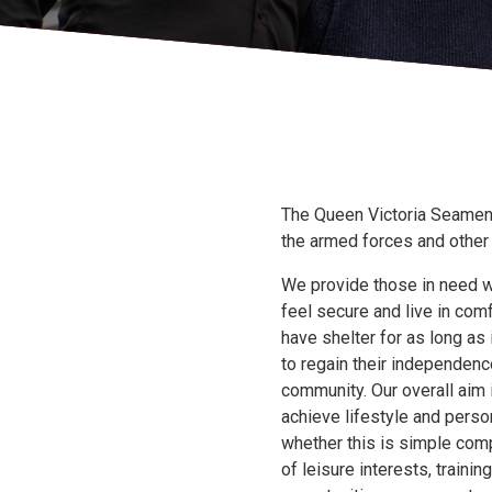
The Queen Victoria Seamen’
the armed forces and othe
We provide those in need w
feel secure and live in comf
have shelter for as long as
to regain their independence
community. Our overall aim 
achieve lifestyle and pers
whether this is simple com
of leisure interests, train