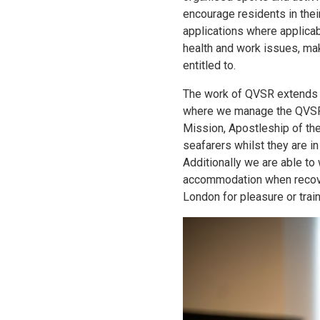
encourage residents in thei
applications where applica
health and work issues, mak
entitled to.
The work of QVSR extends t
where we manage the QVSR 
Mission, Apostleship of th
seafarers whilst they are i
Additionally we are able t
accommodation when recover
London for pleasure or train