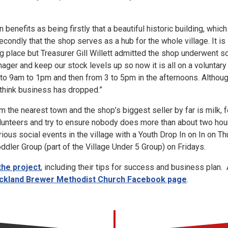
enefits as being firstly that a beautiful historic building, whic
condly that the shop serves as a hub for the whole village. It is 
g place but Treasurer Gill Willett admitted the shop underwent 
ager and keep our stock levels up so now it is all on a voluntar
to 9am to 1pm and then from 3 to 5pm in the afternoons. Altho
 think business has dropped.”
rom the nearest town and the shop’s biggest seller by far is milk
unteers and try to ensure nobody does more than about two hour
rious social events in the village with a Youth Drop In on In on T
dler Group (part of the Village Under 5 Group) on Fridays.
the project
, including their tips for success and business plan. 
ckland Brewer Methodist Church Facebook page
.