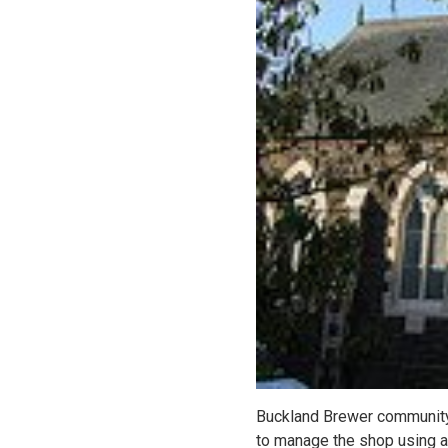
Buckland Brewer community 
to manage the shop using 