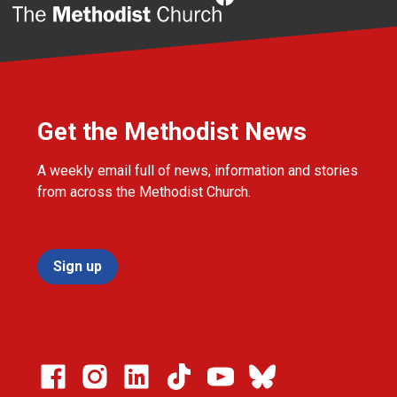
Get the Methodist News
A weekly email full of news, information and stories
from across the Methodist Church.
Sign up