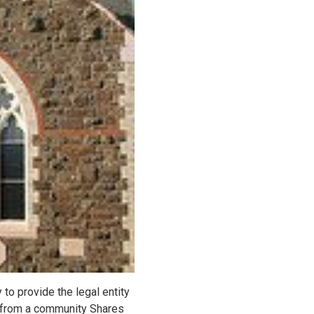
to provide the legal entity
 from a community Shares