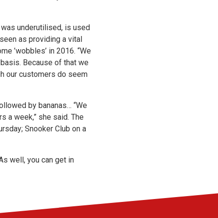
h was underutilised, is used
seen as providing a vital
some ’wobbles’ in 2016. “We
y basis. Because of that we
ugh our customers do seem
, followed by bananas… “We
s a week,” she said. The
hursday; Snooker Club on a
As well, you can get in