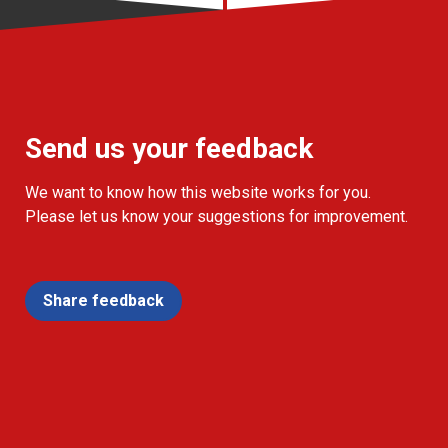
Send us your feedback
We want to know how this website works for you.
Please let us know your suggestions for improvement.
Share feedback