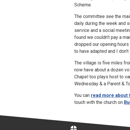
Scheme.
The committee see the main b
daily during the week and se
service and a social meetin
found we couldn’t pay a man
dropped our opening hours 
to have adapted and I don’t
The village is five miles f
now have about a dozen vol
Chapel too plays host to va
Wednesday & a Parent & Tod
You can
read more about 
touch with the church on
Bu
Home