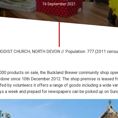
16 September 2021
IST CHURCH, NORTH DEVON // Population: 777 (2011 censu
 1000 products on sale, the Buckland Brewer community shop oper
 done since 10th December 2012. The shop premise is leased fr
ffed by volunteers it offers a range of goods including a wide var
days a week and prepaid for newspapers can be picked up on Sun