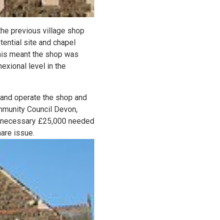
the previous village shop
otential site and chapel
his meant the shop was
exional level in the
 and operate the shop and
mmunity Council Devon,
the necessary £25,000 needed
are issue.