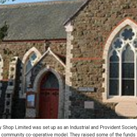
Shop Limited was set up as an Industrial and Provident Society 
a community co-operative model. They raised some of the funds