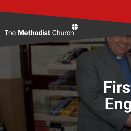
Home
Fir
Eng