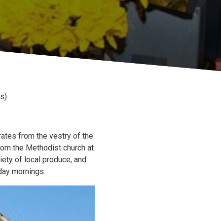
s)
ates from the vestry of the
om the Methodist church at
iety of local produce, and
day mornings.