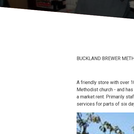
BUCKLAND BREWER METHOD
A friendly store with over
Methodist church - and has
a market rent. Primarily sta
services for parts of six 