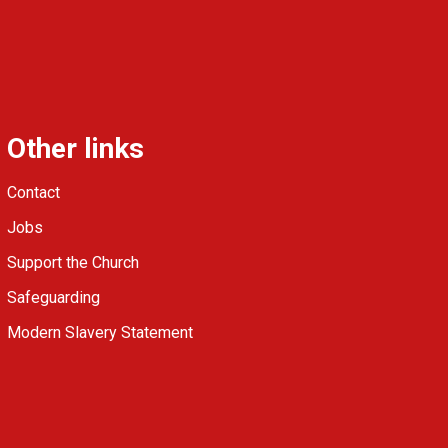
Other links
Contact
Jobs
Support the Church
Safeguarding
Modern Slavery Statement