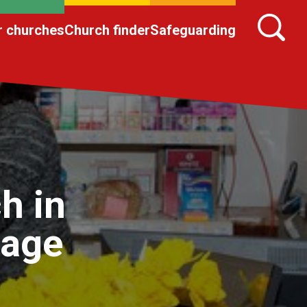
r churches
Church finder
Safeguarding
h in
lage