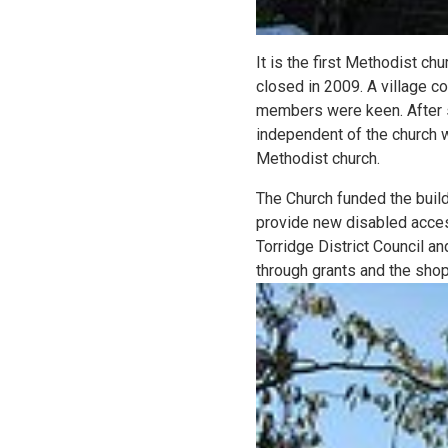
It is the first Methodist c
closed in 2009. A village co
members were keen. After s
independent of the church wi
Methodist church.
The Church funded the buil
provide new disabled acces
Torridge District Council a
through grants and the shop