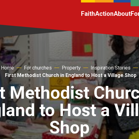
Faith
Action
About
Fo
Home
For churches
Property
Inspiration Stories
First Methodist Church in England to Host a Village Shop
st Methodist Churc
land to Host a Vil
Shop