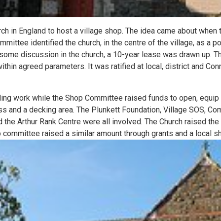
hurch in England to host a village shop. The idea came about when 
mmittee identified the church, in the centre of the village, as a p
ome discussion in the church, a 10-year lease was drawn up. T
thin agreed parameters. It was ratified at local, district and Conn
ding work while the Shop Committee raised funds to open, equip
s and a decking area. The Plunkett Foundation, Village SOS, Co
nd the Arthur Rank Centre were all involved. The Church raised 
 committee raised a similar amount through grants and a local sh