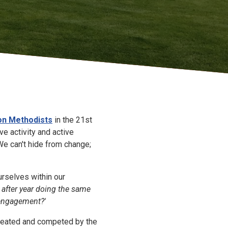
on Methodists
in the 21st
e activity and active
We can't hide from change;
rselves within our
 after year doing the same
 engagement?'
reated and competed by the