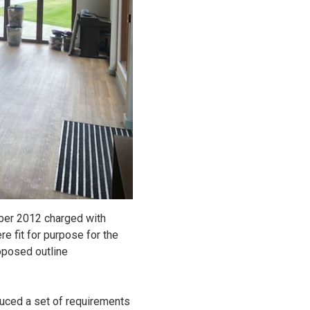
ber 2012 charged with
re fit for purpose for the
oposed outline
duced a set of requirements