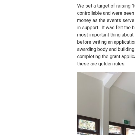
We set a target of raising 
controllable and were seen 
money as the events serve 
in support. It was felt the
most important thing about g
before writing an applicatio
awarding body and building a
completing the grant applic
these are golden rules.