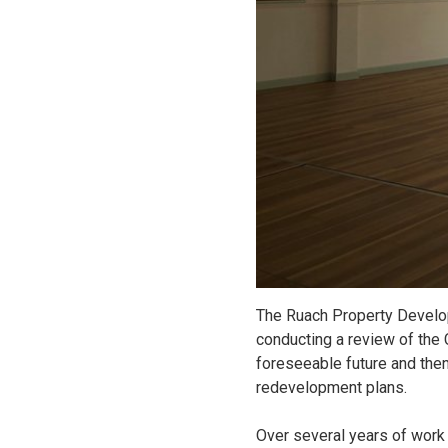
The Ruach Property Develo
conducting a review of the C
foreseeable future and then
redevelopment plans.
Over several years of work 