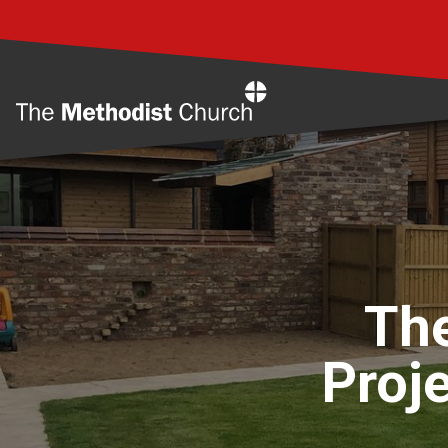
Home
Th
Proje