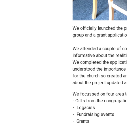
We officially launched the 
group and a grant applicati
We attended a couple of cou
informative about the realit
We completed the applicati
understood the importance 
for the church so created an
about the project updated 
We focussed on four area t
- Gifts from the congregati
- Legacies
- Fundraising events
- Grants