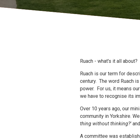
Ruach - what's it all about?
Ruach is our term for desc
century. The word Ruach is 
power. For us, it means ou
we have to recognise its i
Over 10 years ago, our mini
community in Yorkshire. W
thing without thinking?'
an
A committee was establish