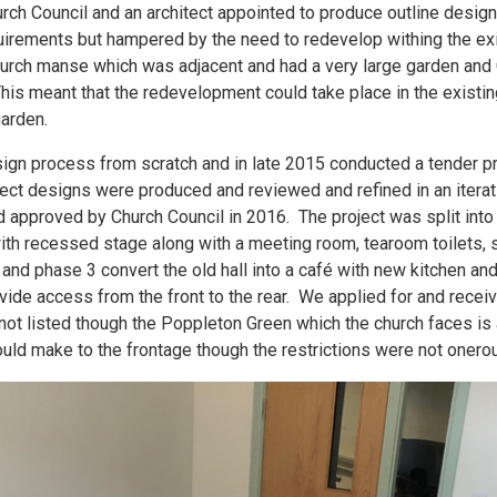
rch Council and an architect appointed to produce outline desig
quirements but hampered by the need to redevelop withing the exis
church manse which was adjacent and had a very large garden and C
his meant that the redevelopment could take place in the existin
garden.
ign process from scratch and in late 2015 conducted a tender pr
ect designs were produced and reviewed and refined in an iterat
approved by Church Council in 2016. The project was split into
with recessed stage along with a meeting room, tearoom toilets, 
nd phase 3 convert the old hall into a café with new kitchen an
ide access from the front to the rear. We applied for and recei
 not listed though the Poppleton Green which the church faces is
uld make to the frontage though the restrictions were not onero