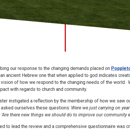
ribing our response to the changing demands placed on
Popplet
an ancient Hebrew one that when applied to god indicates creativ
r vision of how we respond to the changing needs of the world. 
mpact with regards to church and community.
ster instigated a reflection by the membership of how we saw ou
e asked ourselves these questions:
Were we just carrying on year
d
'Are there new things we should do to improve our community
ed to lead the review and a comprehensive questionnaire was c