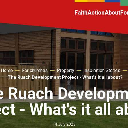
Faith
Action
About
Fo
Home
For churches
Property
Inspiration Stories
The Ruach Development Project - What's it all about?
e Ruach Developm
ct - What's it all 
14 July 2023