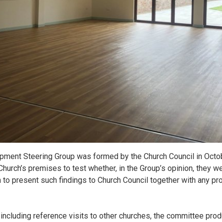
pment Steering Group was formed by the Church Council in Octo
hurch’s premises to test whether, in the Group’s opinion, they we
 to present such findings to Church Council together with any pr
including reference visits to other churches, the committee pro