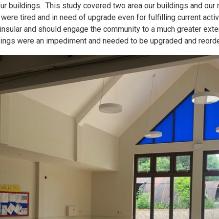
r buildings. This study covered two area our buildings and our
s were tired and in need of upgrade even for fulfilling current act
 insular and should engage the community to a much greater exten
ldings were an impediment and needed to be upgraded and reord