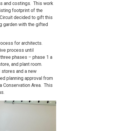
ns and costings. This work
ting footprint of the
ircuit decided to gift this
g garden with the gifted
ocess for architects.
ive process until
 three phases – phase 1 a
store, and plant room.
d stores and a new
ved planning approval from
 a Conservation Area. This
us.