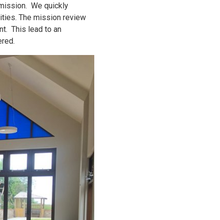
 mission. We quickly
ivities. The mission review
t. This lead to an
ered.