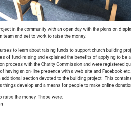
project in the community with an open day with the plans on disp
on team and set to work to raise the money.
rses to learn about raising funds to support church building pro
ies of fund-raising and explained the benefits of applying to be a 
on process with the Charity Commission and were registered qui
of having an on-line presence with a web site and Facebook etc
 additional section devoted to the building project. This contain
as things develop and a means for people to make online donati
o raise the money. These were:
on