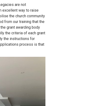
Legacies are not
 excellent way to raise
bilise the church community
 from our training that the
f the grant awarding body
ly the criteria of each grant
y the instructions for
pplications process is that