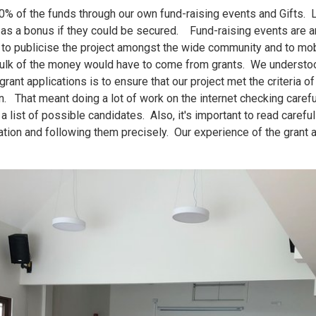
10% of the funds through our own fund-raising events and Gifts. 
as a bonus if they could be secured. Fund-raising events are an
to publicise the project amongst the wide community and to mo
 bulk of the money would have to come from grants. We understood
rant applications is to ensure that our project met the criteria o
n. That meant doing a lot of work on the internet checking careful
 list of possible candidates. Also, it's important to read carefull
ation and following them precisely. Our experience of the grant a