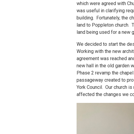
which were agreed with Chu
was useful in clarifying re
building. Fortunately, the 
land to Poppleton church. T
land being used for a new 
We decided to start the des
Working with the new archit
agreement was reached and 
new hall in the old garden 
Phase 2 revamp the chapel a
passageway created to prov
York Council. Our church is
affected the changes we co