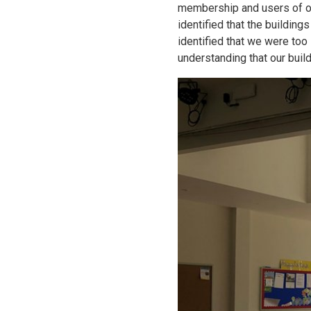
membership and users of ou
identified that the building
identified that we were too
understanding that our bui