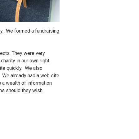
lay. We formed a fundraising
jects. They were very
charity in our own right.
te quickly. We also
. We already had a web site
s a wealth of information
ons should they wish.