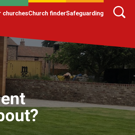
r churches
Church finder
Safeguarding
ent
about?