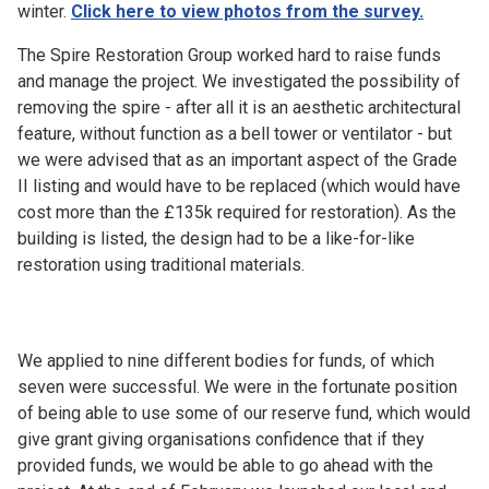
winter.
Click here to view photos from the survey.
The Spire Restoration Group worked hard to raise funds
and manage the project. We investigated the possibility of
removing the spire - after all it is an aesthetic architectural
feature, without function as a bell tower or ventilator - but
we were advised that as an important aspect of the Grade
II listing and would have to be replaced (which would have
cost more than the £135k required for restoration). As the
building is listed, the design had to be a like-for-like
restoration using traditional materials.
We applied to nine different bodies for funds, of which
seven were successful. We were in the fortunate position
of being able to use some of our reserve fund, which would
give grant giving organisations confidence that if they
provided funds, we would be able to go ahead with the