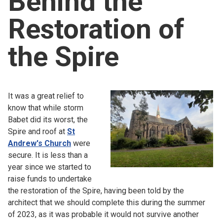
Behind the
Church finder
Restoration of
Safeguarding
the Spire
It was a great relief to
know that while storm
Babet did its worst, the
Spire and roof at
St
Andrew's Church
were
secure. It is less than a
year since we started to
raise funds to undertake
the restoration of the Spire, having been told by the
architect that we should complete this during the summer
of 2023, as it was probable it would not survive another