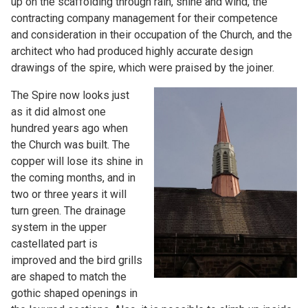
up on the scaffolding through rain, shine and wind, the
contracting company management for their competence
and consideration in their occupation of the Church, and the
architect who had produced highly accurate design
drawings of the spire, which were praised by the joiner.
The Spire now looks just
as it did almost one
hundred years ago when
the Church was built. The
copper will lose its shine in
the coming months, and in
two or three years it will
turn green. The drainage
system in the upper
castellated part is
improved and the bird grills
are shaped to match the
gothic shaped openings in