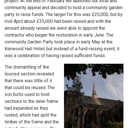
project. At the end of February we launched our local and
community appeal and decided to hold a community garden
party to raise funds. The target for this was £25,000, but by
mid-April about £35,000 had been raised and with the
amount already raised we were able to appoint the
contractor who began the restoration in early June. The
community Garden Party took place in early May at the
Kenwood Hall Hotel, but instead of a fund-raising event, it
was a celebration of having raised sufficient funds.
The dismantling of the
louvred section revealed
that there was little of it
that could be reused. The
iron bolts used to hold
sections to the inner frame
had expanded as they
rusted, which had split the
timber of the frame and the