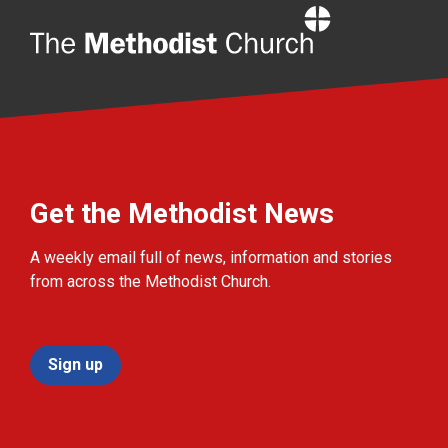
Home
Get the Methodist News
A weekly email full of news, information and stories
from across the Methodist Church.
Sign up