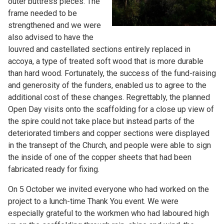
outer buttress pieces. The
frame needed to be
strengthened and we were
also advised to have the
louvred and castellated sections entirely replaced in
accoya, a type of treated soft wood that is more durable
than hard wood. Fortunately, the success of the fund-raising
and generosity of the funders, enabled us to agree to the
additional cost of these changes. Regrettably, the planned
Open Day visits onto the scaffolding for a close up view of
the spire could not take place but instead parts of the
deteriorated timbers and copper sections were displayed
in the transept of the Church, and people were able to sign
the inside of one of the copper sheets that had been
fabricated ready for fixing.
On 5 October we invited everyone who had worked on the
project to a lunch-time Thank You event. We were
especially grateful to the workmen who had laboured high