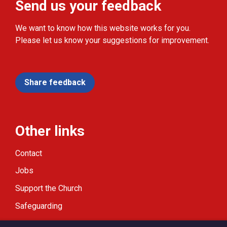
Send us your feedback
We want to know how this website works for you.
Please let us know your suggestions for improvement.
Share feedback
Other links
Contact
Jobs
Support the Church
Safeguarding
Modern Slavery Statement