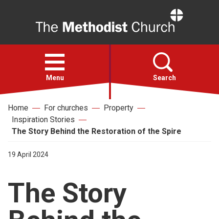
Home
Open
menu
Menu
Search
Home
For churches
Property
Faith
Inspiration Stories
The Story Behind the Restoration of the Spire
Action
19 April 2024
About
The Story
For churches