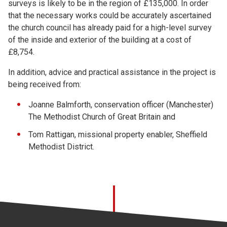
surveys is likely to be in the region of £135,000. In order
that the necessary works could be accurately ascertained
the church council has already paid for a high-level survey
of the inside and exterior of the building at a cost of
£8,754.
In addition, advice and practical assistance in the project is
being received from:
Joanne Balmforth, conservation officer (Manchester)
The Methodist Church of Great Britain and
Tom Rattigan, missional property enabler, Sheffield
Methodist District.