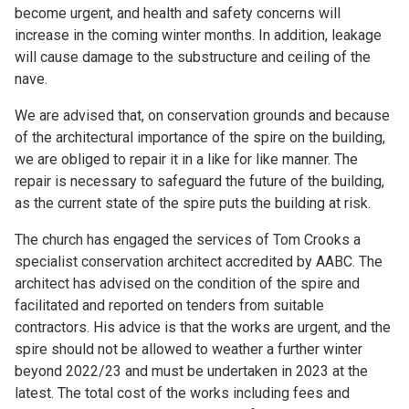
become urgent, and health and safety concerns will
increase in the coming winter months. In addition, leakage
will cause damage to the substructure and ceiling of the
nave.
We are advised that, on conservation grounds and because
of the architectural importance of the spire on the building,
we are obliged to repair it in a like for like manner. The
repair is necessary to safeguard the future of the building,
as the current state of the spire puts the building at risk.
The church has engaged the services of Tom Crooks a
specialist conservation architect accredited by AABC. The
architect has advised on the condition of the spire and
facilitated and reported on tenders from suitable
contractors. His advice is that the works are urgent, and the
spire should not be allowed to weather a further winter
beyond 2022/23 and must be undertaken in 2023 at the
latest. The total cost of the works including fees and