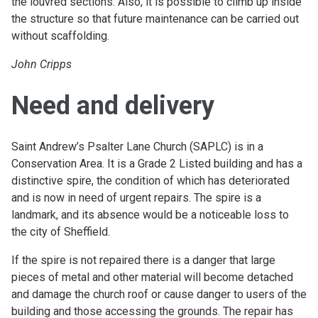
the louvred sections. Also, it is possible to climb up inside
the structure so that future maintenance can be carried out
without scaffolding.
John Cripps
Need and delivery
Saint Andrew’s Psalter Lane Church (SAPLC) is in a
Conservation Area. It is a Grade 2 Listed building and has a
distinctive spire, the condition of which has deteriorated
and is now in need of urgent repairs. The spire is a
landmark, and its absence would be a noticeable loss to
the city of Sheffield.
If the spire is not repaired there is a danger that large
pieces of metal and other material will become detached
and damage the church roof or cause danger to users of the
building and those accessing the grounds. The repair has