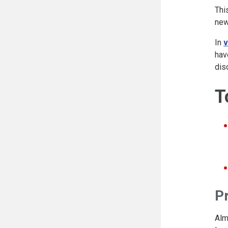
Thi
new
In
v
hav
dis
T
P
Alm