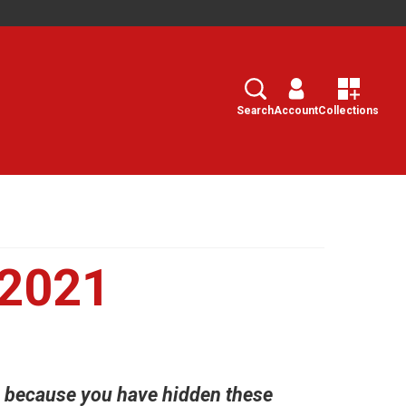
Search
Select
Search
Account
Collections
 2021
h, because you have hidden these