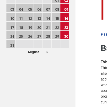
01
02
03
04
05
06
07
08
09
10
11
12
13
14
15
16
17
18
19
20
21
22
23
Psa
24
25
26
27
28
29
30
B
31
Thi
Thi
ali
acc
was
cou
pro
cun