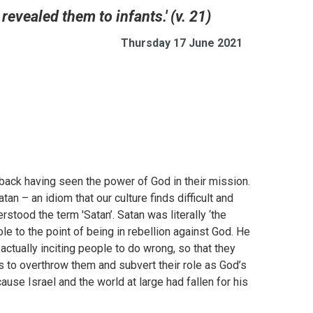
revealed them to infants.' (v. 21)
Thursday 17 June 2021
back having seen the power of God in their mission.
 – an idiom that our culture finds difficult and
erstood the term 'Satan’. Satan was literally ‘the
e to the point of being in rebellion against God. He
tually inciting people to do wrong, so that they
ks to overthrow them and subvert their role as God’s
use Israel and the world at large had fallen for his