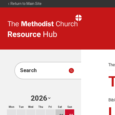
Return to Main Site
The
Resource
Hub
The
Search
Bib
Mon
Tue
Wed
Thu
Fri
Sat
Sun