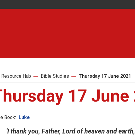
 Resource Hub
Bible Studies
Thursday 17 June 2021
Thursday 17 June
le Book:
Luke
'I thank you, Father, Lord of heaven and eart