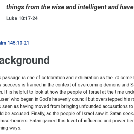
things from the wise and intelligent and have 
Luke 10:17-24
lm 145:10-21
ackground
s passage is one of celebration and exhilaration as the 70 come 
s success is framed in the context of overcoming demons and Satan
en. It is helpful to look at how the people of Israel at the time und
user’ who began in God’s heavenly council but overstepped his rol
 seen as having moved from bringing unfounded accusations to ac
ld be accused. Finally, as the people of Israel saw it, Satan see
mise-bearers. Satan gained this level of influence and power beca
ning ways.