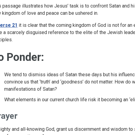
s passage illustrates how Jesus’ task is to confront Satan and h
 kingdom of love and peace can be ushered in.
erse 21
it is clear that the coming kingdom of God is not for an 
e a scarcely disguised reference to the elite of the Jewish leade
ciples.
o Ponder:
We tend to dismiss ideas of Satan these days but his influences
convince us that ‘truth’ and ‘goodness’ do not matter. How do 
manifestations of Satan?
What elements in our current church life risk it becoming an ‘el
rayer
ighty and all-knowing God, grant us discernment and wisdom to s