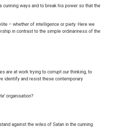
is cunning ways and to break his power so that the
elite – whether of intelligence or piety. Here we
rship in contrast to the simple ordinariness of the
 are at work trying to corrupt our thinking, to
we identify and resist these contemporary
ite’ organisation?
tand against the wiles of Satan in the cunning