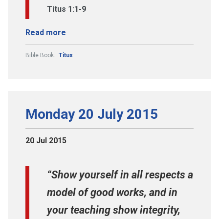
Titus 1:1-9
Read more
Bible Book:
Titus
Monday 20 July 2015
20 Jul 2015
“Show yourself in all respects a
model of good works, and in
your teaching show integrity,