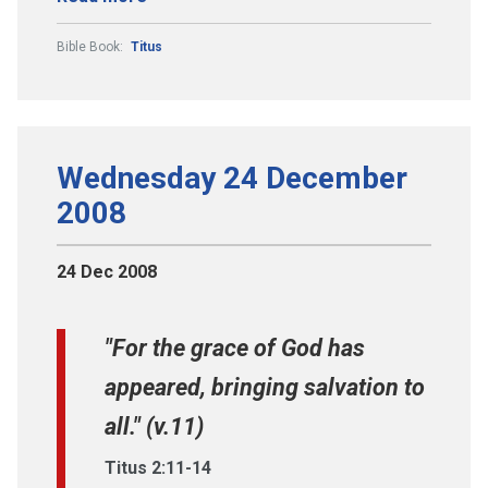
Bible Book:
Titus
Wednesday 24 December
2008
24 Dec 2008
"For the grace of God has
appeared, bringing salvation to
all." (v.11)
Titus 2:11-14