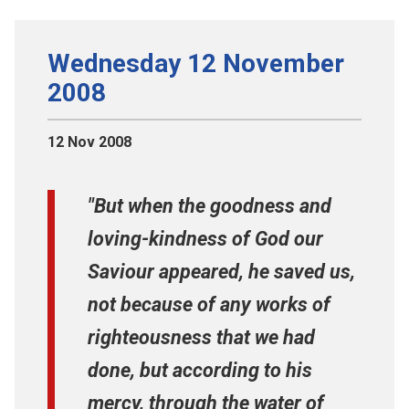
Wednesday 12 November
2008
12 Nov 2008
"But when the goodness and
loving-kindness of God our
Saviour appeared, he saved us,
not because of any works of
righteousness that we had
done, but according to his
mercy, through the water of