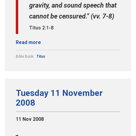
gravity, and sound speech that
cannot be censured.” (vv. 7-8)
Titus 2:1-8
Read more
Bible Book:
Titus
Tuesday 11 November
2008
11 Nov 2008