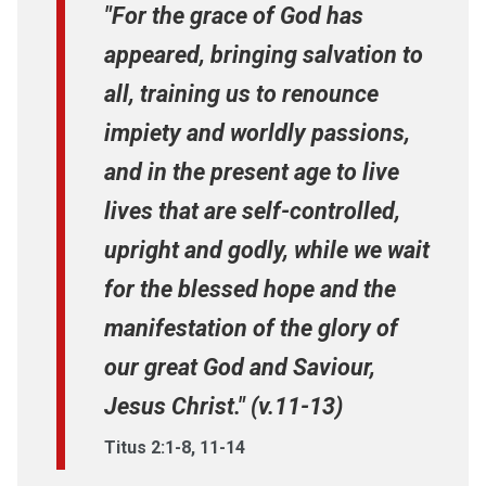
"For the grace of God has
appeared, bringing salvation to
all, training us to renounce
impiety and worldly passions,
and in the present age to live
lives that are self-controlled,
upright and godly, while we wait
for the blessed hope and the
manifestation of the glory of
our great God and Saviour,
Jesus Christ." (v.11-13)
Titus 2:1-8, 11-14