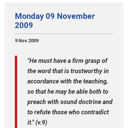
Monday 09 November
2009
9 Nov 2009
"He must have a firm grasp of
the word that is trustworthy in
accordance with the teaching,
so that he may be able both to
preach with sound doctrine and
to refute those who contradict
it." (v.9)