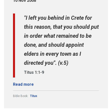
10 Nov 2008
"I left you behind in Crete for
this reason, that you should put
in order what remained to be
done, and should appoint
elders in every town as I
directed you". (v.5)
Titus 1:1-9
Read more
Bible Book:
Titus