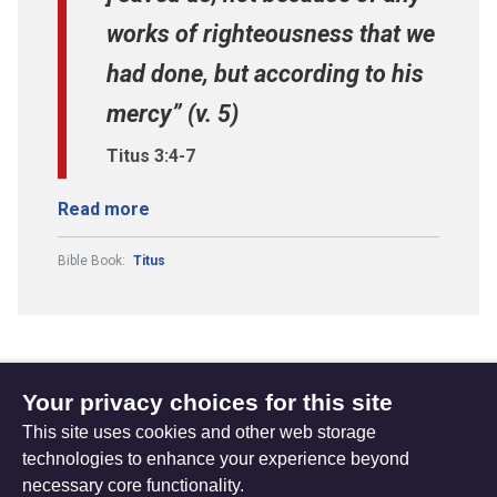
works of righteousness that we
had done, but according to his
mercy” (v. 5)
Titus 3:4-7
Read more
Bible Book:
Titus
Your privacy choices for this site
Subscribe to updates
This site uses cookies and other web storage
technologies to enhance your experience beyond
necessary core functionality.