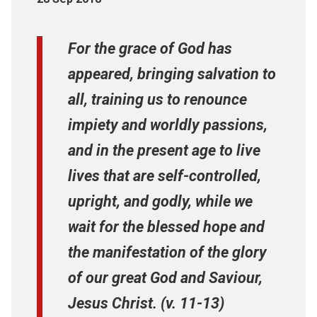
For the grace of God has
appeared, bringing salvation to
all, training us to renounce
impiety and worldly passions,
and in the present age to live
lives that are self-controlled,
upright, and godly, while we
wait for the blessed hope and
the manifestation of the glory
of our great God and Saviour,
Jesus Christ. (v. 11-13)