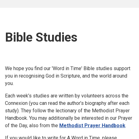
Bible Studies
We hope you find our 'Word in Time' Bible studies support
you in recognising God in Scripture, and the world around
you.
Each week’s studies are written by volunteers across the
Connexion (you can read the author’s biography after each
study). They follow the lectionary of the Methodist Prayer
Handbook. You may additionally be interested in our Prayer
of the Day, also from the
Methodist Prayer Handbook
.
If you would like to write for A Word in Time, please