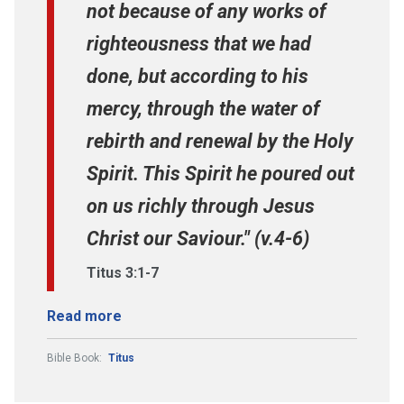
not because of any works of
righteousness that we had
done, but according to his
mercy, through the water of
rebirth and renewal by the Holy
Spirit. This Spirit he poured out
on us richly through Jesus
Christ our Saviour." (v.4-6)
Titus 3:1-7
Read more
Bible Book:
Titus