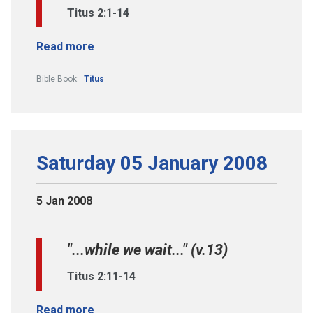
Titus 2:1-14
Read more
Bible Book:
Titus
Saturday 05 January 2008
5 Jan 2008
"...while we wait..." (v.13)
Titus 2:11-14
Read more