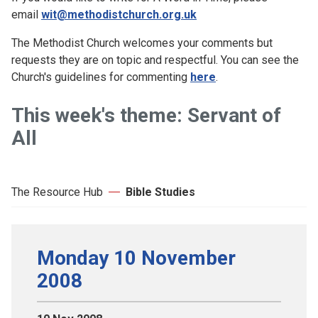
email
wit@methodistchurch.org.uk
The Methodist Church welcomes your comments but
requests they are on topic and respectful. You can see the
Church's guidelines for commenting
here
.
This week's theme: Servant of
All
The Resource Hub
Bible Studies
Monday 10 November
2008