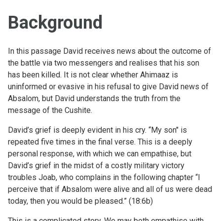
Background
In this passage David receives news about the outcome of
the battle via two messengers and realises that his son
has been killed. It is not clear whether Ahimaaz is
uninformed or evasive in his refusal to give David news of
Absalom, but David understands the truth from the
message of the Cushite.
David’s grief is deeply evident in his cry. “My son" is
repeated five times in the final verse. This is a deeply
personal response, with which we can empathise, but
David’s grief in the midst of a costly military victory
troubles Joab, who complains in the following chapter “I
perceive that if Absalom were alive and all of us were dead
today, then you would be pleased.” (18:6b)
This is a complicated story. We may both empathise with