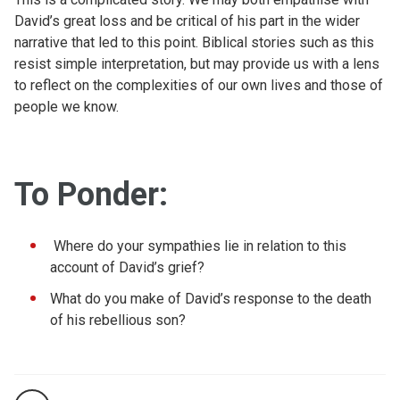
David’s great loss and be critical of his part in the wider
narrative that led to this point. Biblical stories such as this
resist simple interpretation, but may provide us with a lens
to reflect on the complexities of our own lives and those of
people we know.
To Ponder:
Where do your sympathies lie in relation to this
account of David’s grief?
What do you make of David’s response to the death
of his rebellious son?