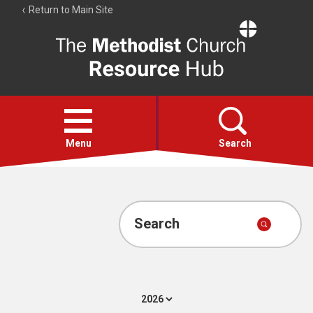
Return to Main Site
The
Resource
Hub
Open
menu
Menu
Search
Account
Collections
Search