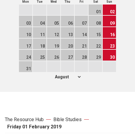
Mon
Tue
Wed
Thu
Fri
Sat
Sun
01
02
03
04
05
06
07
08
09
10
11
12
13
14
15
16
17
18
19
20
21
22
23
24
25
26
27
28
29
30
31
The Resource Hub
Bible Studies
Friday 01 February 2019