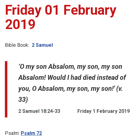
Friday 01 February
2019
Bible Book:
2 Samuel
‘O my son Absalom, my son, my son
Absalom! Would I had died instead of
you, O Absalom, my son, my son!' (v.
33)
2 Samuel 18:24-33
Friday 1 February 2019
Psalm:
Psalm 72