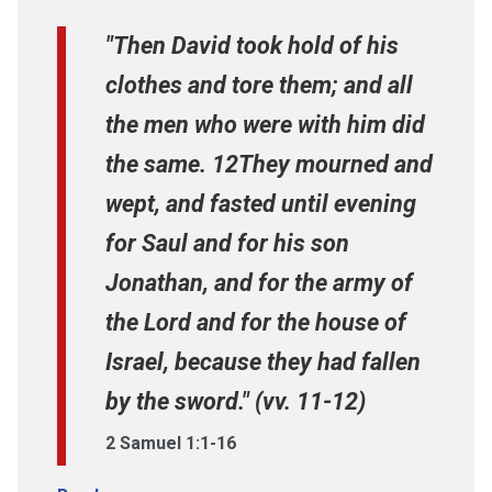
"Then David took hold of his
clothes and tore them; and all
the men who were with him did
the same. 12They mourned and
wept, and fasted until evening
for Saul and for his son
Jonathan, and for the army of
the Lord and for the house of
Israel, because they had fallen
by the sword." (vv. 11-12)
2 Samuel 1:1-16