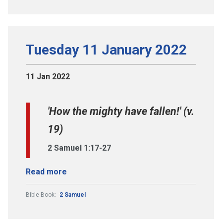
Tuesday 11 January 2022
11 Jan 2022
'How the mighty have fallen!' (v.
19)
2 Samuel 1:17-27
Read more
Bible Book:
2 Samuel