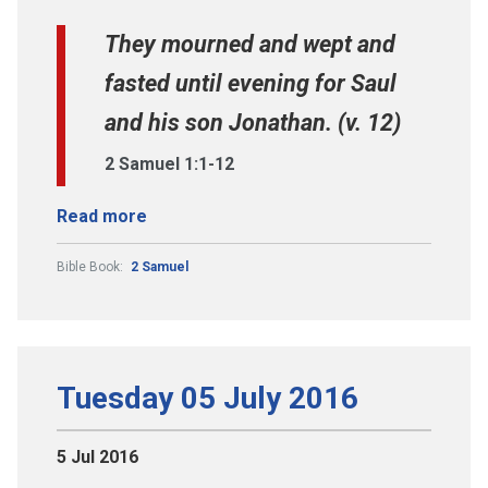
They mourned and wept and
fasted until evening for Saul
and his son Jonathan. (v. 12)
2 Samuel 1:1-12
Read more
Bible Book:
2 Samuel
Tuesday 05 July 2016
5 Jul 2016