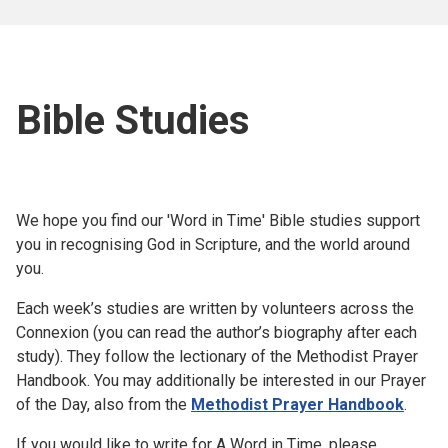
Bible Studies
We hope you find our 'Word in Time' Bible studies support
you in recognising God in Scripture, and the world around
you.
Each week’s studies are written by volunteers across the
Connexion (you can read the author’s biography after each
study). They follow the lectionary of the Methodist Prayer
Handbook. You may additionally be interested in our Prayer
of the Day, also from the
Methodist Prayer Handbook
.
If you would like to write for A Word in Time, please