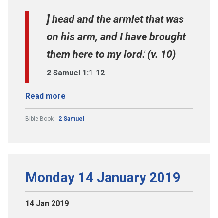
] head and the armlet that was
on his arm, and I have brought
them here to my lord.' (v. 10)
2 Samuel 1:1-12
Read more
Bible Book:
2 Samuel
Monday 14 January 2019
14 Jan 2019