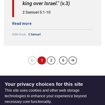
king over Israel." (v.3)
2 Samuel 5:1-10
Read more
Bible Book:
2 Samuel
1
2
6
...
Previous
(current)
page
Your privacy choices for this site
Subscribe to updates
This site uses cookies and other web storage
technologies to enhance your experience beyond
necessary core functionality.