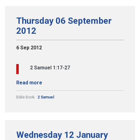
Thursday 06 September
2012
6 Sep 2012
2 Samuel 1:17-27
Read more
Bible Book:
2 Samuel
Wednesday 12 January