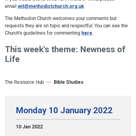
email
wit@methodistchurch.org.uk
The Methodist Church welcomes your comments but
requests they are on topic and respectful. You can see the
Church's guidelines for commenting
here
.
This week's theme: Newness of
Life
The Resource Hub
Bible Studies
Monday 10 January 2022
10 Jan 2022