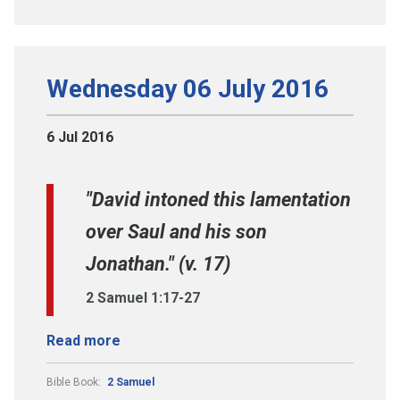
Wednesday 06 July 2016
6 Jul 2016
"David intoned this lamentation
over Saul and his son
Jonathan." (v. 17)
2 Samuel 1:17-27
Read more
Bible Book:
2 Samuel