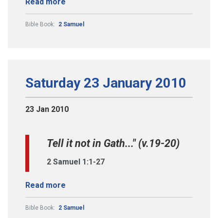
Read more
Bible Book:
2 Samuel
Saturday 23 January 2010
23 Jan 2010
Tell it not in Gath..." (v.19-20)
2 Samuel 1:1-27
Read more
Bible Book:
2 Samuel