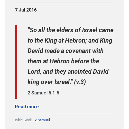
7 Jul 2016
"So all the elders of Israel came
to the King at Hebron; and King
David made a covenant with
them at Hebron before the
Lord, and they anointed David
king over Israel." (v.3)
2 Samuel 5:1-5
Read more
Bible Book:
2 Samuel