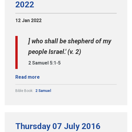
2022
12 Jan 2022
] who shall be shepherd of my
people Israel.' (v. 2)
2 Samuel 5:1-5
Read more
Bible Book:
2 Samuel
Thursday 07 July 2016