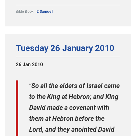
Bible Book:
2 Samuel
Tuesday 26 January 2010
26 Jan 2010
"So all the elders of Israel came
to the King at Hebron; and King
David made a covenant with
them at Hebron before the
Lord, and they anointed David