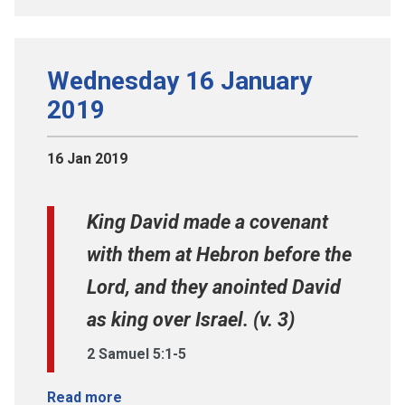
Wednesday 16 January
2019
16 Jan 2019
King David made a covenant
with them at Hebron before the
Lord, and they anointed David
as king over Israel. (v. 3)
2 Samuel 5:1-5
Read more