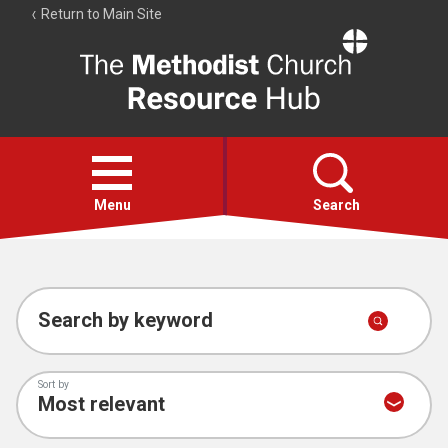
Return to Main Site
The
Resource
Hub
Open
menu
Menu
Search
Account
Collections
Search by keyword
Sort by