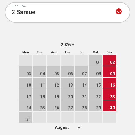
Bible Book
Mon
Tue
Wed
Thu
Fri
Sat
Sun
01
02
03
04
05
06
07
08
09
10
11
12
13
14
15
16
17
18
19
20
21
22
23
24
25
26
27
28
29
30
31