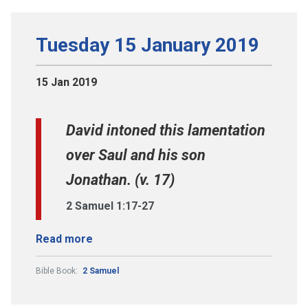
Tuesday 15 January 2019
15 Jan 2019
David intoned this lamentation
over Saul and his son
Jonathan. (v. 17)
2 Samuel 1:17-27
Read more
Bible Book:
2 Samuel