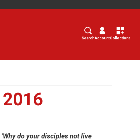
Search
Select
Search
Account
Collections
y 2016
‘Why do your disciples not live