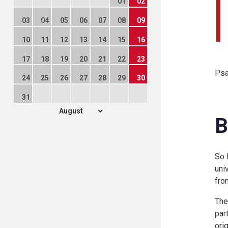
01
02
03
04
05
06
07
08
09
10
11
12
13
14
15
16
17
18
19
20
21
22
23
Psa
24
25
26
27
28
29
30
31
B
So 
uni
fro
The
par
ori