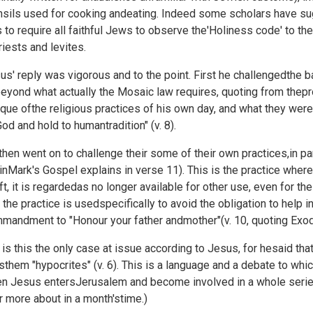
nsils used for cooking andeating. Indeed some scholars have su
 to require all faithful Jews to observe the'Holiness code' to 
riests and levites.
us' reply was vigorous and to the point. First he challengedthe bas
eyond what actually the Mosaic law requires, quoting from thepr
tique ofthe religious practices of his own day, and what they 
God and hold to humantradition" (v. 8).
then went on to challenge their some of their own practices,in par
inMark's Gospel explains in verse 11). This is the practice wh
ift, it is regardedas no longer available for other use, even for t
t the practice is usedspecifically to avoid the obligation to help
mandment to "Honour your father andmother"(v. 10, quoting
Exod
 is this the only case at issue according to Jesus, for hesaid tha
lsthem "hypocrites" (v. 6). This is a language and a debate to which
n Jesus entersJerusalem and become involved in a whole series 
r more about in a month'stime.)