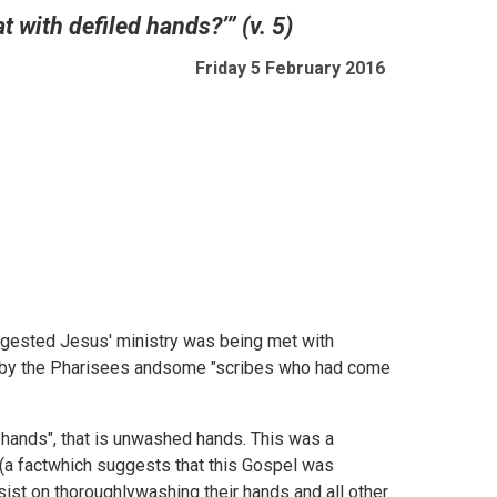
t with defiled hands?’” (v. 5)
Friday 5 February 2016
gested Jesus' ministry was being met with
d by the Pharisees andsome "scribes who had come
 hands", that is unwashed hands. This was a
 (a factwhich suggests that this Gospel was
sist on thoroughlywashing their hands and all other