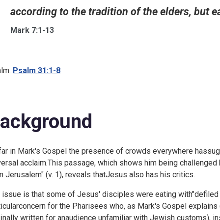
according to the tradition of the elders, but ea
Mark 7:1-13
lm:
Psalm 31:1-8
ackground
far in Mark's Gospel the presence of crowds everywhere hassug
versal acclaim.This passage, which shows him being challenge
m Jerusalem" (v. 1), reveals thatJesus also has his critics.
 issue is that some of Jesus' disciples were eating with"defiled
ticularconcern for the Pharisees who, as Mark's Gospel explains
ginally written for anaudience unfamiliar with Jewish customs), in