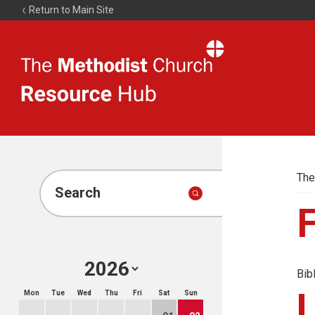
Return to Main Site
The
Resource
Hub
The
Search
Bib
Mon
Tue
Wed
Thu
Fri
Sat
Sun