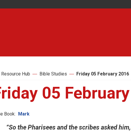
 Resource Hub
Bible Studies
Friday 05 February 2016
Friday 05 Februar
le Book:
Mark
“So the Pharisees and the scribes asked him, 