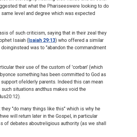
ggested that what the Phariseeswere looking to do
the same level and degree which was expected
is of such criticism, saying that in their zeal they
ophet Isaiah (
Isaiah 29:13
) who offered a similar
were doinginstead was to "abandon the commandment
ticular their use of the custom of 'corban' (which
erebyonce something has been committed to God as
he support ofelderly parents. Indeed this can mean
 in such situations andthus makes void the
us20:12).
t they "do many things like this" which is why he
we will return later in the Gospel, in particular
of debates aboutreligious authority (as we shall