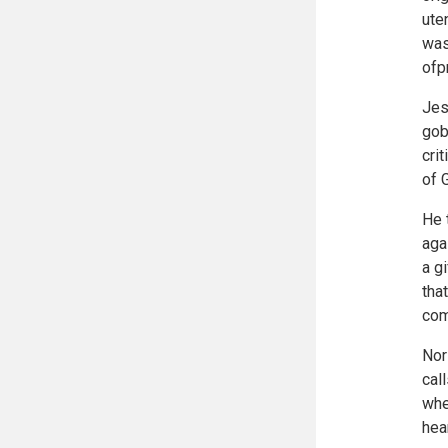
ute
was
ofp
Jes
gob
cri
of 
He 
aga
a g
tha
com
Nor
cal
whe
hea