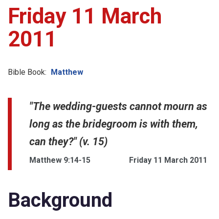
Friday 11 March
2011
Bible Book:
Matthew
"The wedding-guests cannot mourn as
long as the bridegroom is with them,
can they?" (v. 15)
Matthew 9:14-15
Friday 11 March 2011
Background