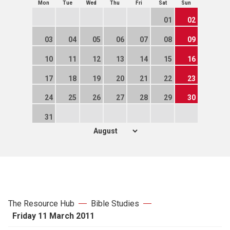
Mon
Tue
Wed
Thu
Fri
Sat
Sun
01
02
03
04
05
06
07
08
09
10
11
12
13
14
15
16
17
18
19
20
21
22
23
24
25
26
27
28
29
30
31
The Resource Hub
Bible Studies
Friday 11 March 2011