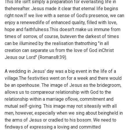
This life isn't simply a preparation for everlasting life in
thehereafter. Jesus made it clear that eternal life begins
right now.If we live with a sense of God's presence, we can
enjoy a renewedlife of enhanced quality, filled with love,
hope and faithfulness.This doesn't make us immune from
times of sorrow, of course, buteven the darkest of times
can be illumined by the realisation thatnothing "in all
creation can separate us from the love of God inChrist
Jesus our Lord" (
Romans8:39).
A wedding in Jesus' day was a big event in the life of a
village.The festivities went on for a week and there would
be an openhouse. The image of Jesus as the bridegroom,
allows us to compareour relationship with God to the
relationship within a marriage oflove, commitment and
mutual self-giving. This image may not siteasily with all
men, however, especially when we sing about beingheld in
the arms of Jesus or cradled to his bosom. We need to
findways of expressing a loving and committed