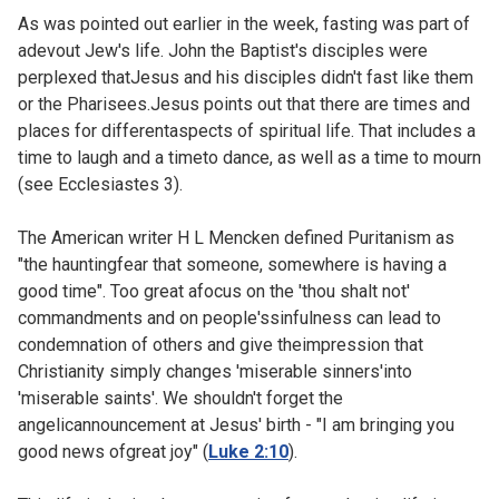
As was pointed out
earlier in the week, fasting was part of
adevout Jew's life. John the Baptist's disciples were
perplexed thatJesus and his disciples didn't fast like them
or the Pharisees.Jesus points out that there are times and
places for differentaspects of spiritual life. That includes a
time to laugh and a timeto dance, as well as a time to mourn
(see
Ecclesiastes 3).
The American writer H L Mencken defined Puritanism as
"the hauntingfear that someone, somewhere is having a
good time". Too great afocus on the 'thou shalt not'
commandments and on people'ssinfulness can lead to
condemnation of others and give theimpression that
Christianity simply changes 'miserable sinners'into
'miserable saints'. We shouldn't forget the
angelicannouncement at Jesus' birth - "I am bringing you
good news ofgreat joy" (
Luke 2:10
).