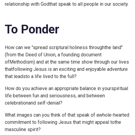
relationship with Godthat speak to all people in our society.
To Ponder
How can we "spread scriptural holiness throughthe land"
(from the Deed of Union, a founding document
ofMethodism) and at the same time show through our lives
thatfollowing Jesus is an exciting and enjoyable adventure
that leadsto a life lived to the full?
How do you achieve an appropriate balance in yourspiritual
life between fun and seriousness, and between
celebrationand self-denial?
What images can you think of that speak of awhole-hearted
commitment to following Jesus that might appeal tothe
masculine spirit?