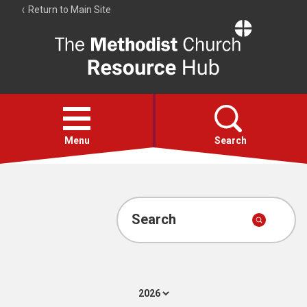
Return to Main Site
The
Resource
Hub
Open
menu
Menu
Search
Account
Collections
Search