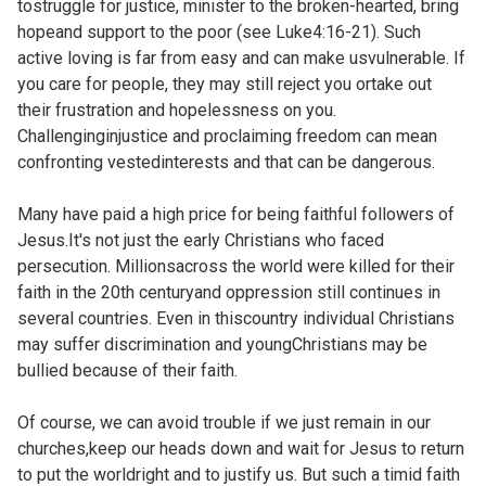
tostruggle for justice, minister to the broken-hearted, bring
hopeand support to the poor (see
Luke4:16-21). Such
active loving is far from easy and can make usvulnerable. If
you care for people, they may still reject you ortake out
their frustration and hopelessness on you.
Challenginginjustice and proclaiming freedom can mean
confronting vestedinterests and that can be dangerous.
Many have paid a high price for being faithful followers of
Jesus.It's not just the early Christians who faced
persecution. Millionsacross the world were killed for their
faith in the 20th centuryand oppression still continues in
several countries. Even in thiscountry individual Christians
may suffer discrimination and youngChristians may be
bullied because of their faith.
Of course, we can avoid trouble if we just remain in our
churches,keep our heads down and wait for Jesus to return
to put the worldright and to justify us. But such a timid faith