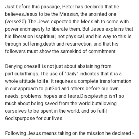
Just before this passage, Peter has declared that he
believesJesus to be the Messiah, the anointed one
(
verse20). The Jews expected the Messiah to come with
power andmajesty to liberate them. But Jesus explains that
his liberation isspiritual, not physical, and his way to this is
through suffering,death and resurrection, and that his
followers must show the samekind of commitment.
Denying oneself is not just about abstaining from
particularthings. The use of "daily" indicates that it is a
whole attitude tolife. It requires a complete transformation
in our approach to putGod and others before our own
needs, problems, hopes and fears.Discipleship isn't so
much about being saved from the world butallowing
ourselves to be spent in the world, and so fulfil
God'spurpose for our lives.
Following Jesus means taking on the mission he declared -