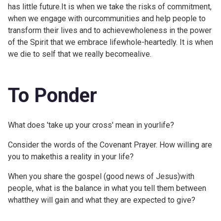
has little future.It is when we take the risks of commitment,
when we engage with ourcommunities and help people to
transform their lives and to achievewholeness in the power
of the Spirit that we embrace lifewhole-heartedly. It is when
we die to self that we really becomealive.
To Ponder
What does 'take up your cross' mean in yourlife?
Consider the words of the
Covenant Prayer. How willing are
you to makethis a reality in your life?
When you share the gospel (good news of Jesus)with
people, what is the balance in what you tell them between
whatthey will gain and what they are expected to give?