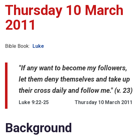
Thursday 10 March
2011
Bible Book:
Luke
"If any want to become my followers,
let them deny themselves and take up
their cross daily and follow me." (v. 23)
Luke 9:22-25
Thursday 10 March 2011
Background