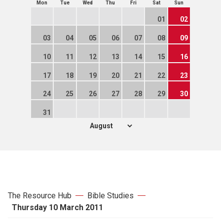
Mon
Tue
Wed
Thu
Fri
Sat
Sun
01
02
03
04
05
06
07
08
09
10
11
12
13
14
15
16
17
18
19
20
21
22
23
24
25
26
27
28
29
30
31
The Resource Hub
Bible Studies
Thursday 10 March 2011