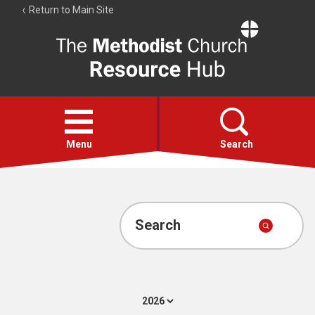
Return to Main Site
The
Resource
Hub
Open
menu
Menu
Search
Account
Collections
Search