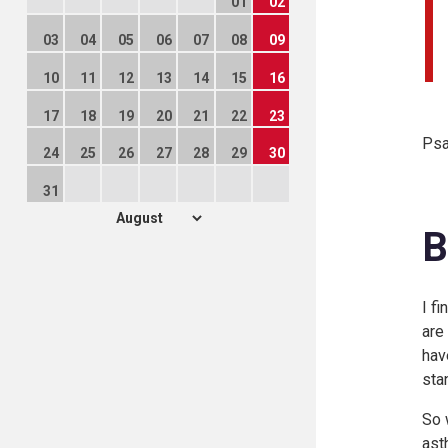
01
02
03
04
05
06
07
08
09
10
11
12
13
14
15
16
17
18
19
20
21
22
23
Psa
24
25
26
27
28
29
30
31
B
I f
are
hav
sta
So 
ast