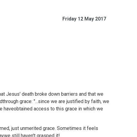
Friday 12 May 2017
that Jesus' death broke down barriers and that we
hrough grace: "...since we are justified by faith, we
e haveobtained access to this grace in which we
earned, just unmerited grace. Sometimes it feels
ywe still haven't grasped it!