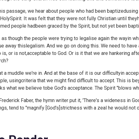
this passage, we hear about people who had been baptizedusing
 HolySpirit. It was felt that they were not fully Christian until the
med people hadbeen graced by the Spirit, but not yet been bapt
is as though the people were trying to legalise again the wayin 
ue away thislegalism. And we go on doing this. We need to have 
 is, or is not,acceptable to God. Or is it that we are hankering a
rch?
t a muddle we're in. And at the base of it is our difficultyin ac
ple, usingcriteria that we might find difficult to accept. This is 
ks what we believe tobe God's acceptance. The Spirit "blows wh
Frederick Faber, the hymn writer put it, '
There's a wideness in God
ngs, tend to "magnify [God's]strictness with a zeal he would not 