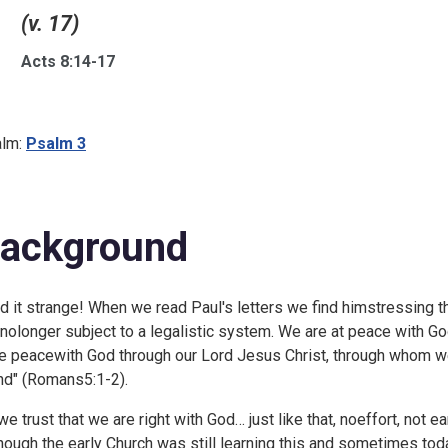
(v. 17)
Acts 8:14-17
lm:
Psalm 3
ackground
ind it strange! When we read Paul's letters we find himstressing 
 nolonger subject to a legalistic system. We are at peace with Godt
e peacewith God through our Lord Jesus Christ, through whom w
nd" (
Romans5:1-2).
we trust that we are right with God… just like that, noeffort, not 
hough the early Church was still learning this and sometimes toda