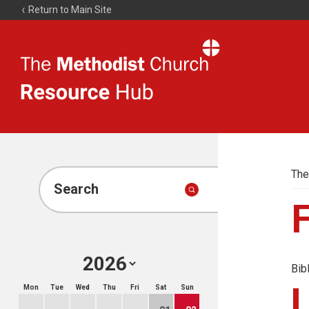
Return to Main Site
The
Resource
Hub
The
Search
Bib
Mon
Tue
Wed
Thu
Fri
Sat
Sun