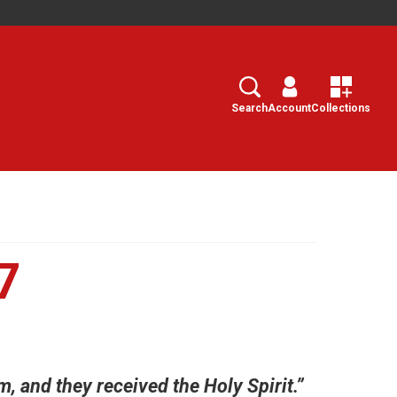
Search
Select
Search
Account
Collections
7
, and they received the Holy Spirit.”