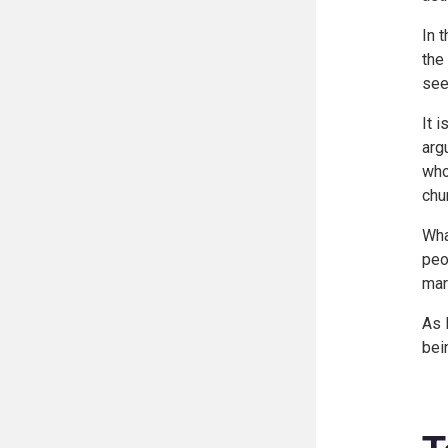
In 
the
see
It 
arg
who
chu
Wha
peo
mar
As 
bei