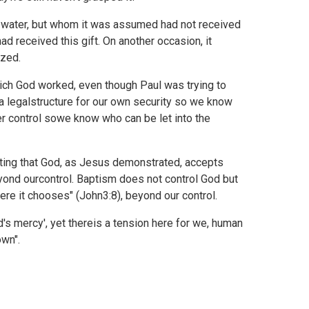
 water, but whom it was assumed had not received
yhad received this gift. On another occasion, it
ized.
which God worked, even though Paul was trying to
a legalstructure for our own security so we know
fter control sowe know who can be let into the
cepting that God, as Jesus demonstrated, accepts
beyond ourcontrol. Baptism does not control God but
ere it chooses" (
John3:8), beyond our control.
's mercy', yet thereis a tension here for we, human
own".