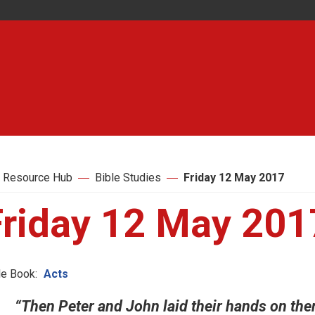
 Resource Hub
Bible Studies
Friday 12 May 2017
Friday 12 May 201
le Book:
Acts
“Then Peter and John laid their hands on them