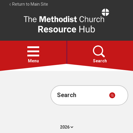
Return to Main Site
The
Resource
Hub
Open
menu
Menu
Search
Account
Collections
Search