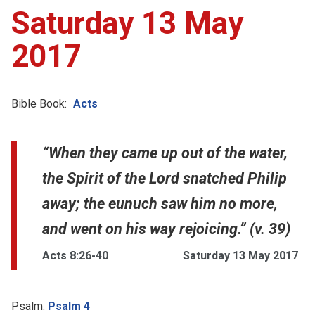
Saturday 13 May
2017
Bible Book:
Acts
“When they came up out of the water,
the Spirit of the Lord snatched Philip
away; the eunuch saw him no more,
and went on his way rejoicing.” (v. 39)
Acts 8:26-40
Saturday 13 May 2017
Psalm:
Psalm 4