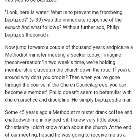
"Look, here is water! What is to prevent me frombeing
baptized?" (v. 39) was the immediate response of the
eunuch.And what follows? Without further ado, Philip
baptizes theeunuch.
Now jump forward a couple of thousand years andpicture a
Methodist minister meeting a seeker today. I imagine
theconversation: 'In two week's time, we're holding
membership classesin the church down the road. If you're
around why don't you dropin? Then when you've gone
through the course, if the Church Councilagrees, you can
become a member'. Philip doesn't seem to befamiliar with
church practice and discipline. He simply baptizesthe man.
Some 45 years ago a Methodist minister drank coffee and
chattedwith me in my bed-sit. I knew very little about
Christianity. Ididn't know much about the church. At the end
of our meeting, hesaid he was going to receive me as a