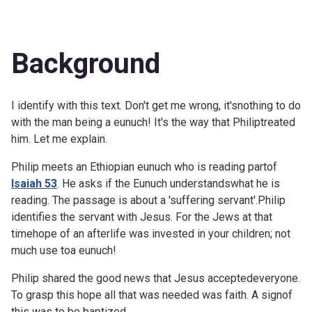
Background
I identify with this text. Don't get me wrong, it'snothing to do
with the man being a eunuch! It's the way that Philiptreated
him. Let me explain.
Philip meets an Ethiopian eunuch who is reading partof
Isaiah 53
. He asks if the Eunuch understandswhat he is
reading. The passage is about a 'suffering servant'.Philip
identifies the servant with Jesus. For the Jews at that
timehope of an afterlife was invested in your children; not
much use toa eunuch!
Philip shared the good news that Jesus acceptedeveryone.
To grasp this hope all that was needed was faith. A signof
this was to be baptized.