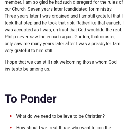
member. I am so glad he hadsuch disregard for the rules of
our Church. Seven years later Icandidated for ministry.
Three years later I was ordained and I amstill grateful that I
took that step and he took that risk. Ratherlike that eunuch, I
was accepted as I was, on trust that God woulddo the rest.
Philip never saw the eunuch again. Gordon, thatminister,
only saw me many years later after I was a presbyter. Iam
very grateful to him still.
I hope that we can still risk welcoming those whom God
invitesto be among us.
To Ponder
What do we need to believe to be Christian?
How should we treat those who want to join the