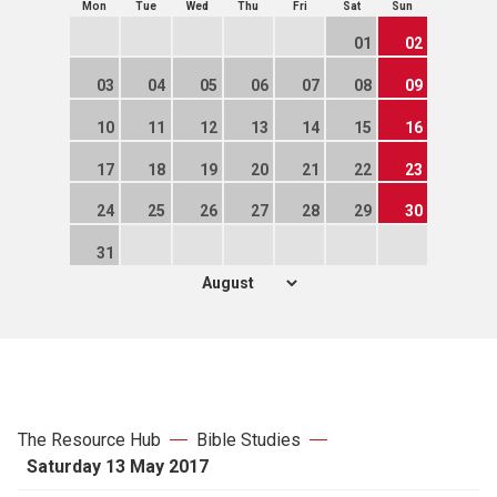
Mon
Tue
Wed
Thu
Fri
Sat
Sun
01
02
03
04
05
06
07
08
09
10
11
12
13
14
15
16
17
18
19
20
21
22
23
24
25
26
27
28
29
30
31
The Resource Hub
Bible Studies
Saturday 13 May 2017