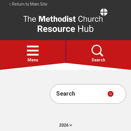
Return to Main Site
The
Resource
Hub
Open
menu
Menu
Search
Account
Collections
Search