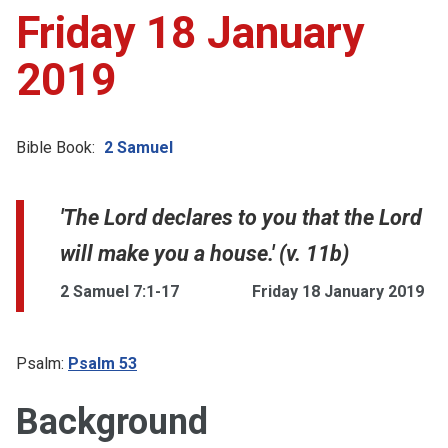
Friday 18 January
2019
Bible Book:
2 Samuel
'The Lord declares to you that the Lord
will make you a house.' (v. 11b)
2 Samuel 7:1-17
Friday 18 January 2019
Psalm:
Psalm 53
Background