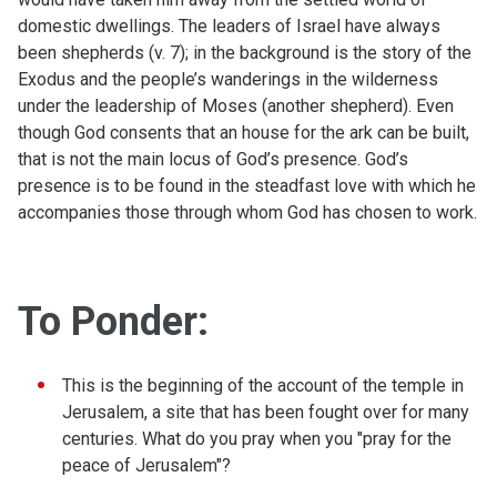
domestic dwellings. The leaders of Israel have always
been shepherds (v. 7); in the background is the story of the
Exodus and the people’s wanderings in the wilderness
under the leadership of Moses (another shepherd). Even
though God consents that an house for the ark can be built,
that is not the main locus of God’s presence. God’s
presence is to be found in the steadfast love with which he
accompanies those through whom God has chosen to work.
To Ponder:
This is the beginning of the account of the temple in
Jerusalem, a site that has been fought over for many
centuries. What do you pray when you "pray for the
peace of Jerusalem"?