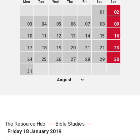
Mon
Tue
Wed
Thu
Fri
Sat
Sun
01
02
03
04
05
06
07
08
09
10
11
12
13
14
15
16
17
18
19
20
21
22
23
24
25
26
27
28
29
30
31
The Resource Hub
Bible Studies
Friday 18 January 2019