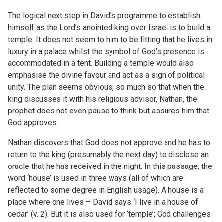
The logical next step in David’s programme to establish
himself as the Lord’s anointed king over Israel is to build a
temple. It does not seem to him to be fitting that he lives in
luxury in a palace whilst the symbol of God’s presence is
accommodated in a tent. Building a temple would also
emphasise the divine favour and act as a sign of political
unity. The plan seems obvious, so much so that when the
king discusses it with his religious advisor, Nathan, the
prophet does not even pause to think but assures him that
God approves.
Nathan discovers that God does not approve and he has to
return to the king (presumably the next day) to disclose an
oracle that he has received in the night. In this passage, the
word ‘house’ is used in three ways (all of which are
reflected to some degree in English usage). A house is a
place where one lives – David says ‘I live in a house of
cedar’ (v. 2). But it is also used for ‘temple’; God challenges