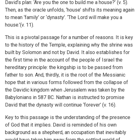
David’s plan: ‘Are you the one to build me a house?’ (v. 5).
Then, as the oracle unfolds, ‘house’ shifts its meaning again
to mean ‘family’ or ‘dynasty’. ‘The Lord will make you a
house.’(v. 11).
This is a pivotal passage for a number of reasons. It is key
to the history of the Temple, explaining why the shrine was
built by Solomon and not by David. It also establishes for
the first time in the account of the people of Israel the
hereditary principle: the kingship is to be passed from
father to son. And, thirdly, it is the root of the Messianic
hope that in various forms followed from the collapse of
the Davidic kingdom when Jerusalem was taken by the
Babylonians in 587 BC. Nathan is instructed to promise
David that the dynasty will continue ‘forever’ (v. 16).
Key to this passage is the understanding of the presence
of God that it implies. David is reminded of his own
background as a shepherd, an occupation that inevitably
would have taken him away from the settled world of