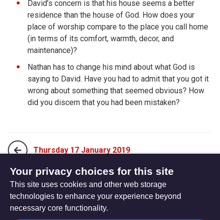
David’s concern is that his house seems a better
residence than the house of God. How does your
place of worship compare to the place you call home
(in terms of its comfort, warmth, decor, and
maintenance)?
Nathan has to change his mind about what God is
saying to David. Have you had to admit that you got it
wrong about something that seemed obvious? How
did you discern that you had been mistaken?
Thursday 17 January 2019
Your privacy choices for this site
This site uses cookies and other web storage
Saturday 19 January 2019
technologies to enhance your experience beyond
necessary core functionality.