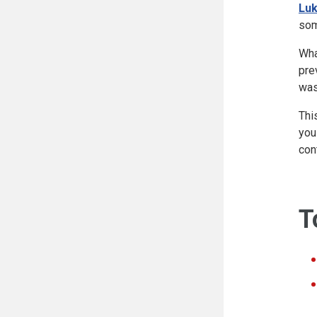
Luk
som
Wha
pre
was
Thi
you
con
T