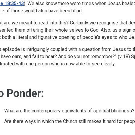
e 18:35-43
). We also know there were times when Jesus heale
e of those would also have been blind.
t are we meant to read into this? Certainly we recognise that 
vented them offering their whole selves to God. Also, as a sign o
 both a literal and figurative opening of people’s eyes to who J
s episode is intriguingly coupled with a question from Jesus to 
 have ears, and fail to hear? And do you not remember?” (v 18) Sp
trasted with one person who is now able to see clearly.
o Ponder:
What are the contemporary equivalents of spiritual blindness?
Are there ways in which the Church still makes it hard for peop