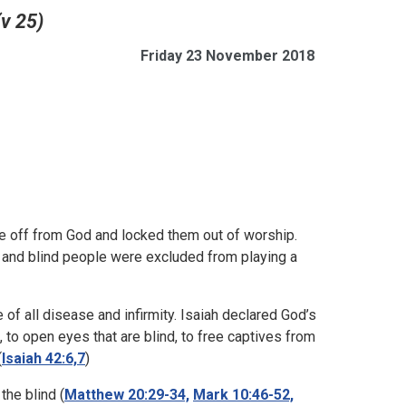
(v 25)
Friday 23 November 2018
ple off from God and locked them out of worship.
) and blind people were excluded from playing a
of all disease and infirmity. Isaiah declared God’s
s, to open eyes that are blind, to free captives from
(
Isaiah 42:6,7
)
the blind (
Matthew 20:29-34,
Mark 10:46-52,