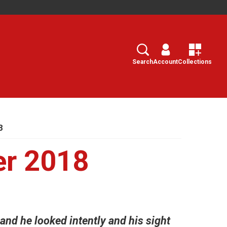
Search
Select
Search
Account
Collections
8
er 2018
and he looked intently and his sight