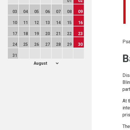
01
02
03
04
05
06
07
08
09
10
11
12
13
14
15
16
17
18
19
20
21
22
23
Psa
24
25
26
27
28
29
30
B
31
Dis
Bli
part
At 
int
pri
The