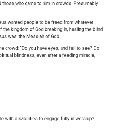
d those who came to him in crowds. Presumably
Jesus wanted people to be freed from whatever
f the kingdom of God breaking in, healing the blind
esus was: the Messiah of God.
the crowd: “Do you have eyes, and fail to see? Do
iritual blindness, even after a feeding miracle,
le with disabilities to engage fully in worship?