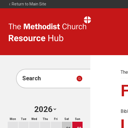
Return to Main Site
The
Resource
Hub
The
Search
Bib
Mon
Tue
Wed
Thu
Fri
Sat
Sun