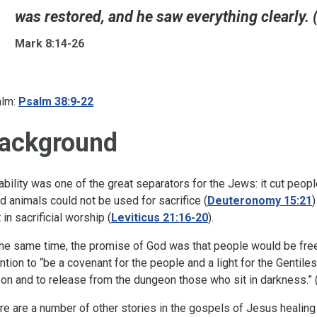
was restored, and he saw everything clearly. 
Mark 8:14-26
lm:
Psalm 38:9-22
ackground
ability was one of the great separators for the Jews: it cut peo
nd animals could not be used for sacrifice (
Deuteronomy 15:21
 in sacrificial worship (
Leviticus 21:16-20
).
the same time, the promise of God was that people would be free 
ention to “be a covenant for the people and a light for the Gentile
son and to release from the dungeon those who sit in darkness.” 
re are a number of other stories in the gospels of Jesus healing 