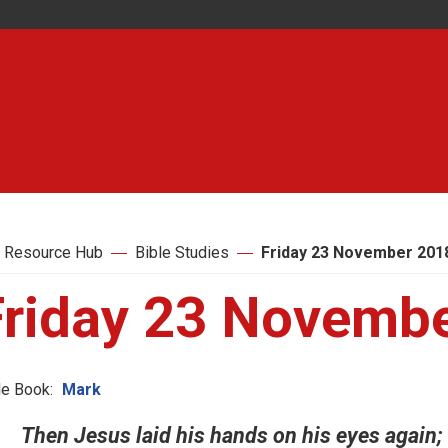
 Resource Hub
Bible Studies
Friday 23 November 201
Friday 23 Novemb
le Book:
Mark
Then Jesus laid his hands on his eyes again; 