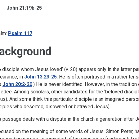
John 21:19b-25
lm:
Psalm 117
ackground
e disciple whom Jesus loved’ (v. 20) appears only in the latter par
earance, in
John 13:23-25
. He is often portrayed in a rather ten
o
John 20:2-20
.) He is never identified. However, in the tradition
edee. Among scholars, other candidates for the ‘beloved discipl
us). And some think this particular disciple is an imagined person –
ciples who deserted, disowned or betrayed Jesus).
s passage deals with a dispute in the church a generation after J
focused on the meaning of some words of Jesus. Simon Peter, havi
 preceding verses, is reminded of his even more fundamental relat