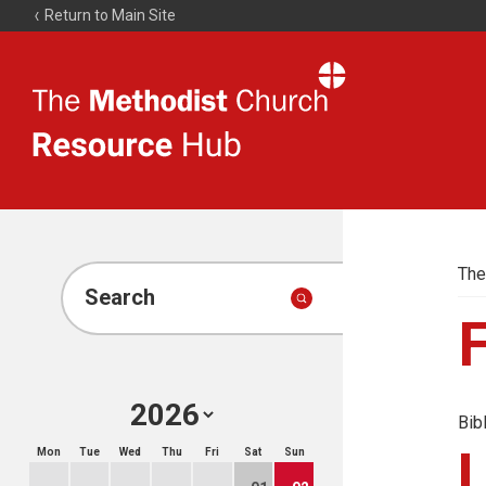
Return to Main Site
The
Resource
Hub
The
Search
Bib
Mon
Tue
Wed
Thu
Fri
Sat
Sun