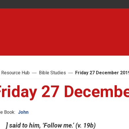
 Resource Hub
Bible Studies
Friday 27 December 201
Friday 27 Decemb
le Book:
John
] said to him, ‘Follow me.’ (v. 19b)