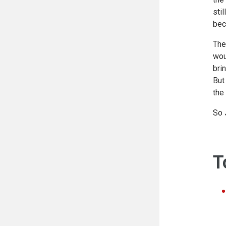
sti
bec
The
wou
bri
But
the
So 
T