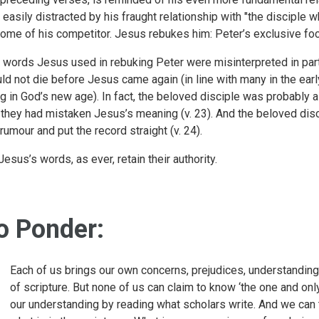
ll easily distracted by his fraught relationship with "the discipl
ome of his competitor. Jesus rebukes him: Peter’s exclusive foc
 words Jesus used in rebuking Peter were misinterpreted in part
ld not die before Jesus came again (in line with many in the ear
ng in God’s new age). In fact, the beloved disciple was probably 
 they had mistaken Jesus’s meaning (v. 23). And the beloved disc
 rumour and put the record straight (v. 24).
Jesus’s words, as ever, retain their authority.
o Ponder:
Each of us brings our own concerns, prejudices, understanding
of scripture. But none of us can claim to know ‘the one and on
our understanding by reading what scholars write. And we can