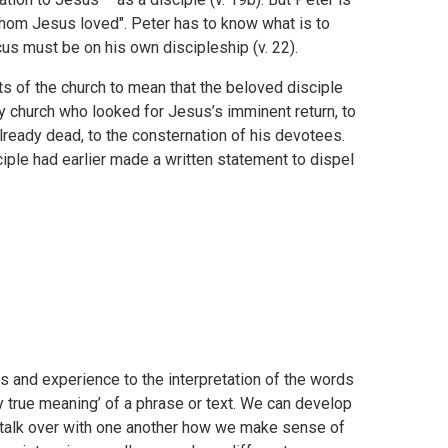
e whom Jesus loved". Peter has to know what is to
us must be on his own discipleship (v. 22).
s of the church to mean that the beloved disciple
ly church who looked for Jesus’s imminent return, to
already dead, to the consternation of his devotees.
iple had earlier made a written statement to dispel
s and experience to the interpretation of the words
ly true meaning’ of a phrase or text. We can develop
 talk over with one another how we make sense of