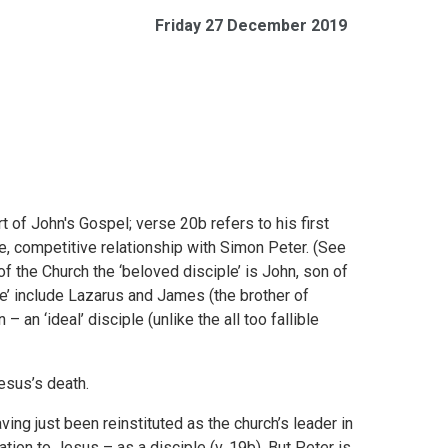
Friday 27 December 2019
t of John's Gospel; verse 20b refers to his first
se, competitive relationship with Simon Peter. (See
 of the Church the ‘beloved disciple’ is John, son of
e’ include Lazarus and James (the brother of
 an ‘ideal’ disciple (unlike the all too fallible
esus’s death.
ng just been reinstituted as the church’s leader in
ion to Jesus – as a disciple (v. 19b). But Peter is