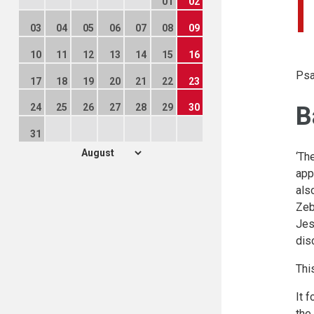
01
02
03
04
05
06
07
08
09
10
11
12
13
14
15
16
Psa
17
18
19
20
21
22
23
B
24
25
26
27
28
29
30
31
‘Th
app
als
Zeb
Jes
dis
Thi
It 
the