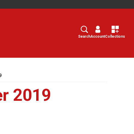
Search
Select
Search
Account
Collections
9
er 2019