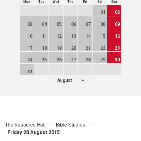
Mon
Tue
Wed
Thu
Fri
Sat
Sun
01
02
03
04
05
06
07
08
09
10
11
12
13
14
15
16
17
18
19
20
21
22
23
24
25
26
27
28
29
30
31
The Resource Hub
Bible Studies
Friday 28 August 2015