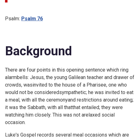
Psalm:
Psalm 76
Background
There are four points in this opening sentence which ring
alarmbells: Jesus, the young Galilean teacher and drawer of
crowds, wasinvited to the house of a Pharisee, one who
would not be consideredsympathetic; he was invited to eat
a meal, with all the ceremonyand restrictions around eating;
it was the Sabbath, with all thatthat entailed; they were
watching him closely. This was not arelaxed social
occasion.
Luke's Gospel records several meal occasions which are