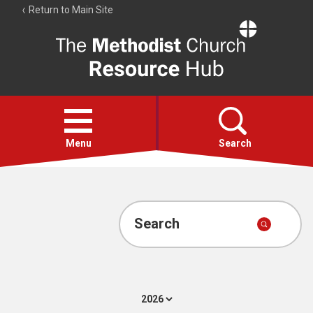
Return to Main Site
The
Resource
Hub
Open
menu
Menu
Search
Account
Collections
Search