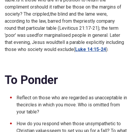
compliment orshould it rather be those on the margins of
society? The crippled,the blind and the lame were,
according to the law, barred from thepriestly company
round that particular table (
Leviticus 21:17-21); the term
'poor' was usedfor marginalised people in general. Later
that evening, Jesus wouldtell a parable explicitly including
those who society would exclude(
Luke 14:15-24
).
To Ponder
Reflect on those who are regarded as unacceptable in
thecircles in which you move. Who is omitted from
your table?
How do you respond when those unsympathetic to
Christian valuesseem to set you up for a fall? To what