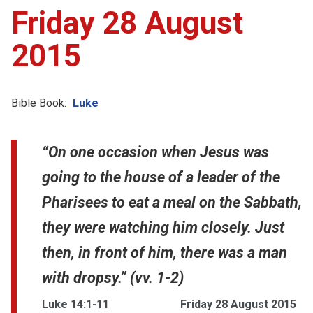
Friday 28 August
2015
Bible Book:
Luke
“On one occasion when Jesus was
going to the house of a leader of the
Pharisees to eat a meal on the Sabbath,
they were watching him closely. Just
then, in front of him, there was a man
with dropsy.” (vv. 1-2)
Luke 14:1-11
Friday 28 August 2015