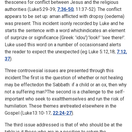
thescenes for conflict between Jesus and the religious
authorities (
Luke5:29-39;
7:36-50
;
11:37-52). The conflict
appears to be set up: aman afflicted with dropsy (oedema)
was present. This incident isonly recorded by Luke and he
starts the sentence with a word whichindicates an element
of surprize or significance (Greek: 'idou'):'look!' 'see there!'.
Luke used this word on a number of occasionsand alerts
the reader to expect the unexpected (eg Luke
5:12,18;
7:12,
37
).
Three controvesial issues are presented through this
incident.The first is the question of whether or not healing
may be effectedon the Sabbath: if a child or an ox, then why
not a suffering man?The second is a challenge to the self-
important who seek to exaltthemselves and run the risk of
humiliation. These themes aretreated elsewhere in the
Gospel (
Luke13:10-17;
22:24-27
).
The third issue addressed is that of who should be at the
table:is it those who are in a position to return the