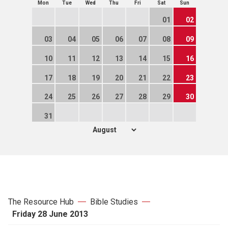
Mon
Tue
Wed
Thu
Fri
Sat
Sun
01
02
03
04
05
06
07
08
09
10
11
12
13
14
15
16
17
18
19
20
21
22
23
24
25
26
27
28
29
30
31
The Resource Hub
Bible Studies
Friday 28 June 2013