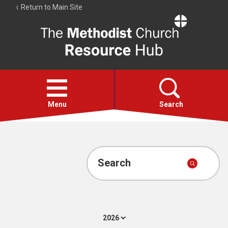
Return to Main Site
The
Resource
Hub
Open
menu
Menu
Search
Account
Collections
Search