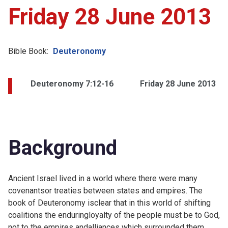
Friday 28 June 2013
Bible Book:
Deuteronomy
Deuteronomy 7:12-16
Friday 28 June 2013
Background
Ancient Israel lived in a world where there were many
covenantsor treaties between states and empires. The
book of Deuteronomy isclear that in this world of shifting
coalitions the enduringloyalty of the people must be to God,
not to the empires andalliances which surrounded them.