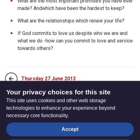
What are the most important promises you have ever
made? Andwhich have been the hardest to keep?
What are the relationships which renew your life?
If God commits to love us despite who we are and
what we do -how can you commit to love and service
towards others?
Thursday 27 June 2013
Your privacy choices for this site
This site uses cookies and other web storage
Saturday 29 June 2013
technologies to enhance your experience beyond
necessary core functionality.
The
Privacy settings
Accept
Resource
Hub