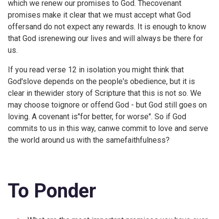
which we renew our promises to God. Thecovenant
promises make it clear that we must accept what God
offersand do not expect any rewards. It is enough to know
that God isrenewing our lives and will always be there for
us.
If you read verse 12 in isolation you might think that
God'slove depends on the people's obedience, but it is
clear in thewider story of Scripture that this is not so. We
may choose toignore or offend God - but God still goes on
loving. A covenant is"for better, for worse". So if God
commits to us in this way, canwe commit to love and serve
the world around us with the samefaithfulness?
To Ponder