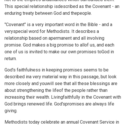
This special relationship isdescribed as the Covenant - an
enduring treaty between God and thepeople.
"Covenant" is a very important word in the Bible - and a
veryspecial word for Methodists. It describes a
relationship based on apermanent and all involving
promise. God makes a big promise to allof us, and each
one of us is invited to make our own promises toGod in
return.
God's faithfulness in keeping promises seems to be
described ina very material way in this passage, but look
more closely and youwill see that all these blessings are
about strengthening the lifeof the people rather than
increasing their wealth. Livingfaithfully in the Covenant with
God brings renewed life. God'spromises are always life
giving.
Methodists today celebrate an annual
Covenant Service in