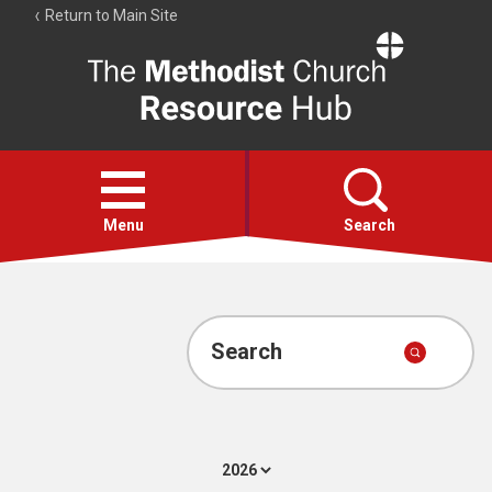
Return to Main Site
The
Resource
Hub
Open
menu
Menu
Search
Account
Collections
Search