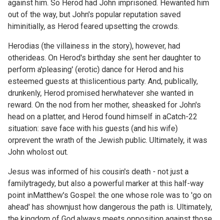
against him. So Herod had John imprisoned. Hewanted him
out of the way, but John's popular reputation saved
himinitially, as Herod feared upsetting the crowds.
Herodias (the villainess in the story), however, had
otherideas. On Herod's birthday she sent her daughter to
perform a'pleasing' (erotic) dance for Herod and his
esteemed guests at thislicentious party. And, publically,
drunkenly, Herod promised herwhatever she wanted in
reward. On the nod from her mother, sheasked for John's
head on a platter, and Herod found himself in aCatch-22
situation: save face with his guests (and his wife)
orprevent the wrath of the Jewish public. Ultimately, it was
John wholost out.
Jesus was informed of his cousin's death - not just a
familytragedy, but also a powerful marker at this half-way
point inMatthew's Gospel: the one whose role was to 'go on
ahead' has shownjust how dangerous the path is. Ultimately,
the kingdom of God,always meets opposition against those