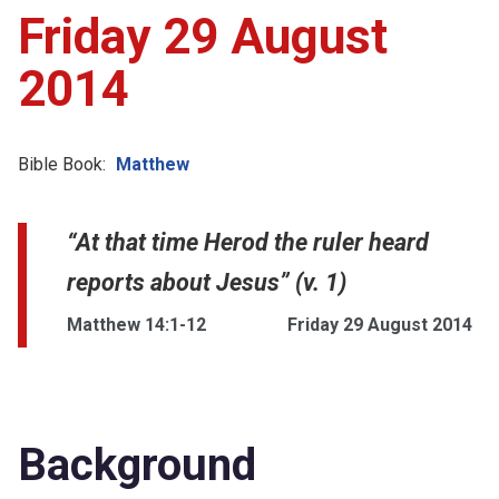
Friday 29 August
2014
Bible Book:
Matthew
“At that time Herod the ruler heard
reports about Jesus” (v. 1)
Matthew 14:1-12
Friday 29 August 2014
Background