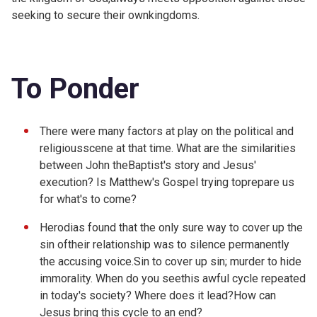
seeking to secure their ownkingdoms.
To Ponder
There were many factors at play on the political and
religiousscene at that time. What are the similarities
between John theBaptist's story and Jesus'
execution? Is Matthew's Gospel trying toprepare us
for what's to come?
Herodias found that the only sure way to cover up the
sin oftheir relationship was to silence permanently
the accusing voice.Sin to cover up sin; murder to hide
immorality. When do you seethis awful cycle repeated
in today's society? Where does it lead?How can
Jesus bring this cycle to an end?