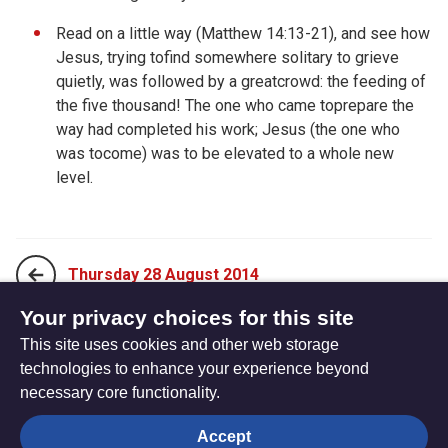
Read on a little way (
Matthew 14:13-21), and see how
Jesus, trying tofind somewhere solitary to grieve
quietly, was followed by a greatcrowd: the feeding of
the five thousand! The one who came toprepare the
way had completed his work; Jesus (the one who
was tocome) was to be elevated to a whole new
level.
Thursday 28 August 2014
Your privacy choices for this site
This site uses cookies and other web storage
Saturday 30 August 2014
technologies to enhance your experience beyond
necessary core functionality.
The
Privacy settings
Accept
Resource