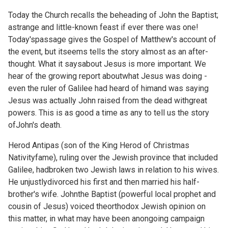
Today the Church recalls the beheading of John the Baptist;
astrange and little-known feast if ever there was one!
Today'spassage gives the Gospel of Matthew's account of
the event, but itseems tells the story almost as an after-
thought. What it saysabout Jesus is more important. We
hear of the growing report aboutwhat Jesus was doing -
even the ruler of Galilee had heard of himand was saying
Jesus was actually John raised from the dead withgreat
powers. This is as good a time as any to tell us the story
ofJohn's death.
Herod Antipas (son of the King Herod of Christmas
Nativityfame), ruling over the Jewish province that included
Galilee, hadbroken two Jewish laws in relation to his wives.
He unjustlydivorced his first and then married his half-
brother's wife. Johnthe Baptist (powerful local prophet and
cousin of Jesus) voiced theorthodox Jewish opinion on
this matter, in what may have been anongoing campaign