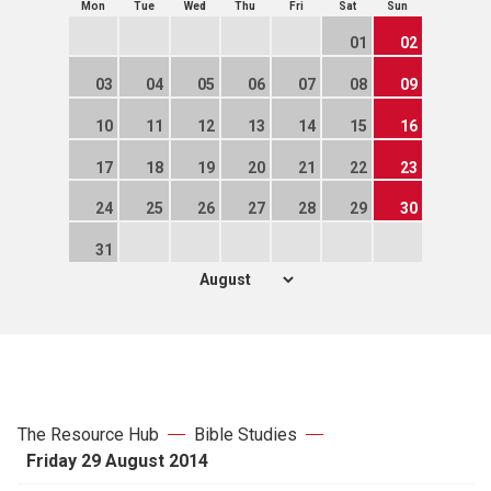
Mon
Tue
Wed
Thu
Fri
Sat
Sun
01
02
03
04
05
06
07
08
09
10
11
12
13
14
15
16
17
18
19
20
21
22
23
24
25
26
27
28
29
30
31
The Resource Hub
Bible Studies
Friday 29 August 2014