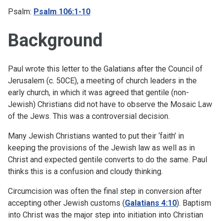
Psalm:
Psalm 106:1-10
Background
Paul wrote this letter to the Galatians after the Council of
Jerusalem (c. 50CE), a meeting of church leaders in the
early church, in which it was agreed that gentile (non-
Jewish) Christians did not have to observe the Mosaic Law
of the Jews. This was a controversial decision.
Many Jewish Christians wanted to put their ‘faith’ in
keeping the provisions of the Jewish law as well as in
Christ and expected gentile converts to do the same. Paul
thinks this is a confusion and cloudy thinking.
Circumcision was often the final step in conversion after
accepting other Jewish customs (
Galatians 4:10
). Baptism
into Christ was the major step into initiation into Christian