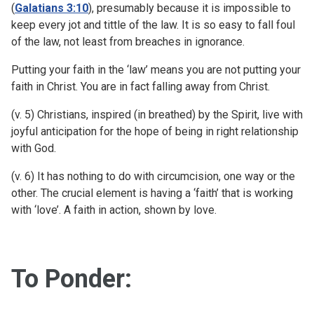
(
Galatians 3:10
), presumably because it is impossible to
keep every jot and tittle of the law. It is so easy to fall foul
of the law, not least from breaches in ignorance.
Putting your faith in the ‘law’ means you are not putting your
faith in Christ. You are in fact falling away from Christ.
(v. 5) Christians, inspired (in breathed) by the Spirit, live with
joyful anticipation for the hope of being in right relationship
with God.
(v. 6) It has nothing to do with circumcision, one way or the
other. The crucial element is having a ‘faith’ that is working
with ‘love’. A faith in action, shown by love.
To Ponder: