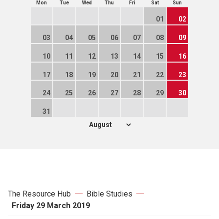
Mon
Tue
Wed
Thu
Fri
Sat
Sun
01
02
03
04
05
06
07
08
09
10
11
12
13
14
15
16
17
18
19
20
21
22
23
24
25
26
27
28
29
30
31
The Resource Hub
Bible Studies
Friday 29 March 2019