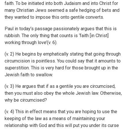
faith. To be initiated into both Judaism and into Christ for
many Christian Jews seemed a safe hedging of bets and
they wanted to impose this onto gentile converts.
Paul in today’s passage passionately argues that this is
rubbish. The only thing that counts is ‘faith [in Christ]
working through love’(v. 6).
(v. 2) He begins by emphatically stating that going through
circumcision is pointless. You could say that it amounts to
superstition. This is very hard for those brought up in the
Jewish faith to swallow.
(v. 3) He argues that if as a gentile you are circumcised,
then you must also obey the whole Jewish law. Otherwise,
why be circumcised?
(v. 4) This in effect means that you are hoping to use the
keeping of the law as a means of maintaining your
relationship with God and this will put you under its curse