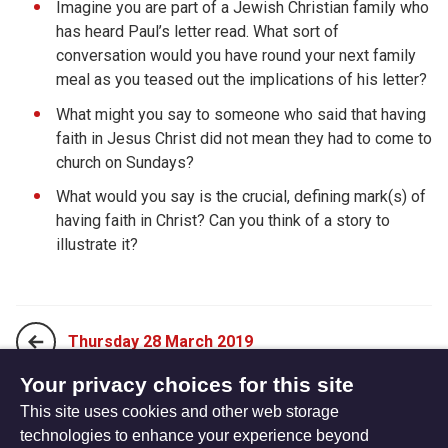
Imagine you are part of a Jewish Christian family who
has heard Paul’s letter read. What sort of
conversation would you have round your next family
meal as you teased out the implications of his letter?
What might you say to someone who said that having
faith in Jesus Christ did not mean they had to come to
church on Sundays?
What would you say is the crucial, defining mark(s) of
having faith in Christ? Can you think of a story to
illustrate it?
Thursday 28 March 2019
Your privacy choices for this site
This site uses cookies and other web storage
Saturday 30 March 2019
technologies to enhance your experience beyond