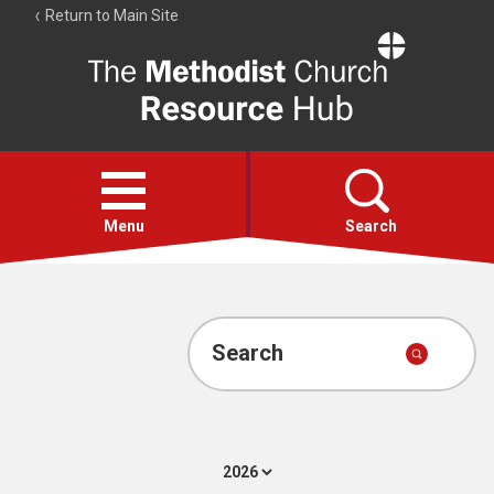
Return to Main Site
The
Resource
Hub
Open
menu
Menu
Search
Account
Collections
Search