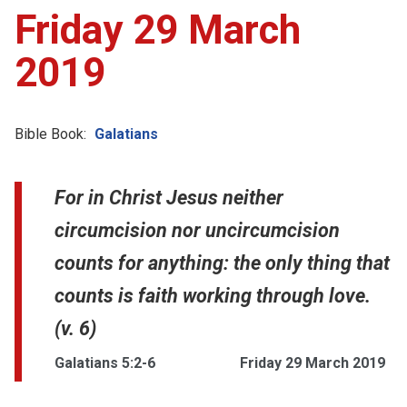
Friday 29 March
2019
Bible Book:
Galatians
For in Christ Jesus neither
circumcision nor uncircumcision
counts for anything: the only thing that
counts is faith working through love.
(v. 6)
Galatians 5:2-6
Friday 29 March 2019