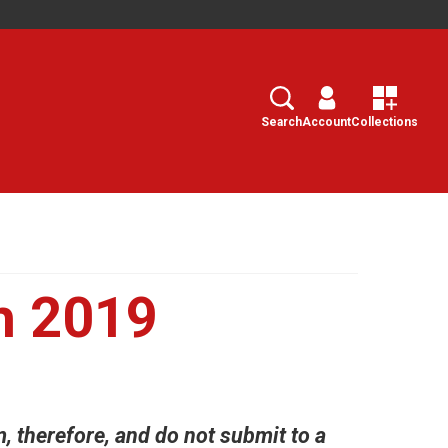
Search
Select
Search
Account
Collections
h 2019
m, therefore, and do not submit to a