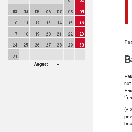
01
02
03
04
05
06
07
08
09
10
11
12
13
14
15
16
17
18
19
20
21
22
23
Psa
24
25
26
27
28
29
30
B
31
Pau
not
Pau
‘fre
(v.
pro
boo