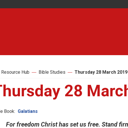
 Resource Hub
Bible Studies
Thursday 28 March 2019
Thursday 28 Marc
le Book:
Galatians
For freedom Christ has set us free. Stand fir