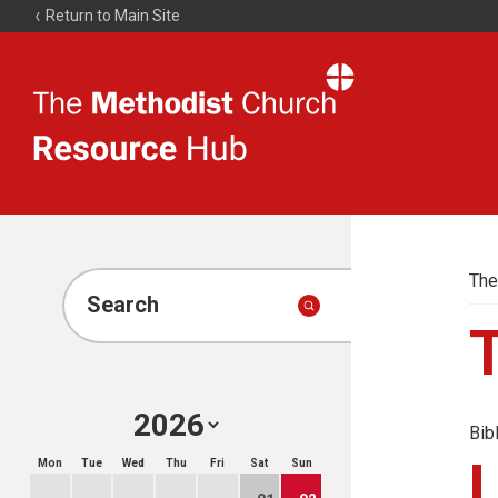
Return to Main Site
The
Resource
Hub
The
Search
Bib
Mon
Tue
Wed
Thu
Fri
Sat
Sun