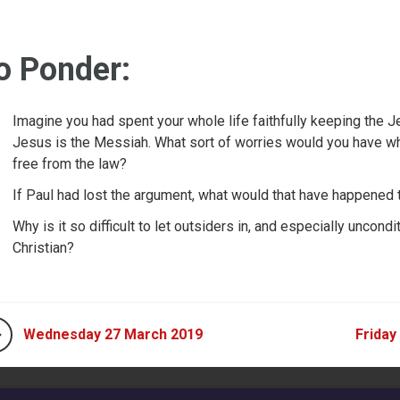
o Ponder:
Imagine you had spent your whole life faithfully keeping the J
Jesus is the Messiah. What sort of worries would you have wh
free from the law?
If Paul had lost the argument, what would that have happened 
Why is it so difficult to let outsiders in, and especially uncon
Christian?
Wednesday 27 March 2019
Friday