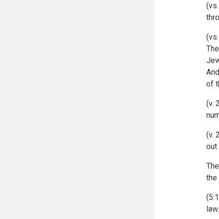
(vs
thr
(vs
The
Jew
And
of 
(v.
num
(v.
out
The
the
(5:
law.