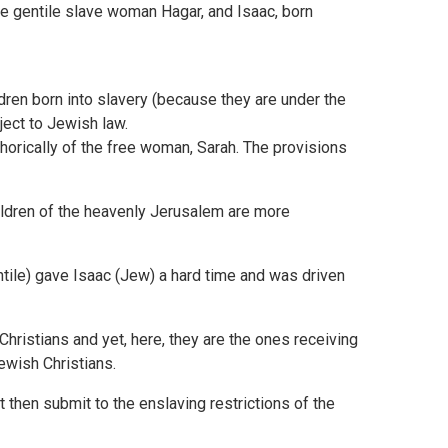
e gentile slave woman Hagar, and Isaac, born
dren born into slavery (because they are under the
ect to Jewish law.
horically of the free woman, Sarah. The provisions
ildren of the heavenly Jerusalem are more
ntile) gave Isaac (Jew) a hard time and was driven
Christians and yet, here, they are the ones receiving
Jewish Christians.
t then submit to the enslaving restrictions of the