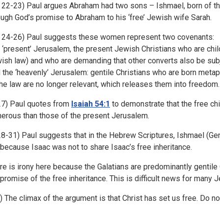
. 22-23) Paul argues Abraham had two sons – Ishmael, born of th
ough God’s promise to Abraham to his ‘free’ Jewish wife Sarah.
. 24-26) Paul suggests these women represent two covenants:
 ‘present’ Jerusalem, the present Jewish Christians who are chil
ish law) and who are demanding that other converts also be subj
 the ‘heavenly’ Jerusalem: gentile Christians who are born metap
the law are no longer relevant, which releases them into freedom.
 27) Paul quotes from
Isaiah 54:1
to demonstrate that the free ch
erous than those of the present Jerusalem.
 28-31) Paul suggests that in the Hebrew Scriptures, Ishmael (Ge
 because Isaac was not to share Isaac’s free inheritance.
re is irony here because the Galatians are predominantly gentile 
 promise of the free inheritance. This is difficult news for many 
1) The climax of the argument is that Christ has set us free. Do no