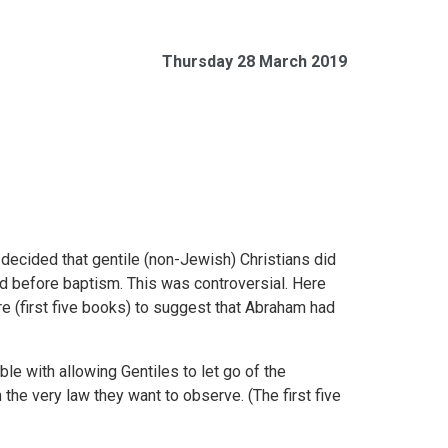
Thursday 28 March 2019
 decided that gentile (non-Jewish) Christians did
 before baptism. This was controversial. Here
e (first five books) to suggest that Abraham had
le with allowing Gentiles to let go of the
m the very law they want to observe. (The first five