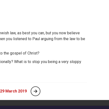
ewish law, as best you can, but you now believe
en you listened to Paul arguing from the law to be
to the gospel of Christ?
ditionally? What is to stop you being a very sloppy
 29 March 2019