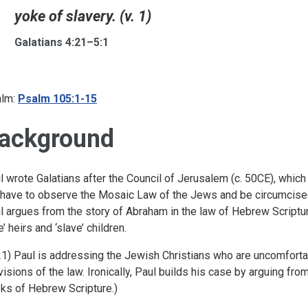
yoke of slavery. (v. 1)
Galatians 4:21–5:1
lm:
Psalm 105:1-15
ackground
l wrote Galatians after the Council of Jerusalem (c. 50CE), which
 have to observe the Mosaic Law of the Jews and be circumcised
l argues from the story of Abraham in the law of Hebrew Scriptur
e’ heirs and ‘slave’ children.
 21) Paul is addressing the Jewish Christians who are uncomfortab
visions of the law. Ironically, Paul builds his case by arguing fro
ks of Hebrew Scripture.)