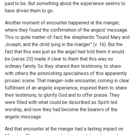
paid to be. But something about the experience seems to
have driven them to go.
Another moment of encounter happened at the manger,
where they found the confirmation of the angels’ message.
This is quite matter-of-fact; the shepherds “found Mary and
Joseph, and the child lying in the manger” (v. 16). But the
fact that this was just as the angel had told them it would
be (verse 20) made it clear to them that this was no
ordinary family. So they shared their testimony, to share
with others the astonishing specialness of this apparently
prosaic scene. That manger-side encounter, coming in clear
fulfilment of an angelic experience, inspired them to share
their testimony, to glorify God and to offer praise. They
were filled with what could be described as Spirit-led
worship, and now they had become the bearers of the
angelic message.
And that encounter at the manger had a lasting impact on