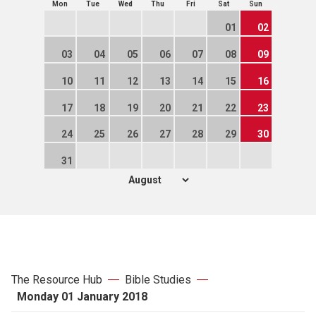
Mon
Tue
Wed
Thu
Fri
Sat
Sun
01
02
03
04
05
06
07
08
09
10
11
12
13
14
15
16
17
18
19
20
21
22
23
24
25
26
27
28
29
30
31
The Resource Hub
Bible Studies
Monday 01 January 2018