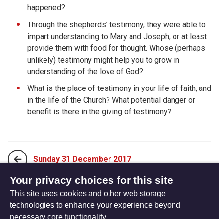
happened?
Through the shepherds’ testimony, they were able to
impart understanding to Mary and Joseph, or at least
provide them with food for thought. Whose (perhaps
unlikely) testimony might help you to grow in
understanding of the love of God?
What is the place of testimony in your life of faith, and
in the life of the Church? What potential danger or
benefit is there in the giving of testimony?
Sunday 31 December 2017
Your privacy choices for this site
This site uses cookies and other web storage
Tuesday 02 January 2018
technologies to enhance your experience beyond
necessary core functionality.