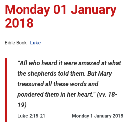
Monday 01 January
2018
Bible Book:
Luke
“All who heard it were amazed at what
the shepherds told them. But Mary
treasured all these words and
pondered them in her heart.” (vv. 18-
19)
Luke 2:15-21
Monday 1 January 2018