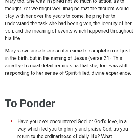
Mary too. She was inspired not so much to action, as to
thought. Yet we might well imagine that the thought would
stay with her over the years to come, helping her to
understand the task she had been given, the identity of her
son, and the meaning of events which happened throughout
his life.
Mary’s own angelic encounter came to completion not just
in the birth, but in the naming of Jesus (verse 21). This
small yet crucial detail reminds us that she, too, was still
responding to her sense of Spirit-filled, divine experience.
To Ponder
Have you ever encountered God, or God’s love, in a
way which led you to glorify and praise God, as you
return to the ordinariness of daily life? What