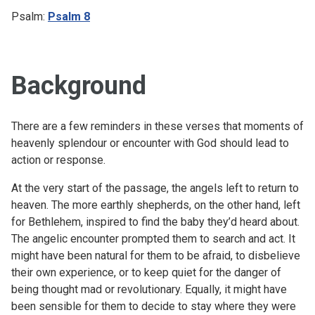
Psalm:
Psalm 8
Background
There are a few reminders in these verses that moments of
heavenly splendour or encounter with God should lead to
action or response.
At the very start of the passage, the angels left to return to
heaven. The more earthly shepherds, on the other hand, left
for Bethlehem, inspired to find the baby they’d heard about.
The angelic encounter prompted them to search and act. It
might have been natural for them to be afraid, to disbelieve
their own experience, or to keep quiet for the danger of
being thought mad or revolutionary. Equally, it might have
been sensible for them to decide to stay where they were