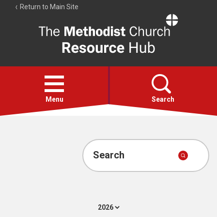
Return to Main Site
The
Resource
Hub
Open
menu
Menu
Search
Account
Collections
Search