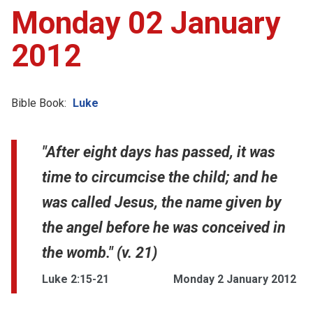
Monday 02 January
2012
Bible Book:
Luke
"After eight days has passed, it was
time to circumcise the child; and he
was called Jesus, the name given by
the angel before he was conceived in
the womb." (v. 21)
Luke 2:15-21
Monday 2 January 2012