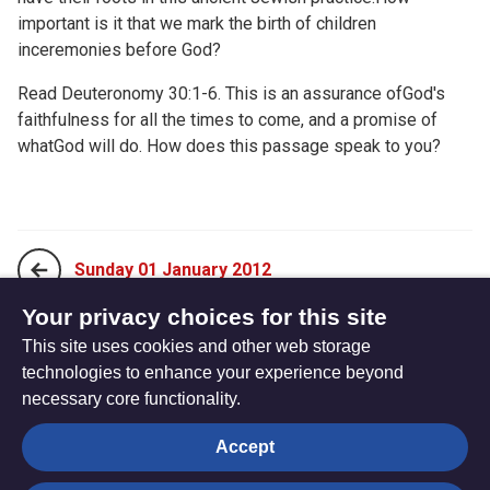
important is it that we mark the birth of children
inceremonies before God?
Read
Deuteronomy 30:1-6. This is an assurance ofGod's
faithfulness for all the times to come, and a promise of
whatGod will do. How does this passage speak to you?
Sunday 01 January 2012
Your privacy choices for this site
This site uses cookies and other web storage
Tuesday 03 January 2012
technologies to enhance your experience beyond
necessary core functionality.
The
Privacy settings
Accept
Resource
Hub