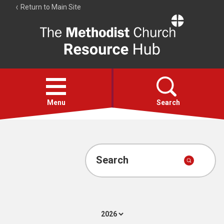
Return to Main Site
The
Resource
Hub
Open
menu
Menu
Search
Account
Collections
Search