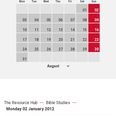
Mon
Tue
Wed
Thu
Fri
Sat
Sun
01
02
03
04
05
06
07
08
09
10
11
12
13
14
15
16
17
18
19
20
21
22
23
24
25
26
27
28
29
30
31
The Resource Hub
Bible Studies
Monday 02 January 2012