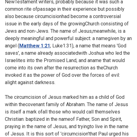
NewTestament writers, probably because it was such a
common rite ofpassage in their experience but possibly
also because circumcisionhad become a controversial
issue in the early days of the growingChurch consisting of
Jews and non-Jews. The name of Jesus,meanwhile, is a
deeply meaningful and powerful subject: a namegiven by an
angel (
Matthew 1:21
;
Luke1:31), a name that means 'God
saves', a name already associatedwith Joshua who led the
Israelites into the Promised Land, and aname that would
come into its own after the resurrection as theChurch
invoked it as the power of God over the forces of evil:
alight against darkness.
The circumcision of Jesus marked him as a child of God
within thecovenant family of Abraham. The name of Jesus
is itself a mark ofall those who would call themselves
Christian: baptized in the nameof Father, Son and Spirit,
praying in the name of Jesus, and tryingto live in the name
of Jesus. It is this sort of 'circumcision'that Paul urged his