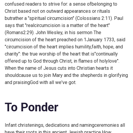
confused readers to strive for: a sense ofbelonging to
Christ based not on outward appearances or rituals
butrather a "spiritual circumcision" (
Colossians 2:11). Paul
says that "realcircumcision is a matter of the heart"
(
Romans2:29). John Wesley, in his sermon
The
circumcision of the heart preached on 1January 1733, said
"circumcision of the heart implies humility,faith, hope, and
charity": the true worship of the heart that is"continually
offered up to God through Christ, in flames of holylove".
When the name of Jesus cuts into Christian hearts it
shouldcause us to join Mary and the shepherds in glorifying
and praisingGod with all we've got.
To Ponder
Infant christenings, dedications and namingceremonies all
have their roots in this ancient Jewish practice.How