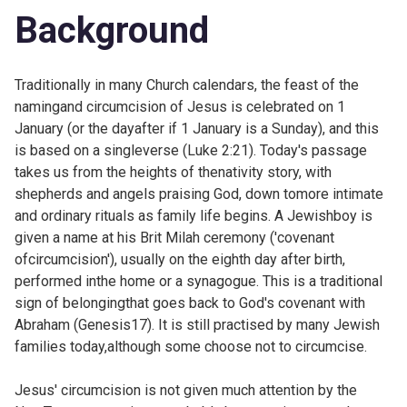
Background
Traditionally in many Church calendars, the feast of the
namingand circumcision of Jesus is celebrated on 1
January (or the dayafter if 1 January is a Sunday), and this
is based on a singleverse (Luke 2:21). Today's passage
takes us from the heights of thenativity story, with
shepherds and angels praising God, down tomore intimate
and ordinary rituals as family life begins. A Jewishboy is
given a name at his Brit Milah ceremony ('covenant
ofcircumcision'), usually on the eighth day after birth,
performed inthe home or a synagogue. This is a traditional
sign of belongingthat goes back to God's covenant with
Abraham (
Genesis17). It is still practised by many Jewish
families today,although some choose not to circumcise.
Jesus' circumcision is not given much attention by the