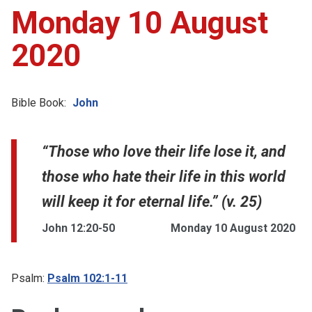
Monday 10 August
2020
Bible Book:
John
“Those who love their life lose it, and
those who hate their life in this world
will keep it for eternal life.” (v. 25)
John 12:20-50
Monday 10 August 2020
Psalm:
Psalm 102:1-11