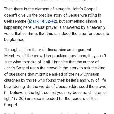
Then there is the element of struggle. John's Gospel
doesn't give us the precise story of Jesus wrestling in
Gethsemane (
Mark 14:32-42
), but something similar is
happening here. Jesus' prayer is answered by a heavenly
voice that confirms that this is indeed the time for Jesus to
be glorified.
Through all this there is discussion and argument.
Members of the crowd keep asking questions; they aren't
sure what to make of it all. I imagine that the author of
John's Gospel uses the crowd in the story to ask the kind
of questions that might be asked of the new Christian
churches by those who found their beliefs and way of life
bewildering. So the words of Jesus addressed the crowd
("… believe in the light so that you may become children of
light" (v. 36)) are also intended for the readers of the
Gospel.