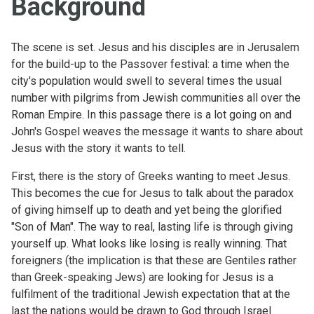
Background
The scene is set. Jesus and his disciples are in Jerusalem
for the build-up to the Passover festival: a time when the
city's population would swell to several times the usual
number with pilgrims from Jewish communities all over the
Roman Empire. In this passage there is a lot going on and
John's Gospel weaves the message it wants to share about
Jesus with the story it wants to tell.
First, there is the story of Greeks wanting to meet Jesus.
This becomes the cue for Jesus to talk about the paradox
of giving himself up to death and yet being the glorified
"Son of Man". The way to real, lasting life is through giving
yourself up. What looks like losing is really winning. That
foreigners (the implication is that these are Gentiles rather
than Greek-speaking Jews) are looking for Jesus is a
fulfilment of the traditional Jewish expectation that at the
last the nations would be drawn to God through Israel.