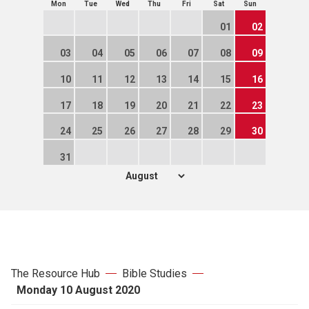
Mon
Tue
Wed
Thu
Fri
Sat
Sun
01
02
03
04
05
06
07
08
09
10
11
12
13
14
15
16
17
18
19
20
21
22
23
24
25
26
27
28
29
30
31
The Resource Hub
Bible Studies
Monday 10 August 2020