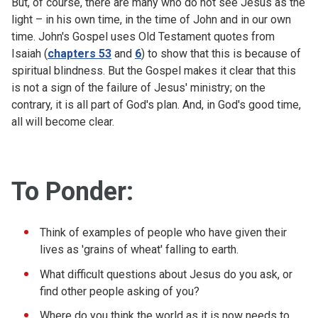
But, of course, there are many who do not see Jesus as the
light – in his own time, in the time of John and in our own
time. John's Gospel uses Old Testament quotes from
Isaiah (
chapters 53
and
6
) to show that this is because of
spiritual blindness. But the Gospel makes it clear that this
is not a sign of the failure of Jesus' ministry; on the
contrary, it is all part of God's plan. And, in God's good time,
all will become clear.
To Ponder:
Think of examples of people who have given their
lives as 'grains of wheat' falling to earth.
What difficult questions about Jesus do you ask, or
find other people asking of you?
Where do you think the world as it is now needs to