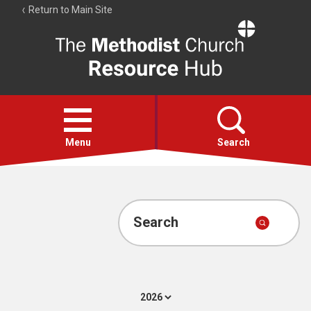
Return to Main Site
The
Resource
Hub
Open
menu
Menu
Search
Account
Collections
Search