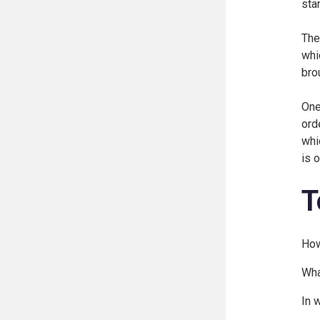
sta
The
whi
brou
One
ord
whi
is 
T
How
Wha
In 