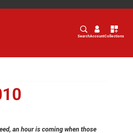
Search
Select
Search
Account
Collections
010
deed, an hour is coming when those