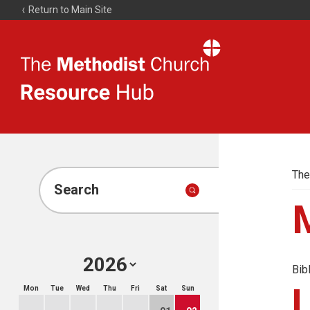
Return to Main Site
The
Resource
Hub
The
Search
Bib
Mon
Tue
Wed
Thu
Fri
Sat
Sun