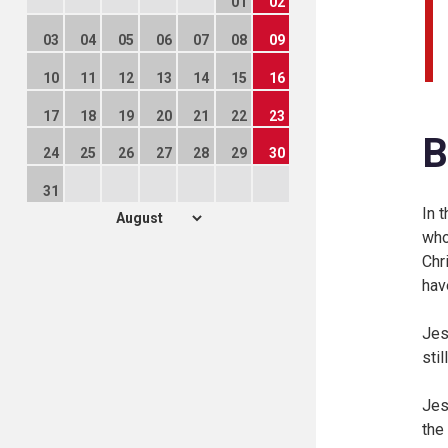
01
02
03
04
05
06
07
08
09
10
11
12
13
14
15
16
17
18
19
20
21
22
23
B
24
25
26
27
28
29
30
31
In 
who
Chr
hav
Jes
sti
Jes
the