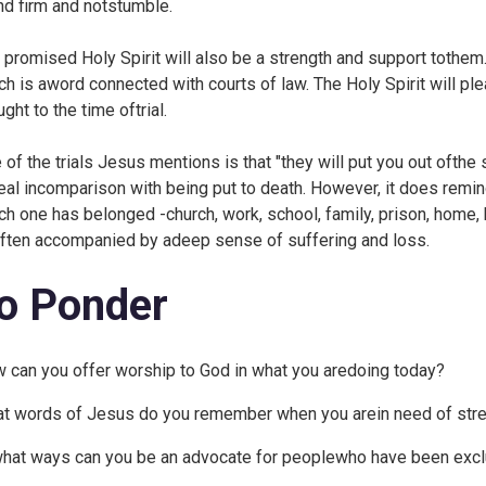
nd firm and notstumble.
 promised Holy Spirit will also be a strength and support tothem.
ch is aword connected with courts of law. The Holy Spirit will pl
ght to the time oftrial.
 of the trials Jesus mentions is that "they will put you out oft
eal incomparison with being put to death. However, it does remin
ch one has belonged -church, work, school, family, prison, home, h
often accompanied by adeep sense of suffering and loss.
o Ponder
 can you offer worship to God in what you aredoing today?
t words of Jesus do you remember when you arein need of stre
what ways can you be an advocate for peoplewho have been exc