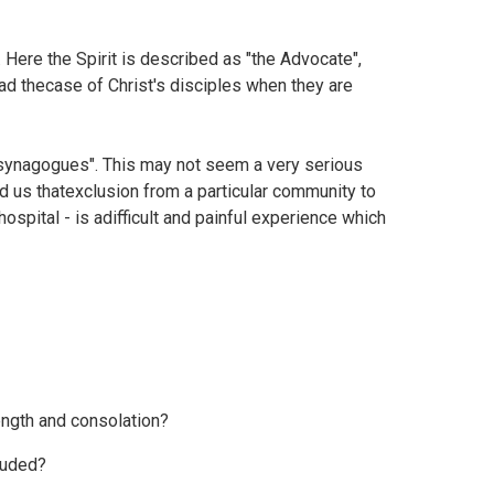
 Here the Spirit is described as "the Advocate",
ead thecase of Christ's disciples when they are
he synagogues". This may not seem a very serious
d us thatexclusion from a particular community to
ospital - is adifficult and painful experience which
ngth and consolation?
luded?