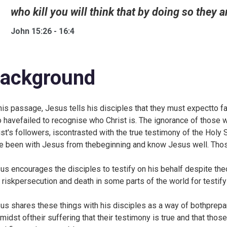
who kill you will think that by doing so they a
John 15:26 - 16:4
ackground
this passage, Jesus tells his disciples that they must expectto 
 havefailed to recognise who Christ is. The ignorance of those 
ist's followers, iscontrasted with the true testimony of the Holy
e been with Jesus from thebeginning and know Jesus well. Thos
us encourages the disciples to testify on his behalf despite the
ll riskpersecution and death in some parts of the world for testifyi
us shares these things with his disciples as a way of bothprepa
 midst oftheir suffering that their testimony is true and that th