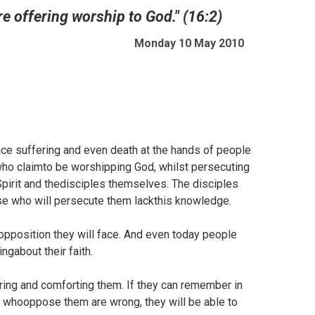
re offering worship to God." (16:2)
Monday 10 May 2010
face suffering and even death at the hands of people
who claimto be worshipping God, whilst persecuting
 Spirit and thedisciples themselves. The disciples
e who will persecute them lackthis knowledge.
opposition they will face. And even today people
ngabout their faith.
ring and comforting them. If they can remember in
ose whooppose them are wrong, they will be able to