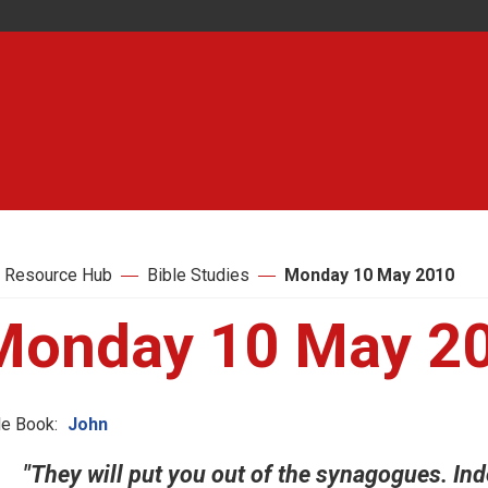
 Resource Hub
Bible Studies
Monday 10 May 2010
Monday 10 May 2
le Book:
John
"They will put you out of the synagogues. In