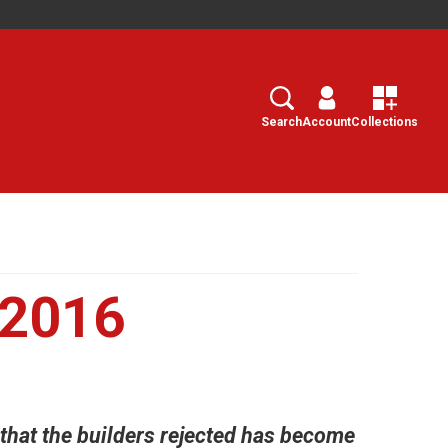
Search
Select
Search
Account
Collections
 2016
 that the builders rejected has become