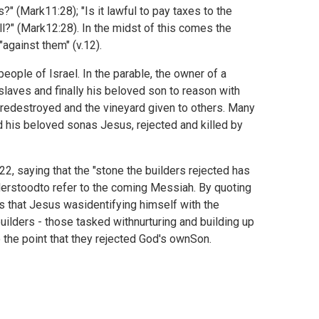
s?" (
Mark11:28); "Is it lawful to pay taxes to the
l?" (
Mark12:28). In the midst of this comes the
"against them" (v.12).
eople of Israel. In the parable, the owner of a
fslaves and finally his beloved son to reason with
s aredestroyed and the vineyard given to others. Many
 his beloved sonas Jesus, rejected and killed by
2, saying that the "stone the builders rejected has
derstoodto refer to the coming Messiah. By quoting
ems that Jesus wasidentifying himself with the
uilders - those tasked withnurturing and building up
 the point that they rejected God's ownSon.