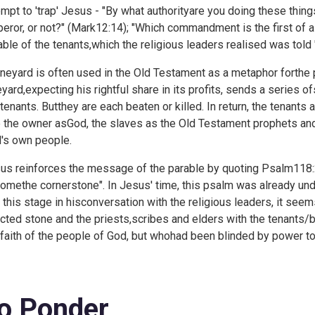
empt to 'trap' Jesus - "By what authorityare you doing these thing
eror, or not?" (
Mark12:14); "Which commandment is the first of al
able of the tenants,which the religious leaders realised was told 
ineyard is often used in the Old Testament as a metaphor forthe p
eyard,expecting his rightful share in its profits, sends a series o
 tenants. Butthey are each beaten or killed. In return, the tenant
 the owner asGod, the slaves as the Old Testament prophets and
's own people.
us reinforces the message of the parable by quoting
Psalm118:2
omethe cornerstone". In Jesus' time, this psalm was already un
at this stage in hisconversation with the religious leaders, it se
ected stone and the priests,scribes and elders with the tenants/b
 faith of the people of God, but whohad been blinded by power to
o Ponder