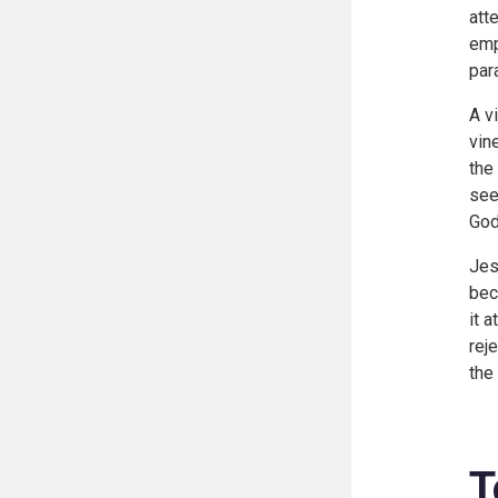
att
emp
par
A v
vin
the
see
God
Jes
bec
it 
rej
the
T