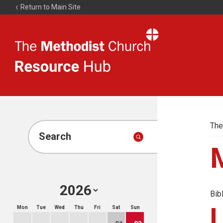
Return to Main Site
The
Resource
Hub
The
Search
Bib
Mon
Tue
Wed
Thu
Fri
Sat
Sun