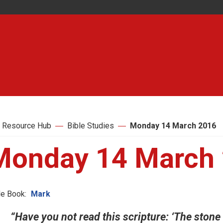
 Resource Hub
Bible Studies
Monday 14 March 2016
Monday 14 March
le Book:
Mark
“Have you not read this scripture: ‘The stone