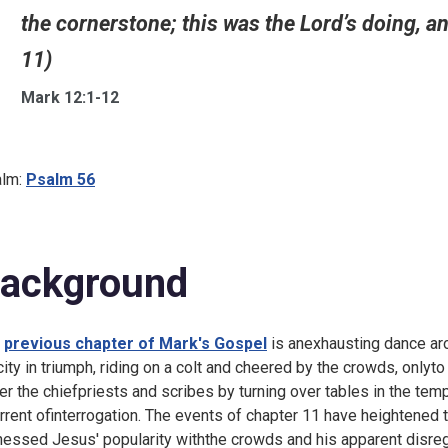
the cornerstone; this was the Lord’s doing, an
11)
Mark 12:1-12
lm:
Psalm 56
ackground
e
previous chapter of Mark's Gospel
is anexhausting dance ar
city in triumph, riding on a colt and cheered by the crowds, onlyt
er the chiefpriests and scribes by turning over tables in the templ
orrent ofinterrogation. The events of chapter 11 have heightened 
nessed Jesus' popularity withthe crowds and his apparent disreg