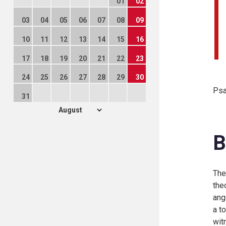
01
02
03
04
05
06
07
08
09
10
11
12
13
14
15
16
17
18
19
20
21
22
23
24
25
26
27
28
29
30
Psa
31
B
Th
the
ang
a t
wit