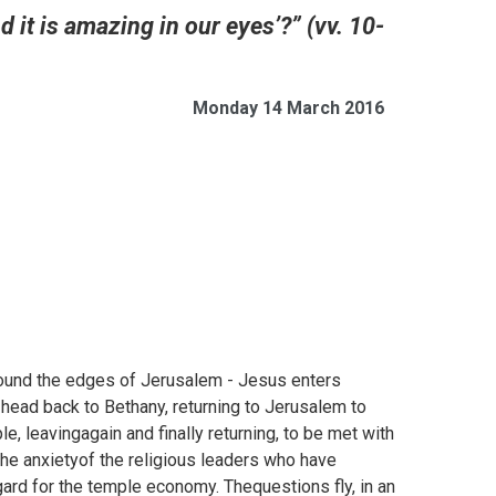
d it is amazing in our eyes’?” (vv. 10-
Monday 14 March 2016
ound the edges of Jerusalem - Jesus enters
o head back to Bethany, returning to Jerusalem to
e, leavingagain and finally returning, to be met with
the anxietyof the religious leaders who have
ard for the temple economy. Thequestions fly, in an