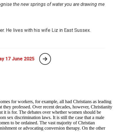
gnise the new springs of water you are drawing me
er. He lives with his wife Liz in East Sussex.
ay 17 June 2025