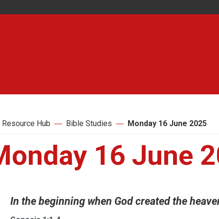
 Resource Hub
Bible Studies
Monday 16 June 2025
Monday 16 June 
In the beginning when God created the heavens