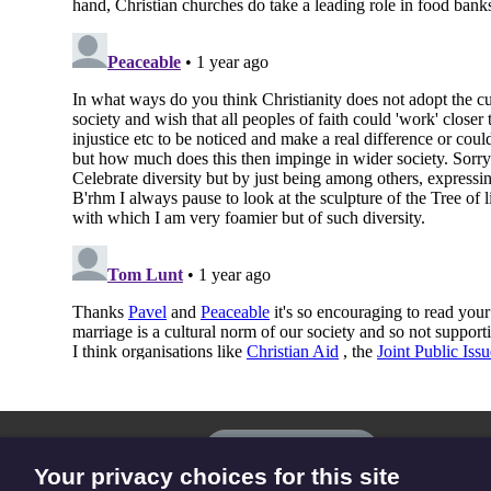
The
Privacy settings
Resource
Your privacy choices for this site
Hub