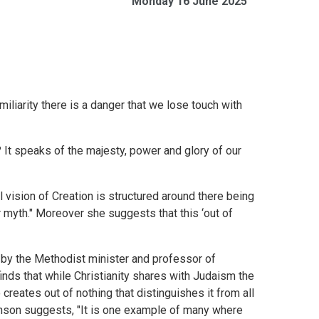
Monday 16 June 2025
miliarity there is a danger that we lose touch with
? It speaks of the majesty, power and glory of our
 vision of Creation is structured around there being
r myth." Moreover she suggests that this ‘out of
 by the Methodist minister and professor of
finds that while Christianity shares with Judaism the
 creates out of nothing that distinguishes it from all
inson suggests, "It is one example of many where