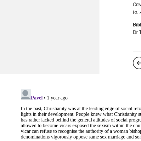
Cre
to.
Bib
Dr 