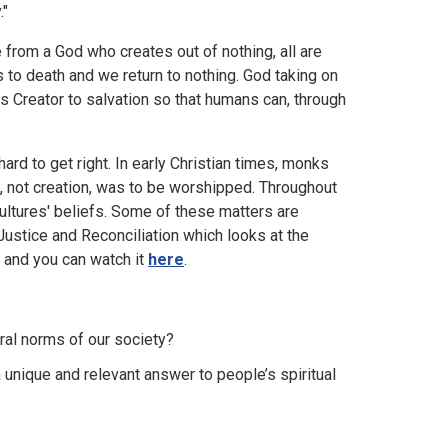
."
 from a God who creates out of nothing, all are
 to death and we return to nothing. God taking on
 Creator to salvation so that humans can, through
 hard to get right. In early Christian times, monks
 not creation, was to be worshipped. Throughout
cultures' beliefs. Some of these matters are
stice and Reconciliation which looks at the
m and you can watch it
here
.
ural norms of our society?
a unique and relevant answer to people’s spiritual