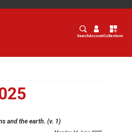
Search
Select
Search
Account
Collections
2025
 and the earth. (v. 1)