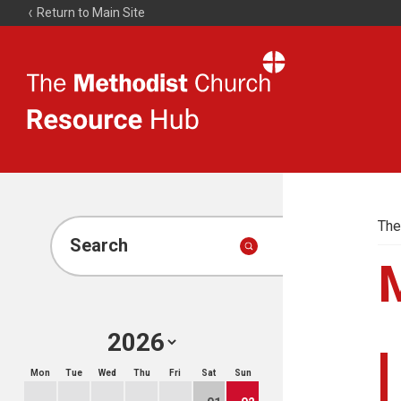
Return to Main Site
The
Resource
Hub
The
Search
Mon
Tue
Wed
Thu
Fri
Sat
Sun