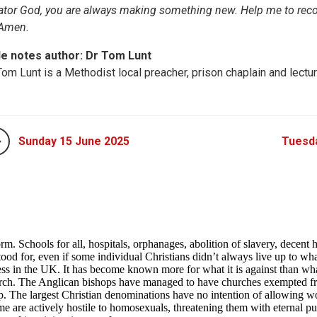
ator God, you are always making something new. Help me to reco
 Amen.
le notes author: Dr Tom Lunt
Tom Lunt is a Methodist local preacher, prison chaplain and lectur
Sunday 15 June 2025
Tuesd