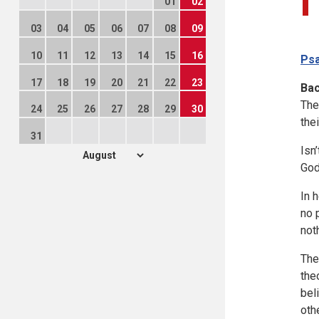
01
02
03
04
05
06
07
08
09
10
11
12
13
14
15
16
Psa
17
18
19
20
21
22
23
Ba
The
24
25
26
27
28
29
30
the
31
Isn
God
In 
no 
not
The
the
bel
oth