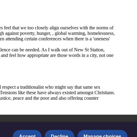
Accept
Decline
Manage choices