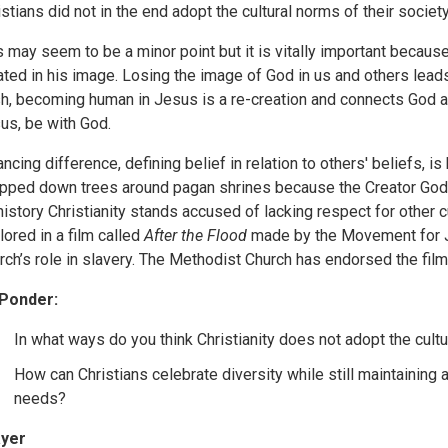
istians did not in the end adopt the cultural norms of their society
s may seem to be a minor point but it is vitally important because
ated in his image. Losing the image of God in us and others leads
sh, becoming human in Jesus is a re-creation and connects God as
us, be with God.
ancing difference, defining belief in relation to others' beliefs, is
pped down trees around pagan shrines because the Creator God,
 history Christianity stands accused of lacking respect for other 
lored in a film called
After the Flood
made by the Movement for Ju
rch’s role in slavery. The Methodist Church has endorsed the fil
Ponder:
In what ways do you think Christianity does not adopt the cult
How can Christians celebrate diversity while still maintaining 
needs?
yer