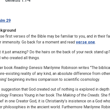
Genesis 1:1-4
lm 29
ckground
se first verses of the Bible may be familiar to you, and in their fa
ir immensity. Go back for a moment and read
verse one
.
’t it just amazing? Do the hairs on the back of your neck stand up
 who created all things.
her book
Reading Genesis
Marilynne Robinson writes "The biblical
pre-existing reality of any kind, an absolute difference from othe
hing’ beginning invites comparison to scientific cosmology.
 suggestion that God created out of nothing is explored in depth
ology Frances Young in her book
The Making of the Creeds
. She 
ief in one Creator God, it is Christianity’s insistence on a God who
er philosophies in the ancient world. Furthermore Marilynne Rob