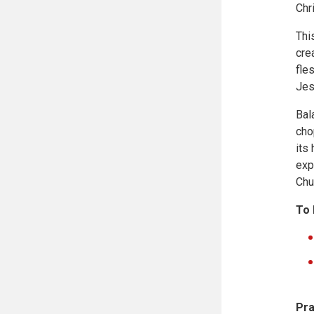
Chr
Thi
cre
fle
Jes
Bal
cho
its
exp
Chu
To 
Pra