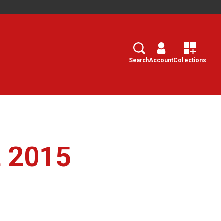
Search
Select
Search
Account
Collections
 2015