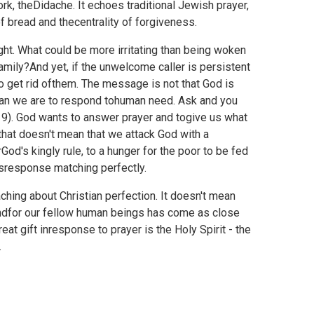
ork,
theDidache. It echoes traditional Jewish prayer,
f bread and thecentrality of forgiveness.
ight. What could be more irritating than being woken
amily?And yet, if the unwelcome caller is persistent
o get rid ofthem. The message is not that God is
y than we are to respond tohuman need. Ask and you
e 9). God wants to answer prayer and togive us what
hat doesn't mean that we attack God with a
rGod's kingly rule, to a hunger for the poor to be fed
'sresponse matching perfectly.
ching about Christian perfection. It doesn't mean
 andfor our fellow human beings has come as close
at gift inresponse to prayer is the Holy Spirit - the
.