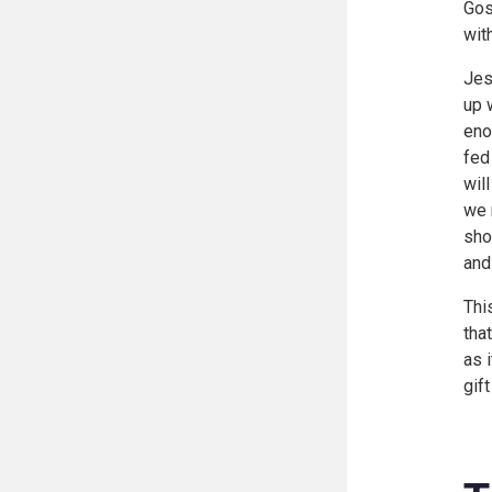
Gos
wit
Jes
up 
eno
fed
wil
we 
sho
and
Thi
tha
as 
gif