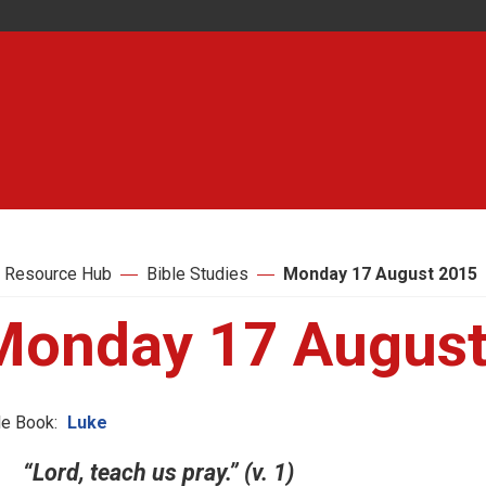
 Resource Hub
Bible Studies
Monday 17 August 2015
Monday 17 August
le Book:
Luke
“Lord, teach us pray.” (v. 1)