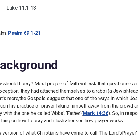
Luke 11:1-13
lm:
Psalm 69:1-21
ackground
 should I pray? Most people of faith will ask that questionsevera
xception; they had attached themselves to a rabbi (a Jewishteac
t's more,the Gospels suggest that one of the ways in which Je
ough his practice of prayer.Taking himself away from the crowd a
y with the one he called 'Abba', 'Father'(
Mark 14:36
). So, in res
ching on how to pray and illustrationson how prayer works.
s version of what Christians have come to call 'The Lord'sPrayer'