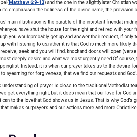
pel(
Matthew 6:9-13
) and the one in the slightlylater Christian w
h its emphasison the holiness of the divine name, the provision o
us' main illustration is the parable of the insistent friendat midn
whenyou have shut the house for the night and retired with your f
ugh you wouldprobably get up and answer their request, if only t
 up with listening to us,rather it is that God is much more likel
l receive, seek and you will find, knockand doors will open (vers
most deeply desire and what we most urgently need.Of course, t
ppinglist. Instead, it is when our prayer takes us to the desire fo
 to ayearning for forgiveness, that we find our requests and God
s understanding of prayer is close to the traditionalMethodist tea
twe get everything right, but it does mean that our love for God
it can to the lovethat God shows us in Jesus. That is why God's gre
t that makes ourprayers and our actions more and more Christlike