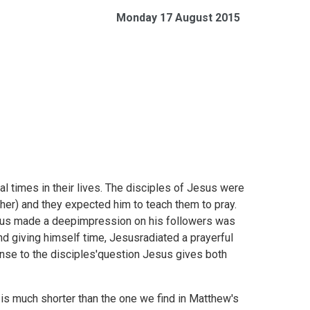
Monday 17 August 2015
l times in their lives. The disciples of Jesus were
her) and they expected him to teach them to pray.
sus made a deepimpression on his followers was
nd giving himself time, Jesusradiated a prayerful
ponse to the disciples'question Jesus gives both
 is much shorter than the one we find in Matthew's