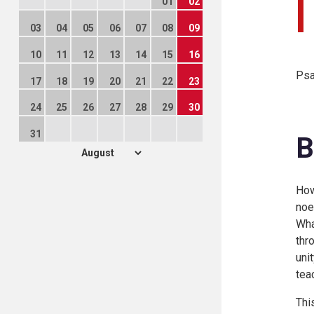
01
02
03
04
05
06
07
08
09
10
11
12
13
14
15
16
Psa
17
18
19
20
21
22
23
24
25
26
27
28
29
30
31
B
How
noe
Wha
thr
unit
tea
Thi