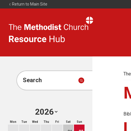
Return to Main Site
The
Resource
Hub
The
Search
Bib
Mon
Tue
Wed
Thu
Fri
Sat
Sun