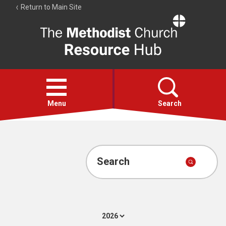
Return to Main Site
The
Resource
Hub
Open
menu
Menu
Search
Account
Collections
Search