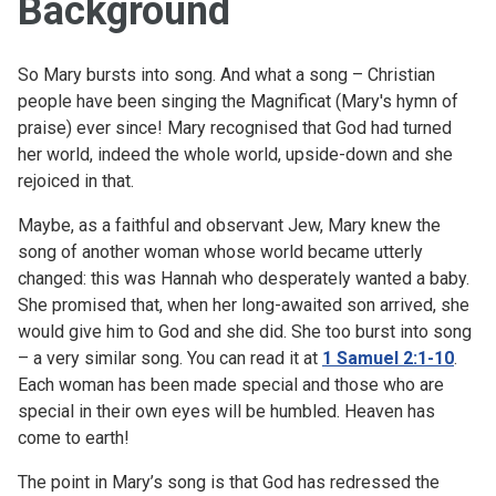
Background
So Mary bursts into song. And what a song – Christian
people have been singing the Magnificat (Mary's hymn of
praise) ever since! Mary recognised that God had turned
her world, indeed the whole world, upside-down and she
rejoiced in that.
Maybe, as a faithful and observant Jew, Mary knew the
song of another woman whose world became utterly
changed: this was Hannah who desperately wanted a baby.
She promised that, when her long-awaited son arrived, she
would give him to God and she did. She too burst into song
– a very similar song. You can read it at
1 Samuel 2:1-10
.
Each woman has been made special and those who are
special in their own eyes will be humbled. Heaven has
come to earth!
The point in Mary’s song is that God has redressed the