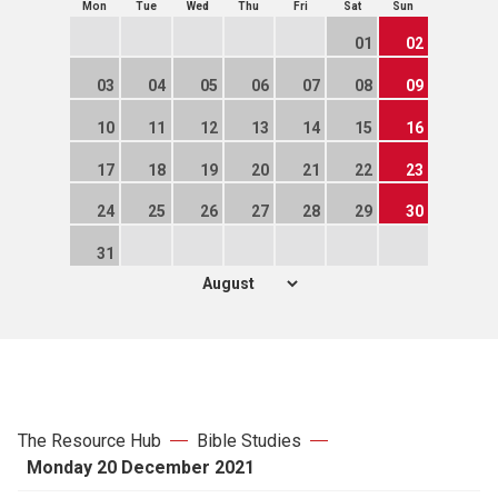
Mon
Tue
Wed
Thu
Fri
Sat
Sun
01
02
03
04
05
06
07
08
09
10
11
12
13
14
15
16
17
18
19
20
21
22
23
24
25
26
27
28
29
30
31
The Resource Hub
Bible Studies
Monday 20 December 2021