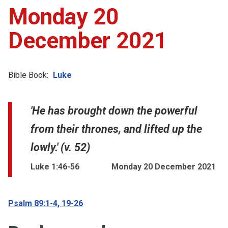
Monday 20
December 2021
Bible Book:
Luke
'He has brought down the powerful
from their thrones, and lifted up the
lowly.' (v. 52)
Luke 1:46-56
Monday 20 December 2021
Psalm 89:1-4, 19-26