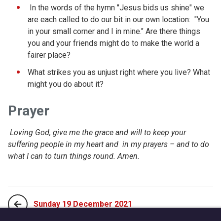
In the words of the hymn "Jesus bids us shine" we
are each called to do our bit in our own location: "You
in your small corner and I in mine." Are there things
you and your friends might do to make the world a
fairer place?
What strikes you as unjust right where you live? What
might you do about it?
Prayer
Loving God, give me the grace and will to keep your
suffering people in my heart and in my prayers – and to do
what I can to turn things round. Amen.
Sunday 19 December 2021