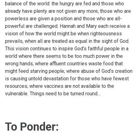
balance of the world: the hungry are fed and those who
already have plenty are not given any more; those who are
powerless are given a position and those who are all-
powerful are challenged. Hannah and Mary each receive a
vision of how the world might be when righteousness
prevails, when all are treated as equal in the sight of God.
This vision continues to inspire God’s faithful people in a
world where there seems to be too much power in the
wrong hands; where affluent countries waste food that
might feed starving people; where abuse of God’s creation
is causing untold devastation for those who have fewest
resources; where vaccines are not available to the
vulnerable. Things need to be turned round…
To Ponder: