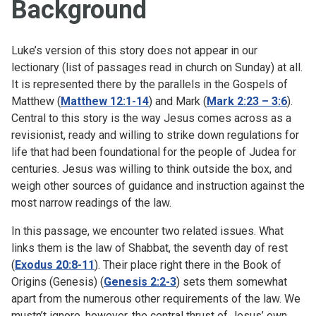
Background
Luke’s version of this story does not appear in our
lectionary (list of passages read in church on Sunday) at all.
It is represented there by the parallels in the Gospels of
Matthew (
Matthew 12:1-14
) and Mark (
Mark 2:23 – 3:6
).
Central to this story is the way Jesus comes across as a
revisionist, ready and willing to strike down regulations for
life that had been foundational for the people of Judea for
centuries. Jesus was willing to think outside the box, and
weigh other sources of guidance and instruction against the
most narrow readings of the law.
In this passage, we encounter two related issues. What
links them is the law of Shabbat, the seventh day of rest
(
Exodus 20:8-11
). Their place right there in the Book of
Origins (Genesis) (
Genesis 2:2-3
) sets them somewhat
apart from the numerous other requirements of the law. We
mustn’t ignore, however, the central thrust of Jesus’ own