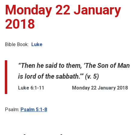
Monday 22 January
2018
Bible Book:
Luke
“Then he said to them, ‘The Son of Man
is lord of the sabbath.’” (v. 5)
Luke 6:1-11
Monday 22 January 2018
Psalm:
Psalm 5:1-8