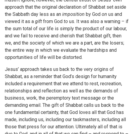
approach that the original declaration of Shabbat set aside
the Sabbath day less as an
imposition
by God
on
us and
viewed it as a
gift
from God
to
us. It was also a warning – if
the sum total of our life is simply the product of our labour,
and we fail to receive and cherish that Shabbat gift, then
we, and the society of which we are a part, are the losers;
the entire way in which we evaluate the hardships and
opportunities of life will be distorted.
Jesus’ approach takes us back to the very origins of
Shabbat, as a reminder that God’s design for humanity
included a requirement that we attend to rest, recreation,
relationships and reflection as well as the demands of
business, work, the peremptory text message or the
demanding email. The gift of Shabbat calls us back to the
one fundamental certainty, that God loves all that God has
made, including us, including our taskmasters, including all
those that press for our attention. Ultimately all of that is
due to God, and in all of that we can find – and respond to –