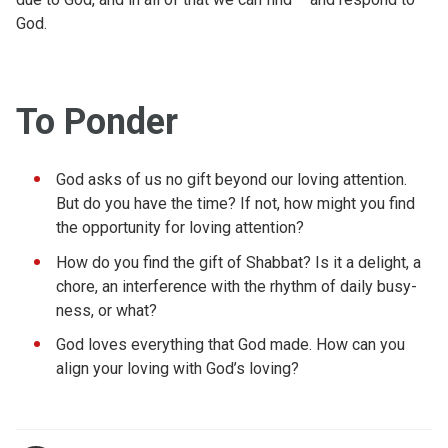
God.
To Ponder
God asks of us no gift beyond our loving attention.
But do you have the time? If not, how might you find
the opportunity for loving attention?
How do you find the gift of Shabbat? Is it a delight, a
chore, an interference with the rhythm of daily busy-
ness, or what?
God loves everything that God made. How can you
align your loving with God’s loving?