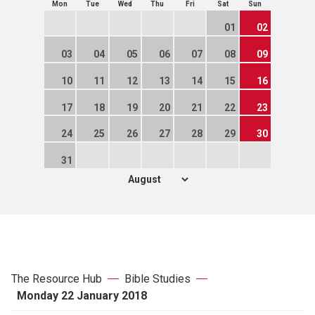
Mon
Tue
Wed
Thu
Fri
Sat
Sun
01
02
03
04
05
06
07
08
09
10
11
12
13
14
15
16
17
18
19
20
21
22
23
24
25
26
27
28
29
30
31
The Resource Hub
Bible Studies
Monday 22 January 2018