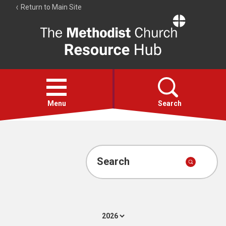
Return to Main Site
The
Resource
Hub
Open
menu
Menu
Search
Account
Collections
Search