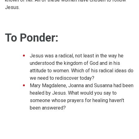
Jesus.
To Ponder:
Jesus was a radical, not least in the way he
understood the kingdom of God and in his
attitude to women. Which of his radical ideas do
we need to rediscover today?
Mary Magdalene, Joanna and Susanna had been
healed by Jesus. What would you say to
someone whose prayers for healing haven't
been answered?