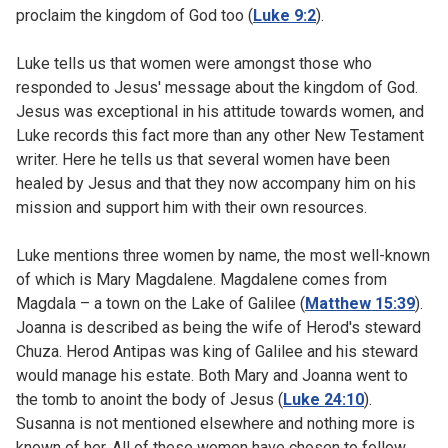
proclaim the kingdom of God too (
Luke 9:2
).
Luke tells us that women were amongst those who
responded to Jesus' message about the kingdom of God.
Jesus was exceptional in his attitude towards women, and
Luke records this fact more than any other New Testament
writer. Here he tells us that several women have been
healed by Jesus and that they now accompany him on his
mission and support him with their own resources.
Luke mentions three women by name, the most well-known
of which is Mary Magdalene. Magdalene comes from
Magdala – a town on the Lake of Galilee (
Matthew 15:39
).
Joanna is described as being the wife of Herod's steward
Chuza. Herod Antipas was king of Galilee and his steward
would manage his estate. Both Mary and Joanna went to
the tomb to anoint the body of Jesus (
Luke 24:10
).
Susanna is not mentioned elsewhere and nothing more is
known of her. All of these women have chosen to follow