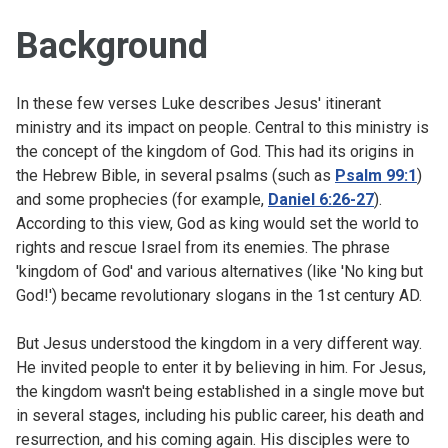
Background
In these few verses Luke describes Jesus' itinerant
ministry and its impact on people. Central to this ministry is
the concept of the kingdom of God. This had its origins in
the Hebrew Bible, in several psalms (such as
Psalm 99:1
)
and some prophecies (for example,
Daniel 6:26-27
).
According to this view, God as king would set the world to
rights and rescue Israel from its enemies. The phrase
'kingdom of God' and various alternatives (like 'No king but
God!') became revolutionary slogans in the 1st century AD.
But Jesus understood the kingdom in a very different way.
He invited people to enter it by believing in him. For Jesus,
the kingdom wasn't being established in a single move but
in several stages, including his public career, his death and
resurrection, and his coming again. His disciples were to