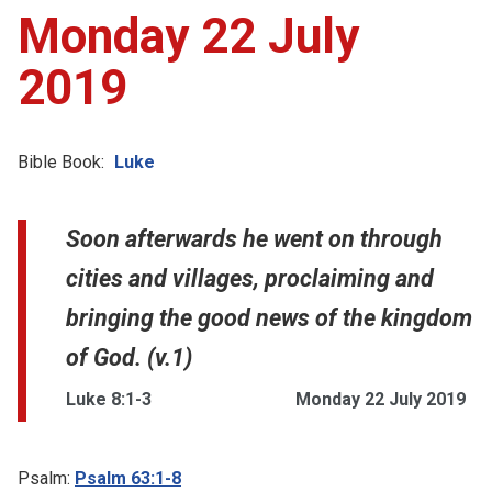
Monday 22 July
2019
Bible Book:
Luke
Soon afterwards he went on through
cities and villages, proclaiming and
bringing the good news of the kingdom
of God. (v.1)
Luke 8:1-3
Monday 22 July 2019
Psalm:
Psalm 63:1-8