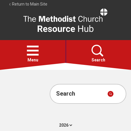
Return to Main Site
The
Resource
Hub
Open
menu
Menu
Search
Account
Collections
Search