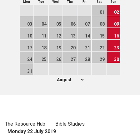
Mon
Tue
Wed
Thu
Fri
Sat
Sun
01
02
03
04
05
06
07
08
09
10
11
12
13
14
15
16
17
18
19
20
21
22
23
24
25
26
27
28
29
30
31
The Resource Hub
Bible Studies
Monday 22 July 2019