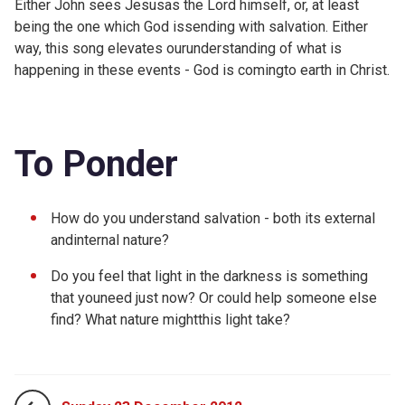
Either John sees Jesusas the Lord himself, or, at least
being the one which God issending with salvation. Either
way, this song elevates ourunderstanding of what is
happening in these events - God is comingto earth in Christ.
To Ponder
How do you understand salvation - both its external
andinternal nature?
Do you feel that light in the darkness is something
that youneed just now? Or could help someone else
find? What nature mightthis light take?