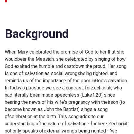
Background
When Mary celebrated the promise of God to her that she
wouldbear the Messiah, she celebrated by
singing of how
God exalted the humble and castdown the proud. Her song
is one of salvation as social wrongsbeing righted, and
reminds us of the importance of the poor inGod's salvation.
In today's passage we see a contrast, forZechariah, who
had literally been made speechless (
Luke1:20) since
hearing the news of his wife's pregnancy with theirson (to
become known as John the Baptist) sings a song
ofcelebration at the birth. This song adds to our
understanding ofthe nature of salvation - for here Zechariah
not only speaks ofexternal wrongs being righted - 'we