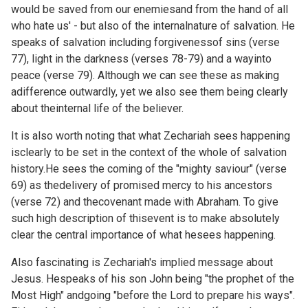
would be saved from our enemiesand from the hand of all
who hate us' - but also of the internalnature of salvation. He
speaks of salvation including forgivenessof sins (verse
77), light in the darkness (verses 78-79) and a wayinto
peace (verse 79). Although we can see these as making
adifference outwardly, yet we also see them being clearly
about theinternal life of the believer.
It is also worth noting that what Zechariah sees happening
isclearly to be set in the context of the whole of salvation
history.He sees the coming of the "mighty saviour" (verse
69) as thedelivery of promised mercy to his ancestors
(verse 72) and thecovenant made with Abraham. To give
such high description of thisevent is to make absolutely
clear the central importance of what hesees happening.
Also fascinating is Zechariah's implied message about
Jesus. Hespeaks of his son John being "the prophet of the
Most High" andgoing "before the Lord to prepare his ways".