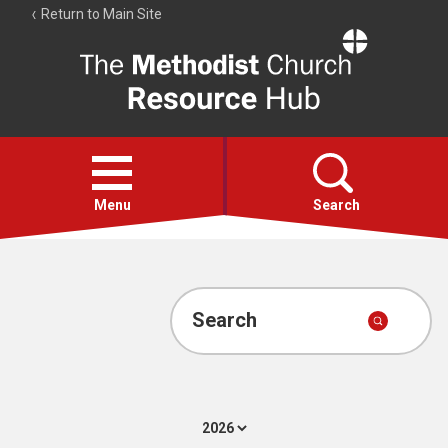
Return to Main Site
The
Resource
Hub
Open
menu
Menu
Search
Account
Collections
Search