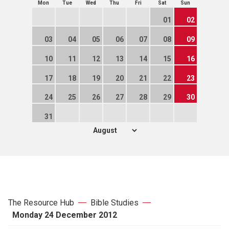
Mon
Tue
Wed
Thu
Fri
Sat
Sun
01
02
03
04
05
06
07
08
09
10
11
12
13
14
15
16
17
18
19
20
21
22
23
24
25
26
27
28
29
30
31
The Resource Hub
Bible Studies
Monday 24 December 2012