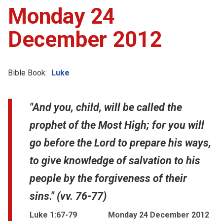
Monday 24
December 2012
Bible Book:
Luke
"And you, child, will be called the
prophet of the Most High; for you will
go before the Lord to prepare his ways,
to give knowledge of salvation to his
people by the forgiveness of their
sins." (vv. 76-77)
Luke 1:67-79
Monday 24 December 2012