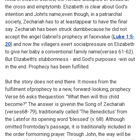
the cross and emptytomb. Elizabeth is clear about God's
intention and John's name,even though, in a patriarchal
society, Zechariah has to at leastappear to have the final
say. Zechariah has been struck dumbbecause he did not
accept the angel Gabriel's prophecy at facevalue (
Luke 1:5-
20
) and now the villagers exert socialpressure on Elizabeth
to give her baby a conventional family name(verses 61-62).
But Elizabeth's stubbornness - and God's purposes -win out
in the end. Prophecy has been fulfilled.
But the story does not end there. It moves from the
fulfilment ofprophecy to a new, forward-looking, prophecy.
Verse 66 asks thequestion: "What then will this child
become?" The answer is givenin the Song of Zechariah
(
verses68-79), traditionally called 'The Benedictus' from
the Latinfor its opening word 'blessed' (v. 68). Although
omitted fromtoday's passage, it is traditionally included in
the order formorning prayer. Through John, the way will be