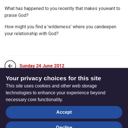
What has happened to you recently that makes youwant to
praise God?
How might you find a 'wilderness' where you candeepen
your relationship with God?
Sunday 24 June 2012
Your privacy choices for this site
This site uses cookies and other web storage
Tuesday 26 June 2012
technologies to enhance your experience beyond
necessary core functionality.
The
Privacy settings
Accept
Resource
Hub
Decline