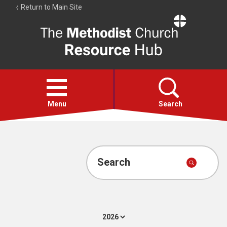
Return to Main Site
The
Resource
Hub
Open
menu
Menu
Search
Account
Collections
Search