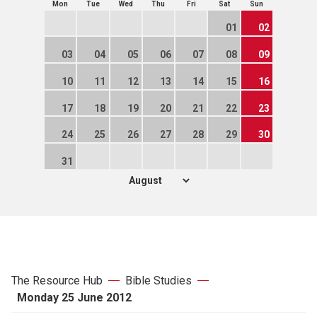
Mon
Tue
Wed
Thu
Fri
Sat
Sun
01
02
03
04
05
06
07
08
09
10
11
12
13
14
15
16
17
18
19
20
21
22
23
24
25
26
27
28
29
30
31
The Resource Hub
Bible Studies
Monday 25 June 2012