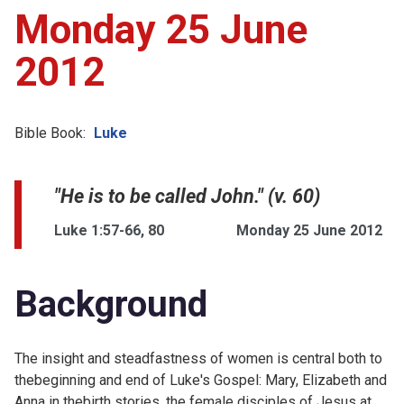
Monday 25 June
2012
Bible Book:
Luke
"He is to be called John." (v. 60)
Luke 1:57-66, 80
Monday 25 June 2012
Background
The insight and steadfastness of women is central both to
thebeginning and end of Luke's Gospel: Mary, Elizabeth and
Anna in thebirth stories, the female disciples of Jesus at