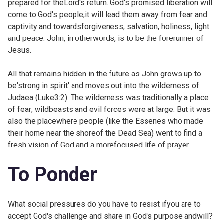
prepared for theLord's return. God's promised liberation will
come to God's people;it will lead them away from fear and
captivity and towardsforgiveness, salvation, holiness, light
and peace. John, in otherwords, is to be the forerunner of
Jesus.
All that remains hidden in the future as John grows up to
be'strong in spirit' and moves out into the wilderness of
Judaea (
Luke3:2). The wilderness was traditionally a place
of fear; wildbeasts and evil forces were at large. But it was
also the placewhere people (like the Essenes who made
their home near the shoreof the Dead Sea) went to find a
fresh vision of God and a morefocused life of prayer.
To Ponder
What social pressures do you have to resist ifyou are to
accept God's challenge and share in God's purpose andwill?