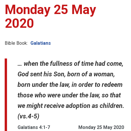
Monday 25 May
2020
Bible Book:
Galatians
… when the fullness of time had come,
God sent his Son, born of a woman,
born under the law, in order to redeem
those who were under the law, so that
we might receive adoption as children.
(vs.4-5)
Galatians 4:1-7
Monday 25 May 2020