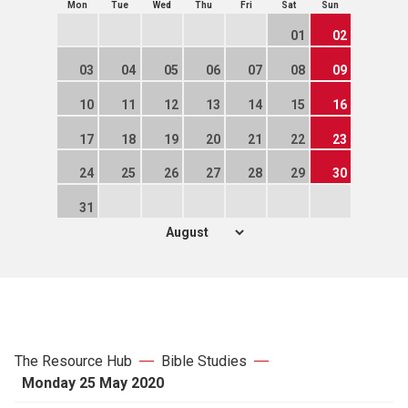
Mon
Tue
Wed
Thu
Fri
Sat
Sun
01
02
03
04
05
06
07
08
09
10
11
12
13
14
15
16
17
18
19
20
21
22
23
24
25
26
27
28
29
30
31
The Resource Hub
Bible Studies
Monday 25 May 2020