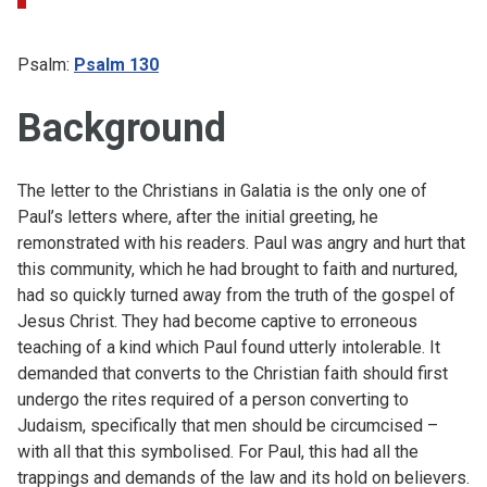
Psalm:
Psalm 130
Background
The letter to the Christians in Galatia is the only one of
Paul’s letters where, after the initial greeting, he
remonstrated with his readers. Paul was angry and hurt that
this community, which he had brought to faith and nurtured,
had so quickly turned away from the truth of the gospel of
Jesus Christ. They had become captive to erroneous
teaching of a kind which Paul found utterly intolerable. It
demanded that converts to the Christian faith should first
undergo the rites required of a person converting to
Judaism, specifically that men should be circumcised –
with all that this symbolised. For Paul, this had all the
trappings and demands of the law and its hold on believers.