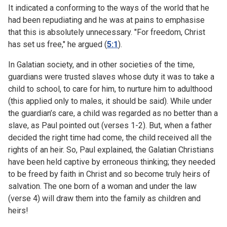
It indicated a conforming to the ways of the world that he
had been repudiating and he was at pains to emphasise
that this is absolutely unnecessary. "For freedom, Christ
has set us free," he argued (
5:1
).
In Galatian society, and in other societies of the time,
guardians were trusted slaves whose duty it was to take a
child to school, to care for him, to nurture him to adulthood
(this applied only to males, it should be said). While under
the guardian’s care, a child was regarded as no better than a
slave, as Paul pointed out (verses 1-2). But, when a father
decided the right time had come, the child received all the
rights of an heir. So, Paul explained, the Galatian Christians
have been held captive by erroneous thinking; they needed
to be freed by faith in Christ and so become truly heirs of
salvation. The one born of a woman and under the law
(verse 4) will draw them into the family as children and
heirs!