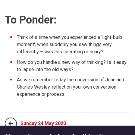
To Ponder:
Think of a time when you experienced a ‘light-bulb
moment', when suddenly you saw things very
differently – was this liberating or scary?
How do you handle a new way of thinking? Is it easy
to lapse into the old ways?
As we remember today the conversion of John and
Charles Wesley, reflect on your own conversion
experience or process.
Sunday 24 May 2020