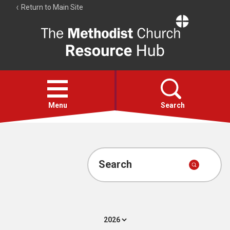
Return to Main Site
The
Resource
Hub
Open
menu
Menu
Search
Account
Collections
Search