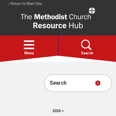
Return to Main Site
The
Resource
Hub
Open
menu
Menu
Search
Account
Collections
Search