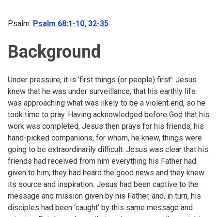
Psalm:
Psalm 68:1-10, 32-35
Background
Under pressure, it is ‘first things (or people) first’: Jesus
knew that he was under surveillance, that his earthly life
was approaching what was likely to be a violent end, so he
took time to pray. Having acknowledged before God that his
work was completed, Jesus then prays for his friends, his
hand-picked companions, for whom, he knew, things were
going to be extraordinarily difficult. Jesus was clear that his
friends had received from him everything his Father had
given to him; they had heard the good news and they knew
its source and inspiration. Jesus had been captive to the
message and mission given by his Father, and, in turn, his
disciples had been ‘caught’ by this same message and