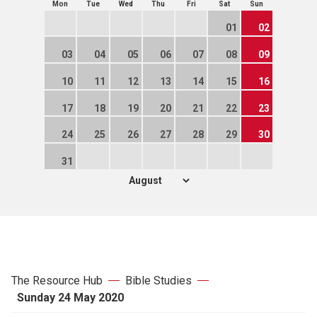
Mon
Tue
Wed
Thu
Fri
Sat
Sun
01
02
03
04
05
06
07
08
09
10
11
12
13
14
15
16
17
18
19
20
21
22
23
24
25
26
27
28
29
30
31
The Resource Hub
Bible Studies
Sunday 24 May 2020