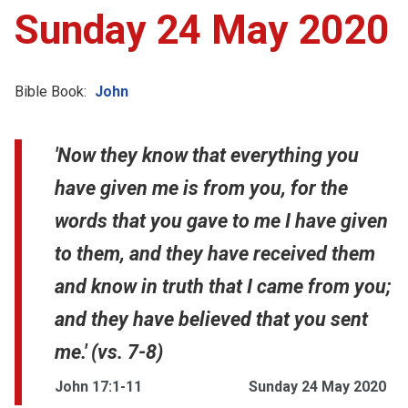
Sunday 24 May 2020
Bible Book:
John
'Now they know that everything you
have given me is from you, for the
words that you gave to me I have given
to them, and they have received them
and know in truth that I came from you;
and they have believed that you sent
me.' (vs. 7-8)
John 17:1-11
Sunday 24 May 2020