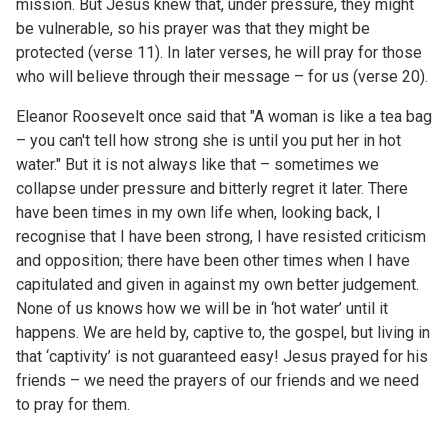
mission. But Jesus knew that, under pressure, they might
be vulnerable, so his prayer was that they might be
protected (verse 11). In later verses, he will pray for those
who will believe through their message – for us (verse 20).
Eleanor Roosevelt
once said that "A woman is like a tea bag
– you can't tell how strong she is until you put her in hot
water." But it is not always like that – sometimes we
collapse under pressure and bitterly regret it later. There
have been times in my own life when, looking back, I
recognise that I have been strong, I have resisted criticism
and opposition; there have been other times when I have
capitulated and given in against my own better judgement.
None of us knows how we will be in ‘hot water’ until it
happens. We are held by, captive to, the gospel, but living in
that ‘captivity’ is not guaranteed easy! Jesus prayed for his
friends – we need the prayers of our friends and we need
to pray for them.