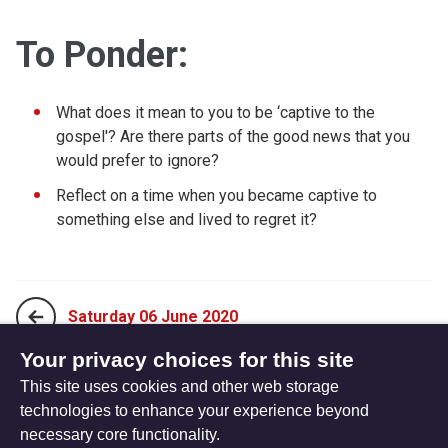
To Ponder:
What does it mean to you to be ‘captive to the
gospel'? Are there parts of the good news that you
would prefer to ignore?
Reflect on a time when you became captive to
something else and lived to regret it?
Saturday 06 June 2020
Your privacy choices for this site
This site uses cookies and other web storage
Monday 25 May 2020
technologies to enhance your experience beyond
necessary core functionality.