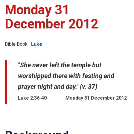
Monday 31
December 2012
Bible Book:
Luke
"She never left the temple but
worshipped there with fasting and
prayer night and day." (v. 37)
Luke 2:36-40
Monday 31 December 2012