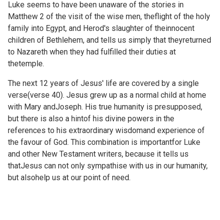
Luke seems to have been unaware of the stories in
Matthew 2 of the visit of the wise men, theflight of the holy
family into Egypt, and Herod's slaughter of theinnocent
children of Bethlehem, and tells us simply that theyreturned
to Nazareth when they had fulfilled their duties at
thetemple.
The next 12 years of Jesus' life are covered by a single
verse(verse 40). Jesus grew up as a normal child at home
with Mary andJoseph. His true humanity is presupposed,
but there is also a hintof his divine powers in the
references to his extraordinary wisdomand experience of
the favour of God. This combination is importantfor Luke
and other New Testament writers, because it tells us
thatJesus can not only sympathise with us in our humanity,
but alsohelp us at our point of need.