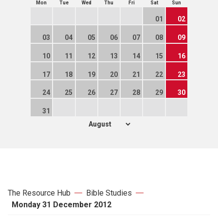
Mon
Tue
Wed
Thu
Fri
Sat
Sun
01
02
03
04
05
06
07
08
09
10
11
12
13
14
15
16
17
18
19
20
21
22
23
24
25
26
27
28
29
30
31
The Resource Hub
Bible Studies
Monday 31 December 2012