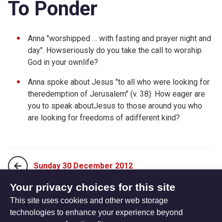
To Ponder
Anna "worshipped … with fasting and prayer night and
day". Howseriously do you take the call to worship
God in your ownlife?
Anna spoke about Jesus "to all who were looking for
theredemption of Jerusalem" (v. 38). How eager are
you to speak aboutJesus to those around you who
are looking for freedoms of adifferent kind?
Sunday 30 December 2012
Your privacy choices for this site
This site uses cookies and other web storage
Tuesday 01 January 2013
technologies to enhance your experience beyond