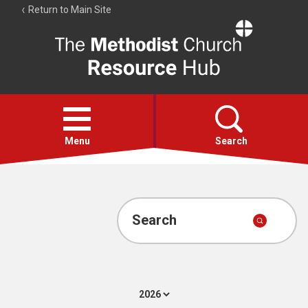
Return to Main Site
The
Resource
Hub
Open
menu
Menu
Search
Account
Collections
Search