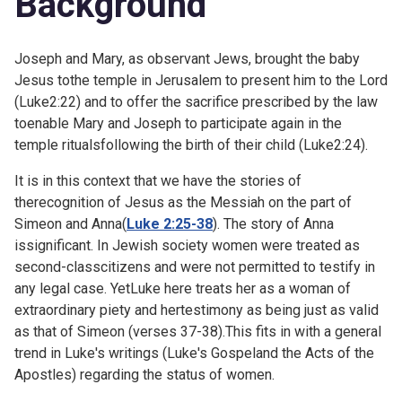
Background
Joseph and Mary, as observant Jews, brought the baby
Jesus tothe temple in Jerusalem to present him to the Lord
(
Luke2:22) and to offer the sacrifice prescribed by the law
toenable Mary and Joseph to participate again in the
temple ritualsfollowing the birth of their child (
Luke2:24).
It is in this context that we have the stories of
therecognition of Jesus as the Messiah on the part of
Simeon and Anna(
Luke 2:25-38
). The story of Anna
issignificant. In Jewish society women were treated as
second-classcitizens and were not permitted to testify in
any legal case. YetLuke here treats her as a woman of
extraordinary piety and hertestimony as being just as valid
as that of Simeon (verses 37-38).This fits in with a general
trend in Luke's writings (Luke's Gospeland the Acts of the
Apostles) regarding the status of women.